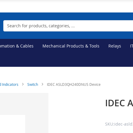
Search
tomation & Cables
Mechanical Products & Tools
Relays
I
d Indicators
Switch
IDEC ASLD3QH240DNUS Device
IDEC 
SKU:idec-asl