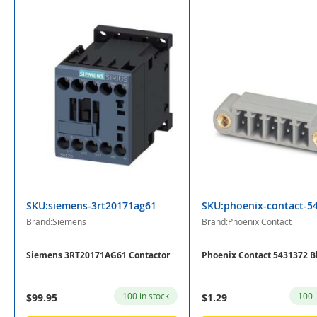
SKU:siemens-3rt20171ag61
SKU:phoenix-contact-5
Brand:Siemens
Brand:Phoenix Contact
Siemens 3RT20171AG61 Contactor
Phoenix Contact 5431372 B
100 in stock
100 
$99.95
$1.29