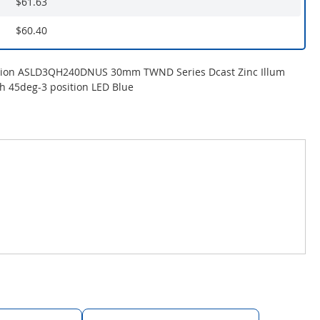
$61.63
$60.40
tion ASLD3QH240DNUS 30mm TWND Series Dcast Zinc Illum
ch 45deg-3 position LED Blue