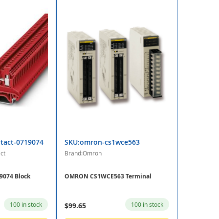
tact-0719074
SKU:omron-cs1wce563
ct
Brand:Omron
9074 Block
OMRON CS1WCE563 Terminal
100 in stock
100 in stock
$99.65