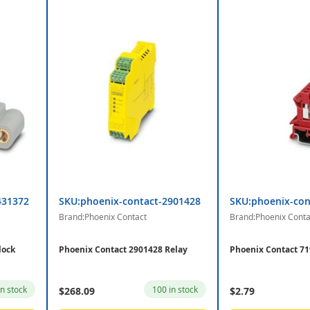
431372
SKU:phoenix-contact-2901428
SKU:phoenix-con
Brand:Phoenix Contact
Brand:Phoenix Conta
lock
Phoenix Contact 2901428 Relay
Phoenix Contact 71
in stock
100 in stock
$268.09
$2.79