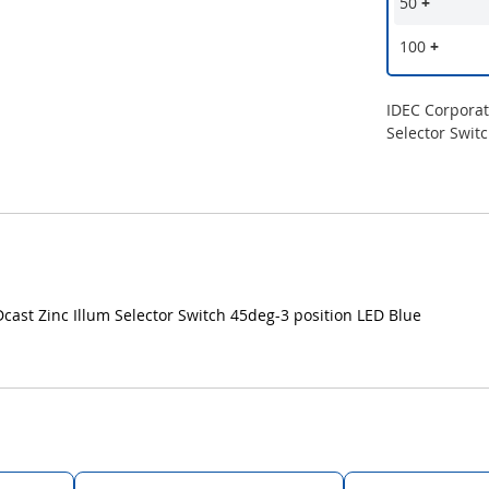
50
+
100
+
IDEC Corpora
Selector Swit
t Zinc Illum Selector Switch 45deg-3 position LED Blue