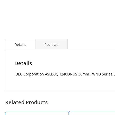
Details
Reviews
Details
IDEC Corporation ASLD3QH240DNUS 30mm TWND Series Dcas
Related Products