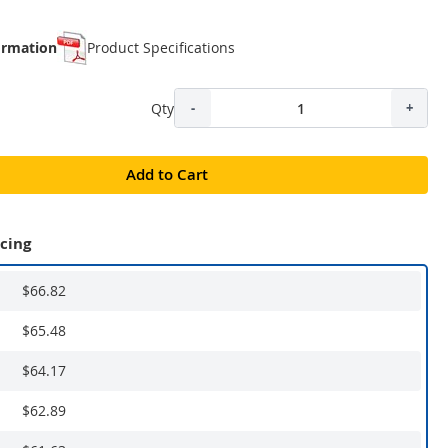
ormation
Product Specifications
Qty
-
+
Add to Cart
icing
$66.82
$65.48
$64.17
$62.89