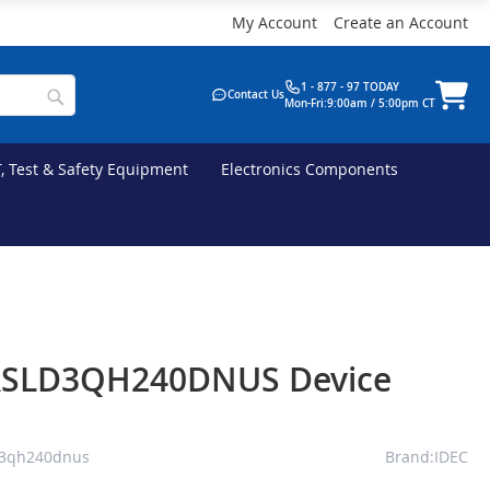
My Account
Create an Account
1 - 877 - 97 TODAY
Contact Us
Mon-Fri:9:00am / 5:00pm CT
T, Test & Safety Equipment
Electronics Components
ASLD3QH240DNUS Device
d3qh240dnus
Brand:IDEC