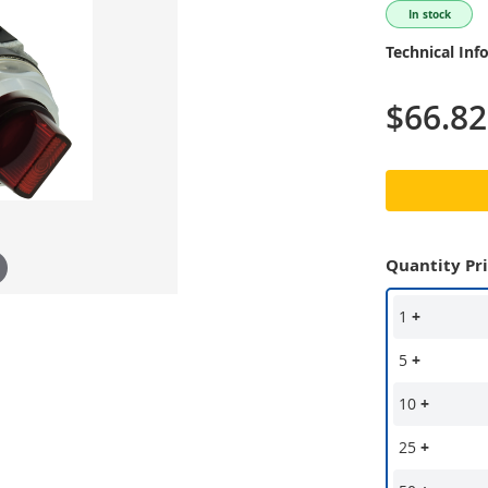
In stock
Technical Inf
$66.82
Quantity Pr
1
+
5
+
10
+
25
+