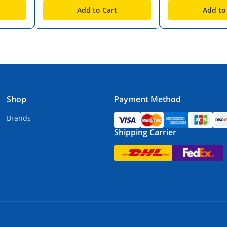
Add to Cart
Add to
Shop
Payment Method
Brands
Shipping Carrier