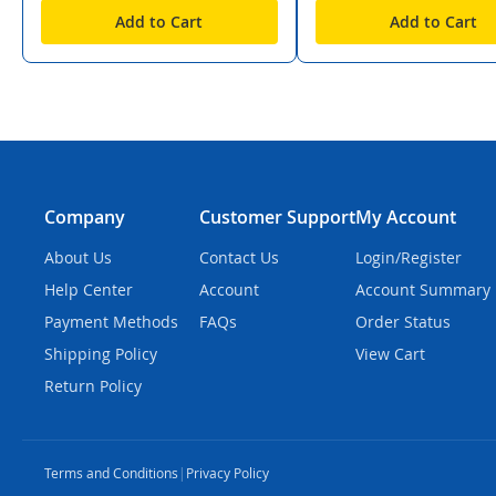
Add to Cart
Add to Cart
Company
Customer Support
My Account
About Us
Contact Us
Login/Register
Help Center
Account
Account Summary
Payment Methods
FAQs
Order Status
Shipping Policy
View Cart
Return Policy
Terms and Conditions
|
Privacy Policy