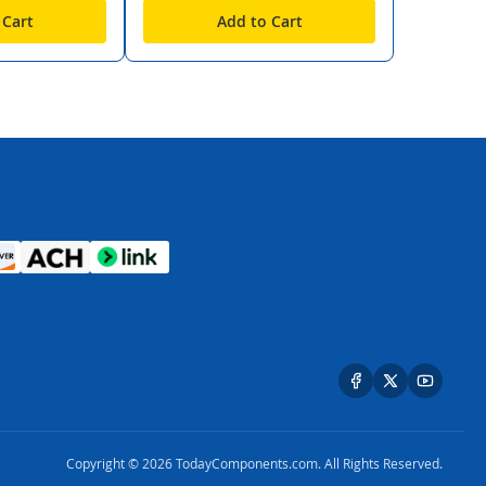
 Cart
Add to Cart
Copyright © 2026 TodayComponents.com. All Rights Reserved.