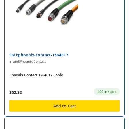
SKU:phoenix-contact-1564817
Brand:Phoenix Contact
Phoenix Contact 1564817 Cable
100 in stock
$62.32
Add to Cart