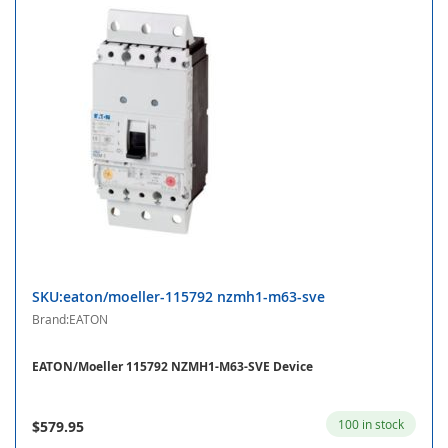
SKU:eaton/moeller-115792 nzmh1-m63-sve
Brand:EATON
EATON/Moeller 115792 NZMH1-M63-SVE Device
100 in stock
$579.95