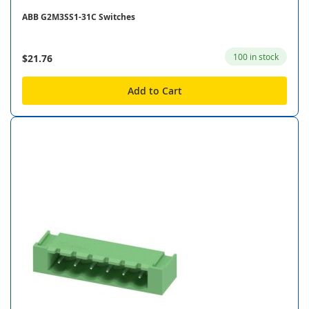
ABB G2M3SS1-31C Switches
100 in stock
$21.76
Add to Cart