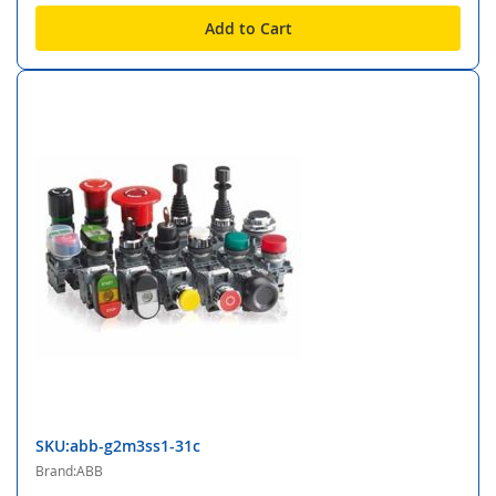
Add to Cart
SKU:abb-g2m3ss1-31c
Brand:ABB