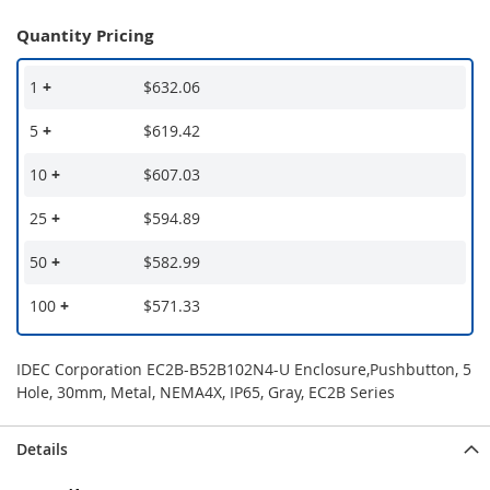
Quantity Pricing
1
+
$632.06
5
+
$619.42
10
+
$607.03
25
+
$594.89
50
+
$582.99
100
+
$571.33
IDEC Corporation EC2B-B52B102N4-U Enclosure,Pushbutton, 5
Hole, 30mm, Metal, NEMA4X, IP65, Gray, EC2B Series
Details