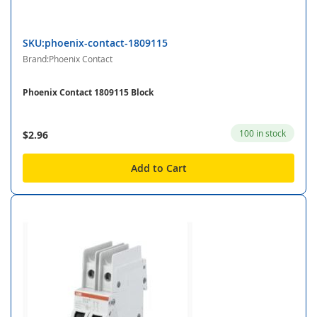
SKU:phoenix-contact-1809115
Brand:Phoenix Contact
Phoenix Contact 1809115 Block
100 in stock
$2.96
Add to Cart