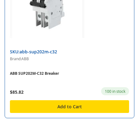
SKU:abb-sup202m-c32
Brand:ABB
ABB SUP202M-C32 Breaker
100 in stock
$85.82
Add to Cart