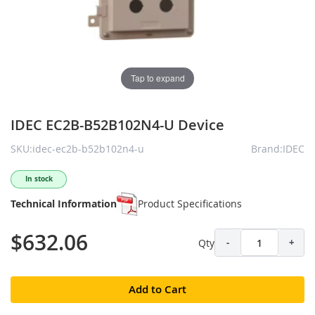
Tap to expand
IDEC EC2B-B52B102N4-U Device
SKU:idec-ec2b-b52b102n4-u
Brand:IDEC
In stock
Technical Information
Product Specifications
$632.06
Qty
-
+
Add to Cart