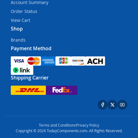
Account Summary
Order Status
View Cart
Shop
Brands
Payment Method
Shipping Carrier
Terms and Conditions
Privacy Policy
Copyright © 2026 TodayComponents.com. All Rights Reserved.