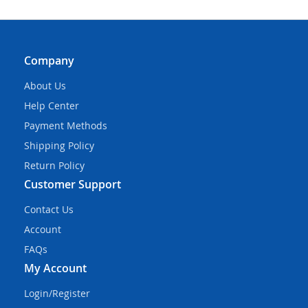
Company
About Us
Help Center
Payment Methods
Shipping Policy
Return Policy
Customer Support
Contact Us
Account
FAQs
My Account
Login/Register