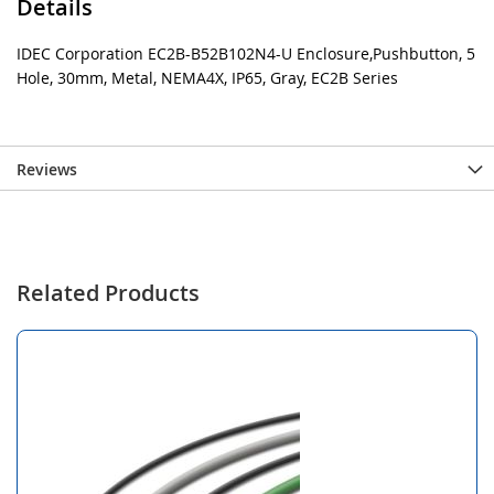
Details
IDEC Corporation EC2B-B52B102N4-U Enclosure,Pushbutton, 5
Hole, 30mm, Metal, NEMA4X, IP65, Gray, EC2B Series
Reviews
Related Products