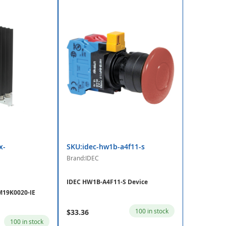
x-
SKU:idec-hw1b-a4f11-s
Brand:IDEC
IDEC HW1B-A4F11-S Device
19K0020-IE
100 in stock
$33.36
100 in stock