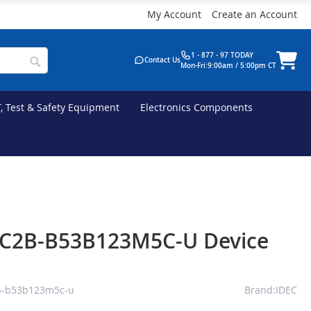
My Account
Create an Account
1 - 877 - 97 TODAY
Contact Us
Mon-Fri:9:00am / 5:00pm CT
T, Test & Safety Equipment
Electronics Components
EC2B-B53B123M5C-U Device
b-b53b123m5c-u
Brand:IDEC