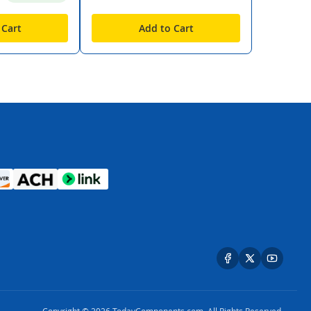
 Cart
Add to Cart