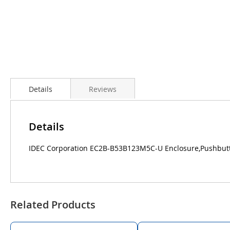
Details
Reviews
Details
IDEC Corporation EC2B-B53B123M5C-U Enclosure,Pushbutto
Related Products