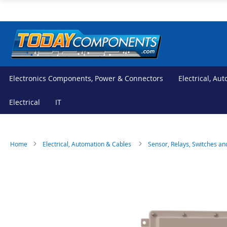
Skip
to
Content
Electronics Components, Power & Connectors
Electrical, Au
Electrical
IT
Home
Electrical, Automation & Cables
Sensor, Relays, Switches an
Skip
Skip
to
to
the
the
end
beginning
of
of
the
the