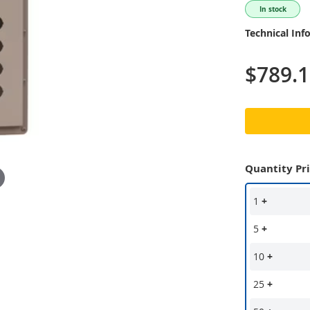
In stock
Technical Inf
$789.
Quantity Pr
1
+
5
+
10
+
25
+