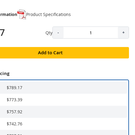
ormation
Product Specifications
17
Qty
-
+
Add to Cart
icing
$789.17
$773.39
$757.92
$742.76