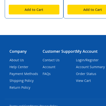
Add to Cart
Add to Cart
Company
Customer Support
My Account
About Us
Contact Us
Login/Register
Help Center
Account
Account Summary
Payment Methods
FAQs
Order Status
Shipping Policy
View Cart
Return Policy