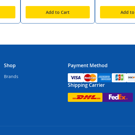
Add to Cart
Add to
Shop
Payment Method
Brands
Shipping Carrier