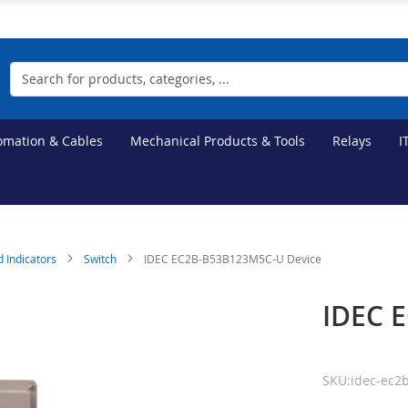
Search
tomation & Cables
Mechanical Products & Tools
Relays
I
d Indicators
Switch
IDEC EC2B-B53B123M5C-U Device
IDEC 
SKU:idec-ec2