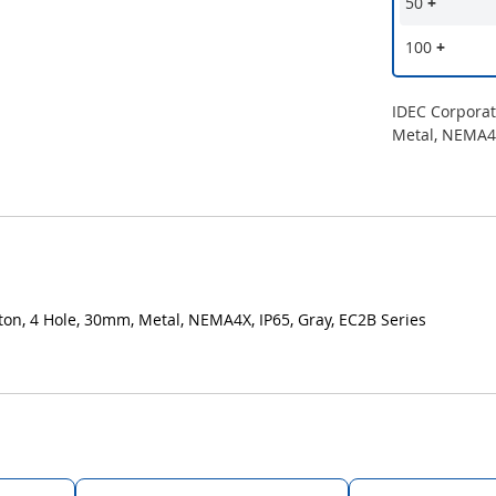
50
+
100
+
IDEC Corpora
Metal, NEMA4X
n, 4 Hole, 30mm, Metal, NEMA4X, IP65, Gray, EC2B Series