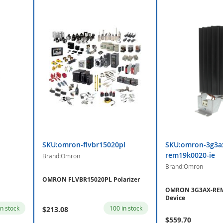
SKU:omron-flvbr15020pl
SKU:omron-3g3a
rem19k0020-ie
Brand:Omron
Brand:Omron
OMRON FLVBR15020PL Polarizer
OMRON 3G3AX-REM
Device
in stock
100 in stock
$213.08
$559.70