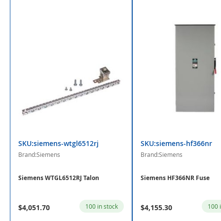
SKU:siemens-wtgl6512rj
SKU:siemens-hf366nr
Brand:Siemens
Brand:Siemens
Siemens WTGL6512RJ Talon
Siemens HF366NR Fuse
100 in stock
100 
$4,051.70
$4,155.30