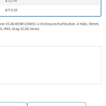
$727.91
$713.35
tion EC2B-B53B123M5C-U Enclosure,Pushbutton, 4 Hole, 30mm,
, IP65, Gray, EC2B Series