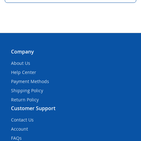
Company
About Us
Help Center
Payment Methods
Shipping Policy
Return Policy
Customer Support
Contact Us
Account
FAQs