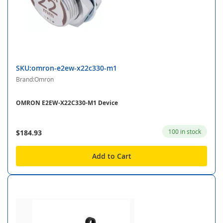
SKU:omron-e2ew-x22c330-m1
Brand:Omron
OMRON E2EW-X22C330-M1 Device
100 in stock
$184.93
Add to Cart