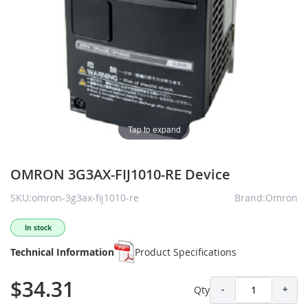
Tap to expand
OMRON 3G3AX-FIJ1010-RE Device
SKU:omron-3g3ax-fij1010-re
Brand:Omron
In stock
Technical Information
Product Specifications
$34.31
Qty
-
+