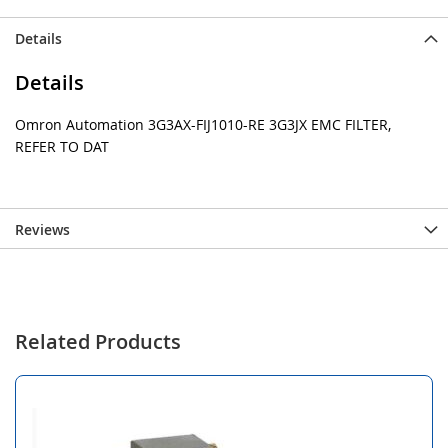
Details
Details
Omron Automation 3G3AX-FIJ1010-RE 3G3JX EMC FILTER,
REFER TO DAT
Reviews
Related Products