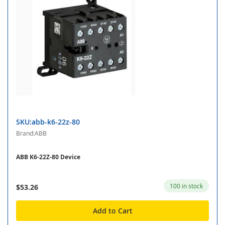
SKU:abb-k6-22z-80
Brand:ABB
ABB K6-22Z-80 Device
100 in stock
$53.26
Add to Cart