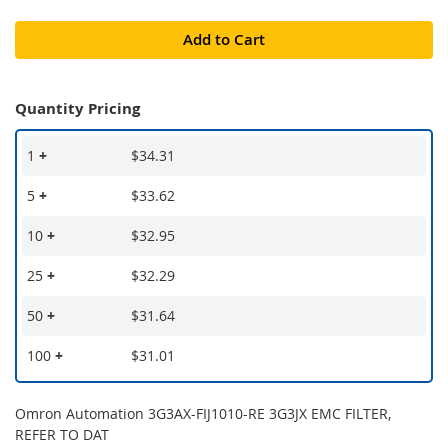
Add to Cart
Quantity Pricing
1
+
$34.31
5
+
$33.62
10
+
$32.95
25
+
$32.29
50
+
$31.64
100
+
$31.01
Omron Automation 3G3AX-FIJ1010-RE 3G3JX EMC FILTER,
REFER TO DAT