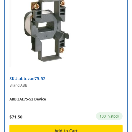
SKU:abb-zae75-52
Brand:ABB
ABB ZAE75-52 Device
100 in stock
$71.50
Add to Cart