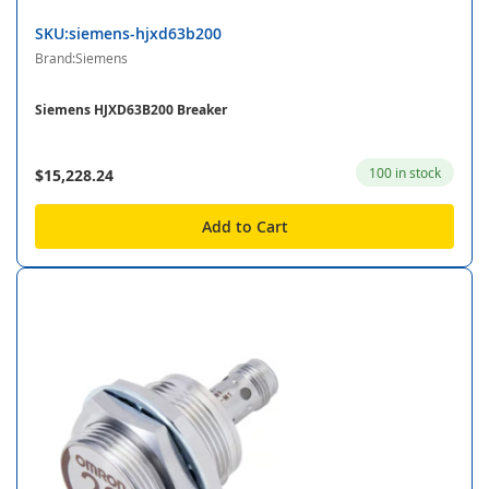
SKU:siemens-hjxd63b200
Brand:Siemens
Siemens HJXD63B200 Breaker
100 in stock
$15,228.24
Add to Cart