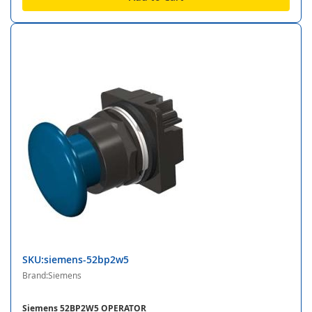
SKU:siemens-52bp2w5
Brand:Siemens
Siemens 52BP2W5 OPERATOR