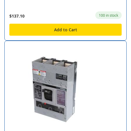
100 in stock
$137.10
Add to Cart