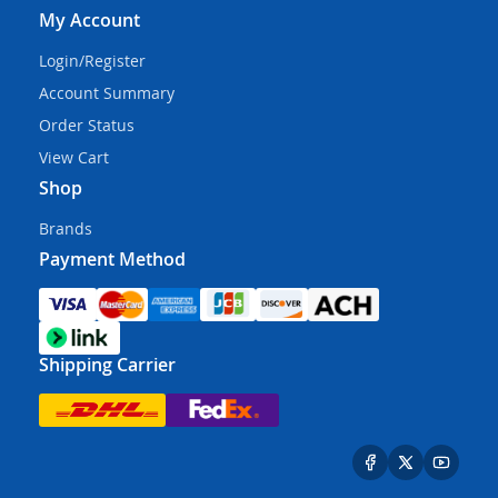
My Account
Login/Register
Account Summary
Order Status
View Cart
Shop
Brands
Payment Method
Shipping Carrier