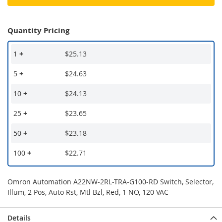
Quantity Pricing
1
+
$25.13
5
+
$24.63
10
+
$24.13
25
+
$23.65
50
+
$23.18
100
+
$22.71
Omron Automation A22NW-2RL-TRA-G100-RD Switch, Selector,
Illum, 2 Pos, Auto Rst, Mtl Bzl, Red, 1 NO, 120 VAC
Details