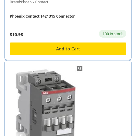
Brand:Phoenix Contact
Phoenix Contact 1421315 Connector
100 in stock
$10.98
Add to Cart