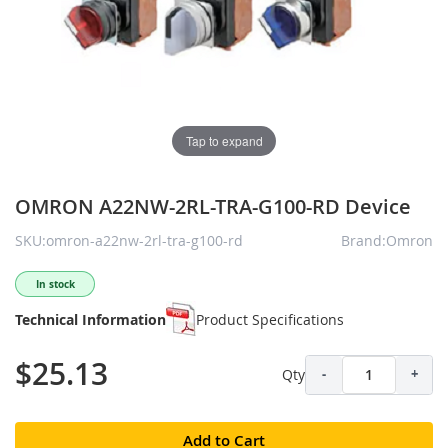
Tap to expand
OMRON A22NW-2RL-TRA-G100-RD Device
SKU:omron-a22nw-2rl-tra-g100-rd
Brand:Omron
In stock
Technical Information
Product Specifications
$25.13
Qty
-
+
Add to Cart