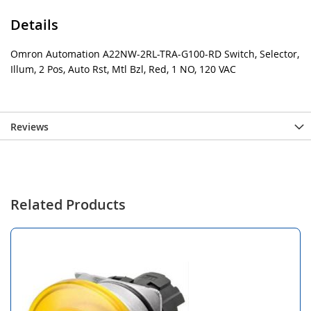
Details
Omron Automation A22NW-2RL-TRA-G100-RD Switch, Selector,
Illum, 2 Pos, Auto Rst, Mtl Bzl, Red, 1 NO, 120 VAC
Reviews
Related Products