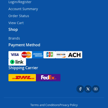
Login/Register
Account Summary
Order Status
View Cart
Shop
Brands
Payment Method
Shipping Carrier
Terms and Conditions
Privacy Policy