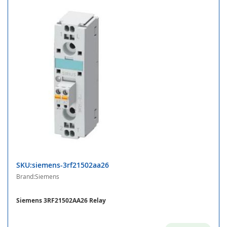
SKU:siemens-3rf21502aa26
Brand:Siemens
Siemens 3RF21502AA26 Relay