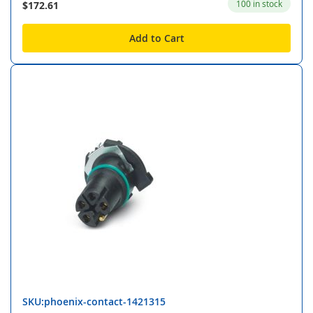
100 in stock
$172.61
Add to Cart
SKU:phoenix-contact-1421315