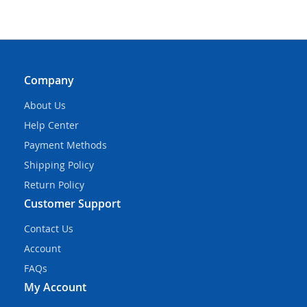
Company
About Us
Help Center
Payment Methods
Shipping Policy
Return Policy
Customer Support
Contact Us
Account
FAQs
My Account