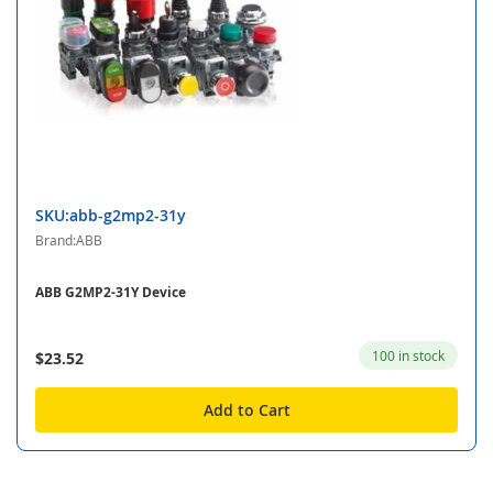
SKU:abb-g2mp2-31y
Brand:ABB
ABB G2MP2-31Y Device
100 in stock
$23.52
Add to Cart