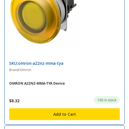
SKU:omron-a22nz-mma-tya
Brand:Omron
OMRON A22NZ-MMA-TYA Device
100 in stock
$8.32
Add to Cart