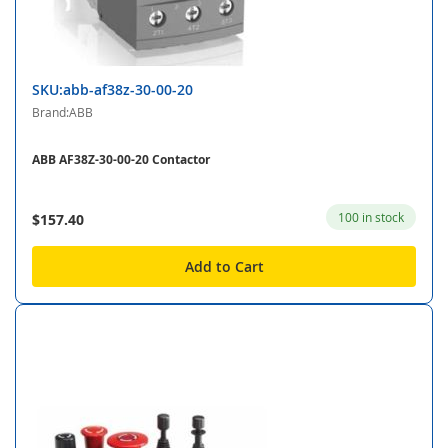
SKU:abb-af38z-30-00-20
Brand:ABB
ABB AF38Z-30-00-20 Contactor
100 in stock
$157.40
Add to Cart