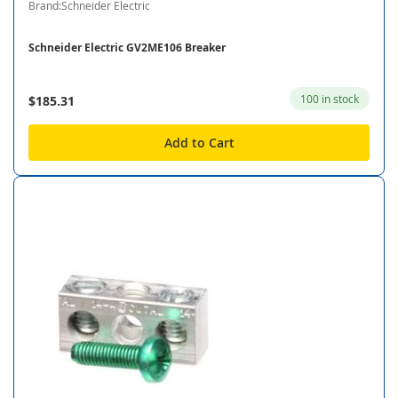
Brand:Schneider Electric
Schneider Electric GV2ME106 Breaker
100 in stock
$185.31
Add to Cart