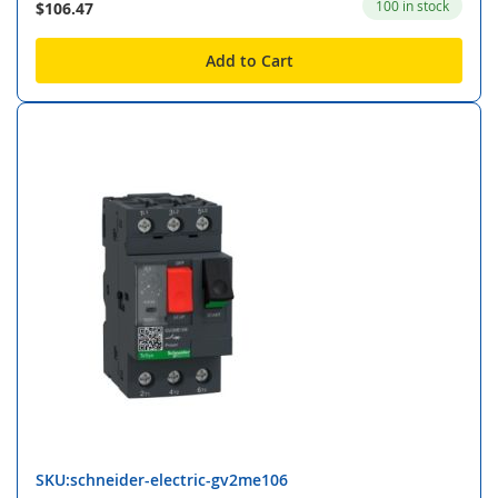
100 in stock
$106.47
Add to Cart
SKU:schneider-electric-gv2me106