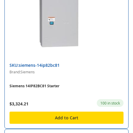
SKU:siemens-14ip82bc81
Brand:Siemens
Siemens 14IP82BC81 Starter
100 in stock
$3,324.21
Add to Cart