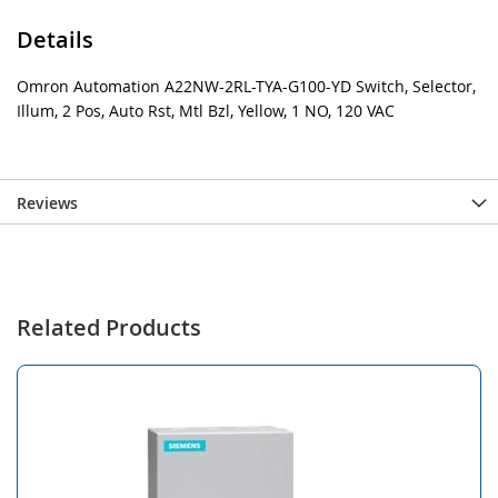
Details
Omron Automation A22NW-2RL-TYA-G100-YD Switch, Selector,
Illum, 2 Pos, Auto Rst, Mtl Bzl, Yellow, 1 NO, 120 VAC
Reviews
Related Products