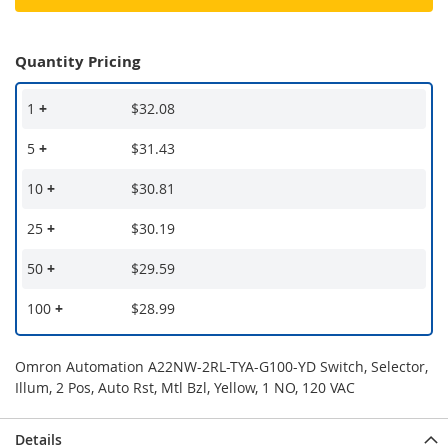
Quantity Pricing
1
+
$32.08
5
+
$31.43
10
+
$30.81
25
+
$30.19
50
+
$29.59
100
+
$28.99
Omron Automation A22NW-2RL-TYA-G100-YD Switch, Selector,
Illum, 2 Pos, Auto Rst, Mtl Bzl, Yellow, 1 NO, 120 VAC
Details