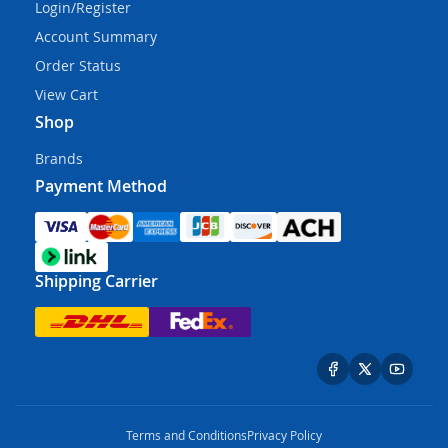
Login/Register
Account Summary
Order Status
View Cart
Shop
Brands
Payment Method
Shipping Carrier
Terms and Conditions
Privacy Policy