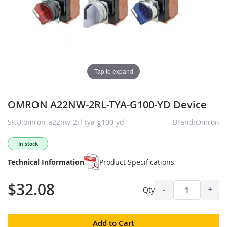
Tap to expand
OMRON A22NW-2RL-TYA-G100-YD Device
SKU:omron-a22nw-2rl-tya-g100-yd
Brand:Omron
In stock
Technical Information
Product Specifications
$32.08
Qty
-
+
Add to Cart