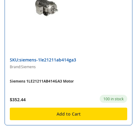
SKU:siemens-1le21211ab414ga3
Brand:Siemens
Siemens 1LE21211AB414GA3 Motor
100 in stock
$352.44
Add to Cart