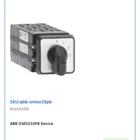
SKU:abb-omso33pb
Brand:ABB
ABB OMSO33PB Device