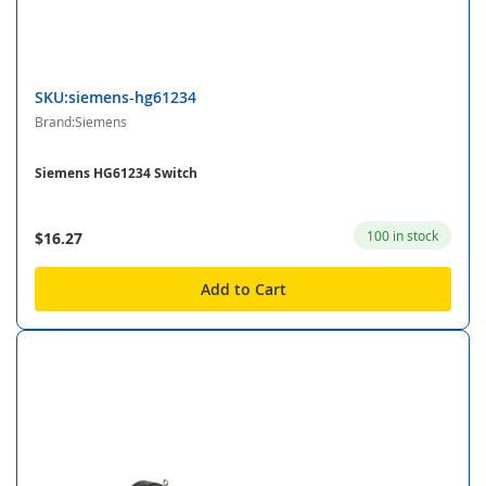
SKU:siemens-hg61234
Brand:Siemens
Siemens HG61234 Switch
100 in stock
$16.27
Add to Cart