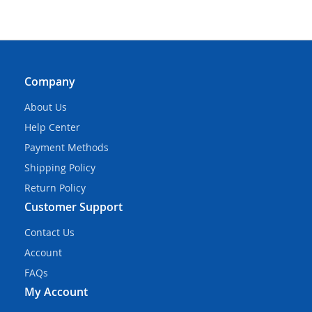
Company
About Us
Help Center
Payment Methods
Shipping Policy
Return Policy
Customer Support
Contact Us
Account
FAQs
My Account