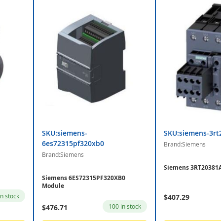
SKU:siemens-
SKU:siemens-3rt
6es72315pf320xb0
Brand:Siemens
Brand:Siemens
Siemens 3RT20381A
Siemens 6ES72315PF320XB0
Module
in stock
$407.29
100 in stock
$476.71