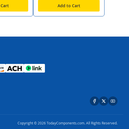
 Cart
Add to Cart
Copyright © 2026 TodayComponents.com. All Rights Reserved.