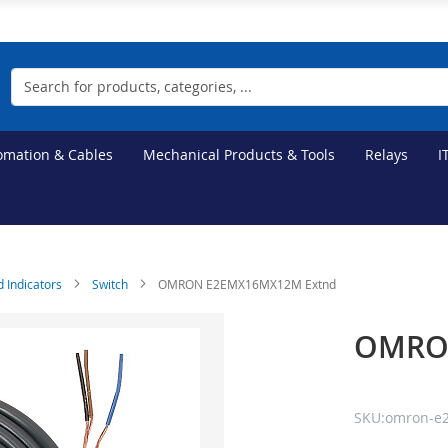
Search
tomation & Cables
Mechanical Products & Tools
Relays
I
d Indicators
Switch
OMRON E2EMX16MX12M Extnd
OMRO
SKU:omron-