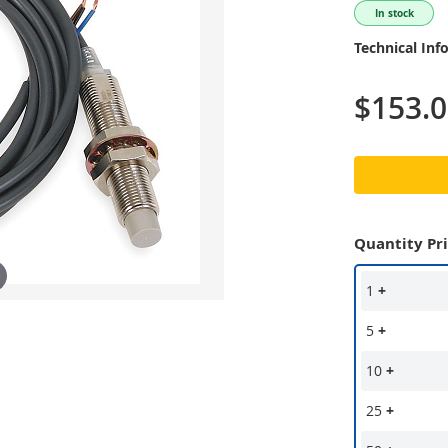
In stock
Technical Inf
$153.
Quantity Pr
1
+
5
+
10
+
25
+