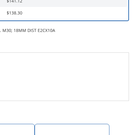
$141.12
$138.30
. M30; 18MM DIST E2CX10A