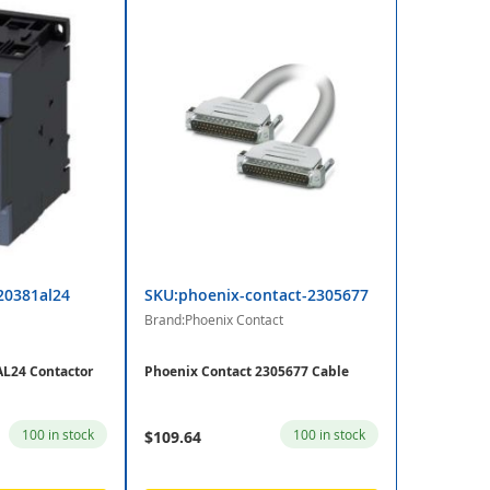
20381al24
SKU:phoenix-contact-2305677
Brand:Phoenix Contact
L24 Contactor
Phoenix Contact 2305677 Cable
100 in stock
100 in stock
$109.64