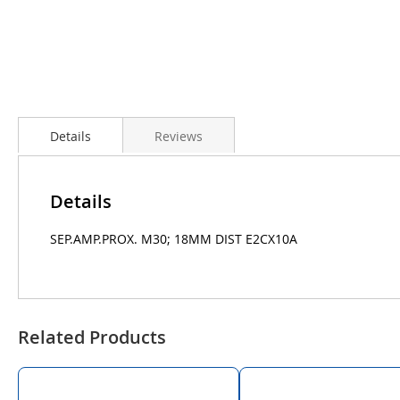
Details
Reviews
Details
SEP.AMP.PROX. M30; 18MM DIST E2CX10A
Related Products