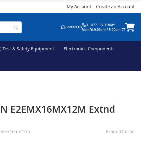
My Account
Create an Account
1 - 877 - 97 TODAY
Contact Us
Mon-Fri:9:00am / 5:00pm CT
T, Test & Safety Equipment
Electronics Components
N E2EMX16MX12M Extnd
e2emx16mx12m
Brand:Omron