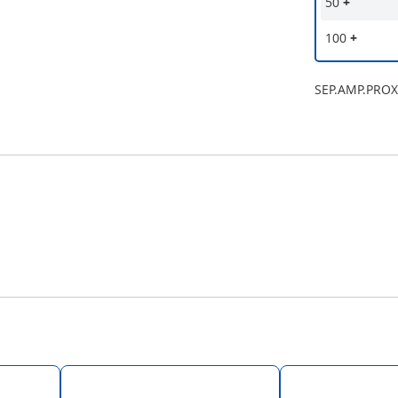
50
+
100
+
SEP.AMP.PROX