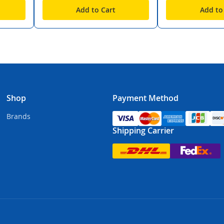
Add to Cart
Add to
Shop
Payment Method
Brands
Shipping Carrier