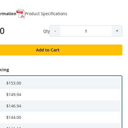
ormation
Product Specifications
00
Qty
-
+
Add to Cart
icing
$153.00
$149.94
$146.94
$144.00