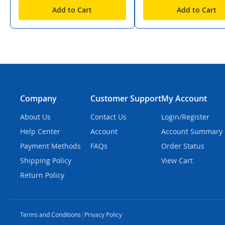
Add to Cart
Add to Cart
Company
Customer Support
My Account
About Us
Contact Us
Login/Register
Help Center
Account
Account Summary
Payment Methods
FAQs
Order Status
Shipping Policy
View Cart
Return Policy
Terms and Conditions
|
Privacy Policy