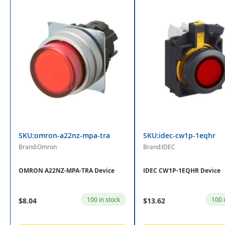
SKU:omron-a22nz-mpa-tra
SKU:idec-cw1p-1eqhr
Brand:Omron
Brand:IDEC
OMRON A22NZ-MPA-TRA Device
IDEC CW1P-1EQHR Device
100 in stock
100 
$8.04
$13.62