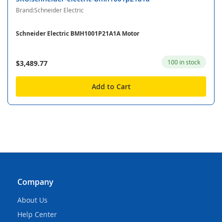
Brand:Schneider Electric
Schneider Electric BMH1001P21A1A Motor
100 in stock
$3,489.77
Add to Cart
Company
About Us
Help Center