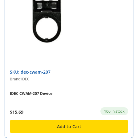
SKU:idec-cwam-207
Brand:IDEC
IDEC CWAM-207 Device
100 in stock
$15.69
Add to Cart