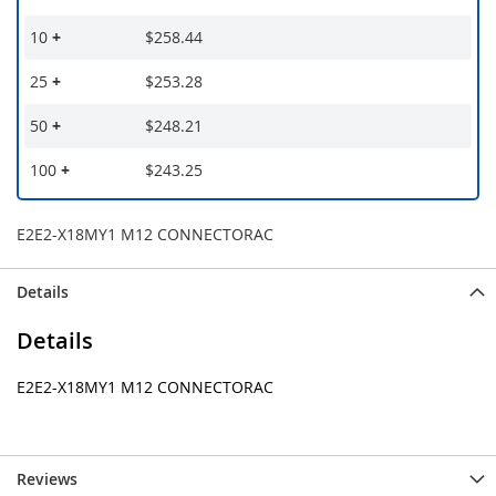
10
+
$258.44
25
+
$253.28
50
+
$248.21
100
+
$243.25
E2E2-X18MY1 M12 CONNECTORAC
Details
Details
E2E2-X18MY1 M12 CONNECTORAC
Reviews