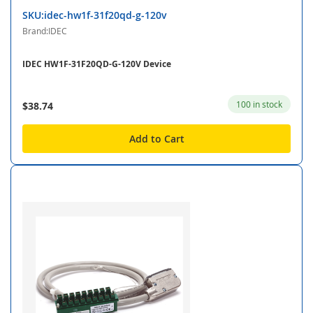
SKU:idec-hw1f-31f20qd-g-120v
Brand:IDEC
IDEC HW1F-31F20QD-G-120V Device
100 in stock
$38.74
Add to Cart