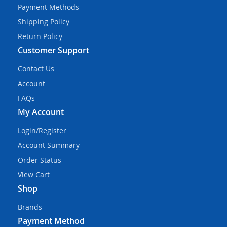
Payment Methods
Shipping Policy
Return Policy
Customer Support
Contact Us
Account
FAQs
My Account
Login/Register
Account Summary
Order Status
View Cart
Shop
Brands
Payment Method