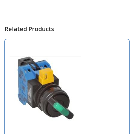
Related Products