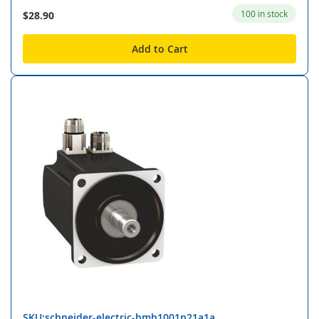
100 in stock
$28.90
Add to Cart
SKU:schneider-electric-bmh1001p21a1a