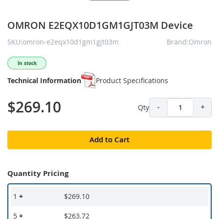
OMRON E2EQX10D1GM1GJT03M Device
SKU:omron-e2eqx10d1gm1gjt03m
Brand:Omron
In stock
Technical Information
Product Specifications
$269.10
Qty
-
+
Add to Cart
Quantity Pricing
1
+
$269.10
5
+
$263.72