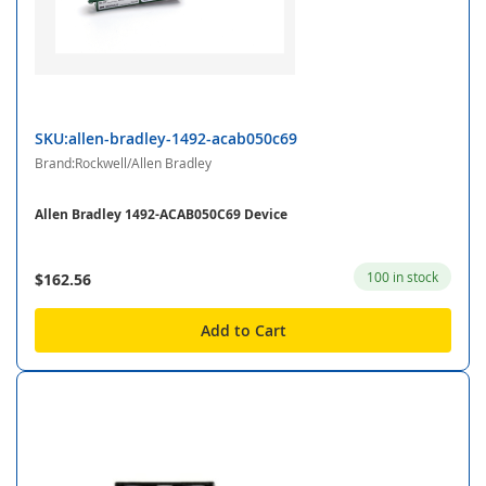
SKU:allen-bradley-1492-acab050c69
Brand:Rockwell/Allen Bradley
Allen Bradley 1492-ACAB050C69 Device
100 in stock
$162.56
Add to Cart