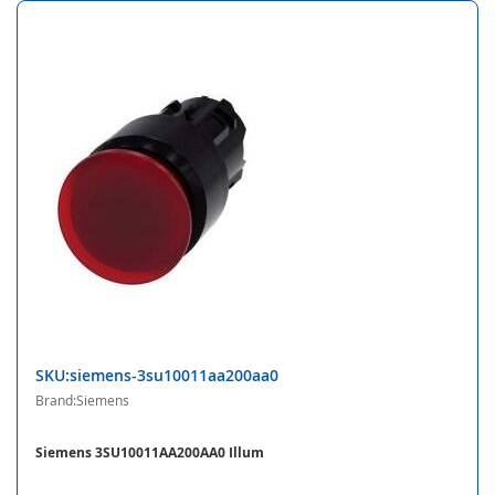
SKU:siemens-3su10011aa200aa0
Brand:Siemens
Siemens 3SU10011AA200AA0 Illum