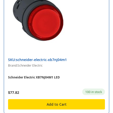
SKU:schneider-electric-xb7nj04m1
Brand:Schneider Electric
Schneider Electric XB7NJ04M1 LED
100 in stock
$77.82
Add to Cart