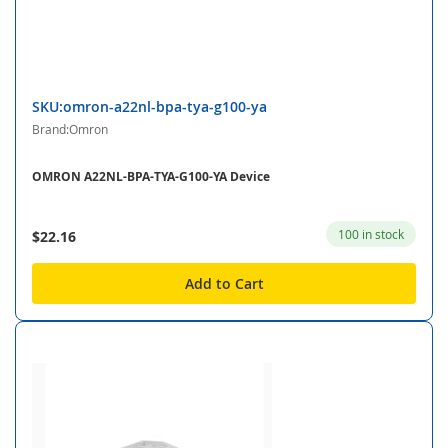
SKU:omron-a22nl-bpa-tya-g100-ya
Brand:Omron
OMRON A22NL-BPA-TYA-G100-YA Device
100 in stock
$22.16
Add to Cart