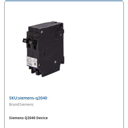
SKU:siemens-q2040
Brand:Siemens
Siemens Q2040 Device