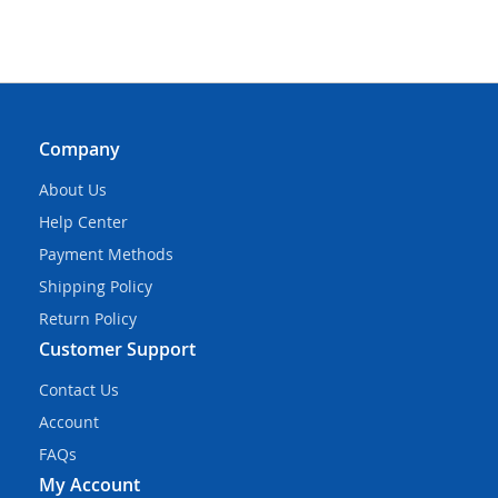
Company
About Us
Help Center
Payment Methods
Shipping Policy
Return Policy
Customer Support
Contact Us
Account
FAQs
My Account