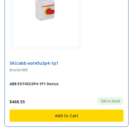
SKU:abb-eot45u3p4-1p1
Brand:ABB
ABB EOT45U3P4-1P1 Device
100 in stock
$468.55
Add to Cart