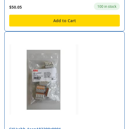
100 in stock
$50.05
Add to Cart