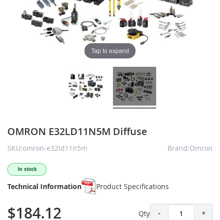
Tap to expand
OMRON E32LD11N5M Diffuse
SKU:omron-e32ld11n5m
Brand:Omron
In stock
Technical Information
Product Specifications
$184.12
Qty
-
+