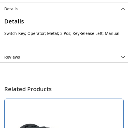
Details
Details
Switch-Key; Operator; Metal; 3 Pos; KeyRelease Left; Manual
Reviews
Related Products