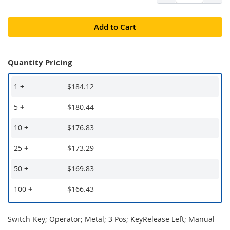
Add to Cart
Quantity Pricing
1
+
$184.12
5
+
$180.44
10
+
$176.83
25
+
$173.29
50
+
$169.83
100
+
$166.43
Switch-Key; Operator; Metal; 3 Pos; KeyRelease Left; Manual