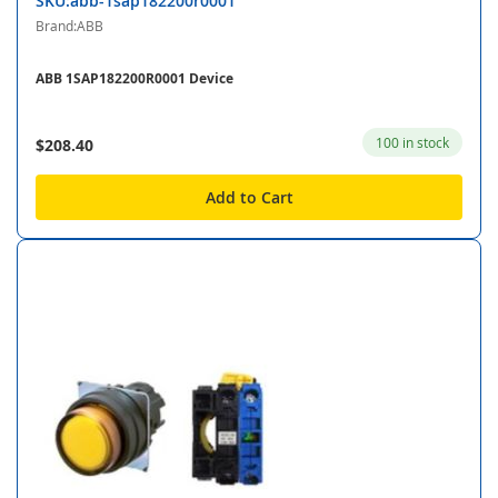
SKU:abb-1sap182200r0001
Brand:ABB
ABB 1SAP182200R0001 Device
100 in stock
$208.40
Add to Cart