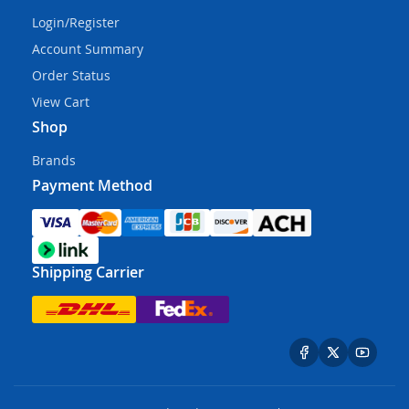
Login/Register
Account Summary
Order Status
View Cart
Shop
Brands
Payment Method
Shipping Carrier