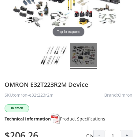
Tap to expand
OMRON E32T223R2M Device
SKU:omron-e32t223r2m
Brand:Omron
In stock
Technical Information
Product Specifications
$206.26
Qty
-
+