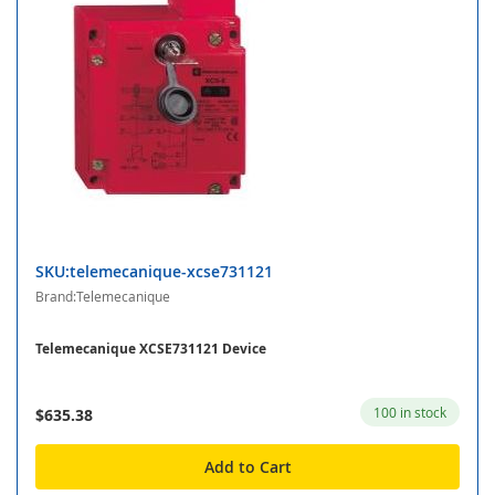
SKU:telemecanique-xcse731121
Brand:Telemecanique
Telemecanique XCSE731121 Device
100 in stock
$635.38
Add to Cart