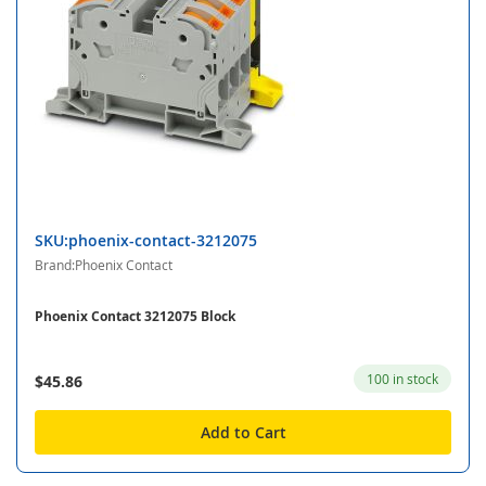
SKU:phoenix-contact-3212075
Brand:Phoenix Contact
Phoenix Contact 3212075 Block
100 in stock
$45.86
Add to Cart