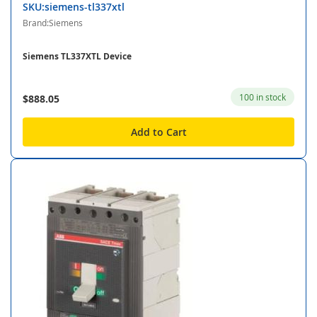
SKU:siemens-tl337xtl
Brand:Siemens
Siemens TL337XTL Device
100 in stock
$888.05
Add to Cart