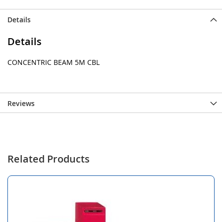
Details
Details
CONCENTRIC BEAM 5M CBL
Reviews
Related Products