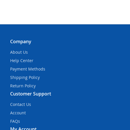
Company
About Us
Help Center
Payment Methods
Shipping Policy
Return Policy
Customer Support
Contact Us
Account
FAQs
My Account