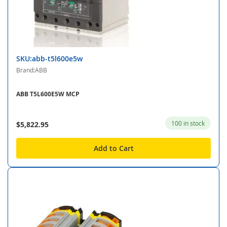
SKU:abb-t5l600e5w
Brand:ABB
ABB T5L600E5W MCP
100 in stock
$5,822.95
Add to Cart