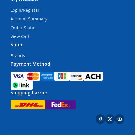
Login/Register
Account Summary
Order Status
View Cart
Shop
Brands
Payment Method
Shipping Carrier