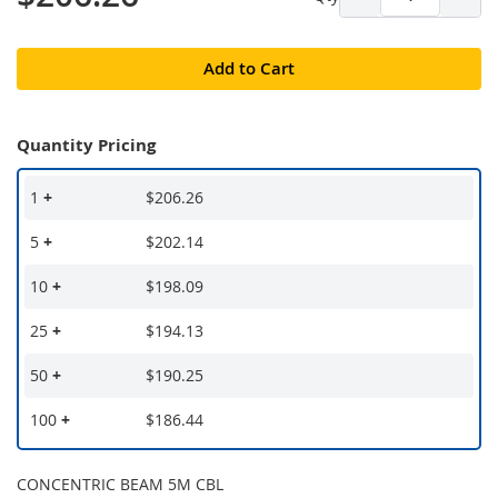
Add to Cart
Quantity Pricing
1
+
$206.26
5
+
$202.14
10
+
$198.09
25
+
$194.13
50
+
$190.25
100
+
$186.44
CONCENTRIC BEAM 5M CBL