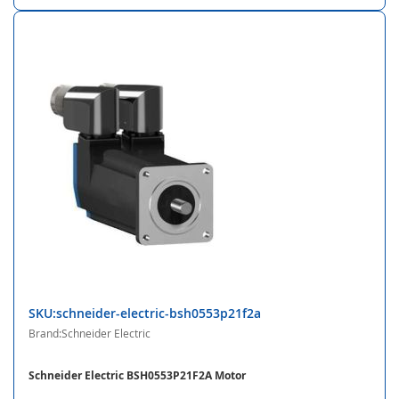
SKU:schneider-electric-bsh0553p21f2a
Brand:Schneider Electric
Schneider Electric BSH0553P21F2A Motor