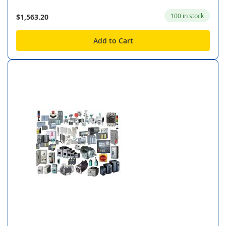
100 in stock
$1,563.20
Add to Cart