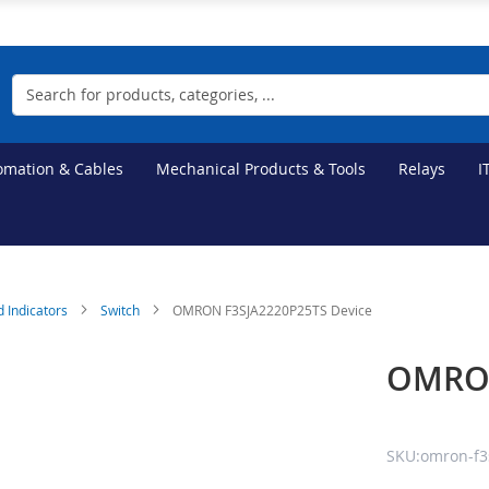
Search
tomation & Cables
Mechanical Products & Tools
Relays
I
d Indicators
Switch
OMRON F3SJA2220P25TS Device
OMRON
SKU:omron-f3