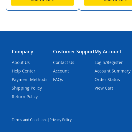
Company
Customer Support
My Account
About Us
Contact Us
Login/Register
Help Center
Account
Account Summary
Payment Methods
FAQs
Order Status
Shipping Policy
View Cart
Return Policy
Terms and Conditions
|
Privacy Policy