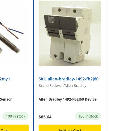
x2my1
SKU:allen-bradley-1492-fb2j60
Brand:Rockwell/Allen Bradley
Sensor
Allen Bradley 1492-FB2J60 Device
100 in stock
100 in stock
$85.64
 Cart
Add to Cart