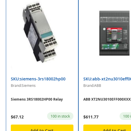
SKU:siemens-3rs18002hp00
SKU:abb-xt2nu3010eff0
Brand:Siemens
Brand:ABB
Siemens 3RS18002HP00 Relay
ABB XT2NU3010EFF000XXX 
100 in stock
100 
$67.12
$611.77
Add to Cart
Add to Cart