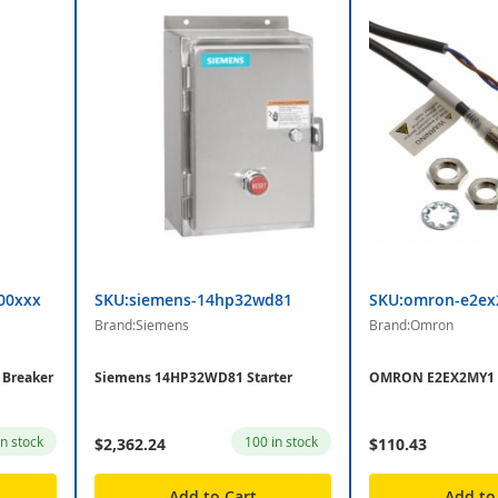
00xxx
SKU:siemens-14hp32wd81
SKU:omron-e2e
Brand:Siemens
Brand:Omron
Breaker
Siemens 14HP32WD81 Starter
OMRON E2EX2MY1 
in stock
100 in stock
$2,362.24
$110.43
Add to Cart
Add to