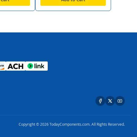
Copyright © 2026 TodayComponents.com. All Rights Reserved.