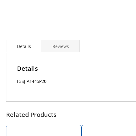
Details
Reviews
Details
F3SJ-A1445P20
Related Products