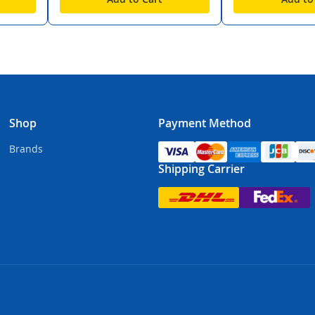
Shop
Payment Method
Brands
Shipping Carrier