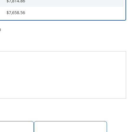
$7,814.86
$7,658.56
0