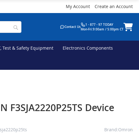
My Account
Create an Account
1 - 877 - 97 TODAY
Contact Us
Mon-Fri:9:00am / 5:00pm CT
T, Test & Safety Equipment
Electronics Components
 F3SJA2220P25TS Device
sja2220p25ts
Brand:Omron