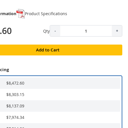
ormation
Product Specifications
.60
Qty
-
+
Add to Cart
icing
$8,472.60
$8,303.15
$8,137.09
$7,974.34