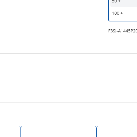
50
+
100
+
F3SJ-A1445P2