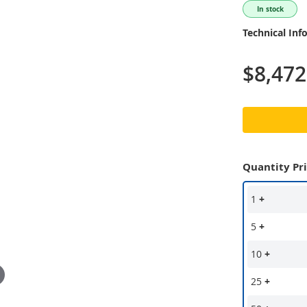
In stock
Technical Inf
$8,472
Quantity Pr
1
+
5
+
10
+
25
+