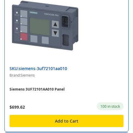
SKU:siemens-3uf72101aa010
Brand:Siemens
Siemens 3UF72101AA010 Panel
100 in stock
$699.62
Add to Cart