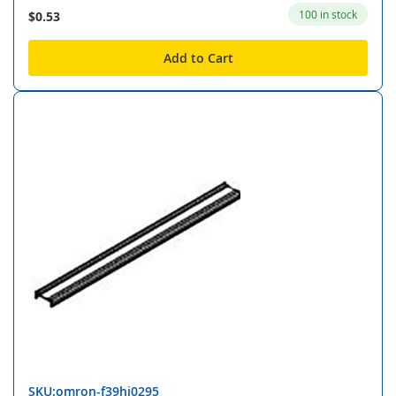
100 in stock
$0.53
Add to Cart
SKU:omron-f39hj0295