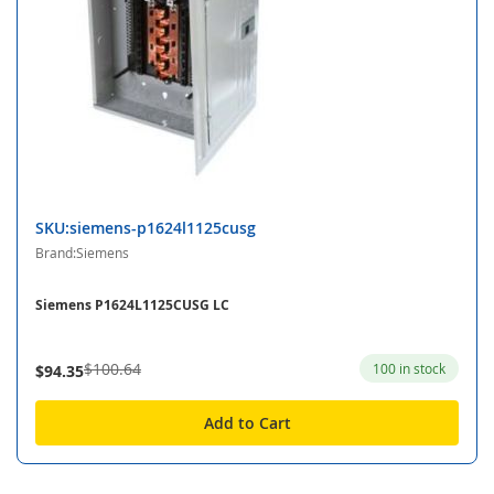
SKU:siemens-p1624l1125cusg
Brand:Siemens
Siemens P1624L1125CUSG LC
$100.64
100 in stock
$94.35
Add to Cart