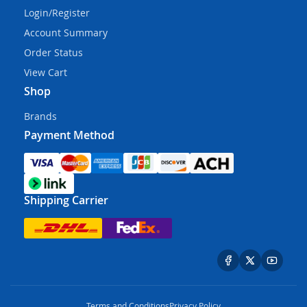
Login/Register
Account Summary
Order Status
View Cart
Shop
Brands
Payment Method
Shipping Carrier
Terms and Conditions
Privacy Policy