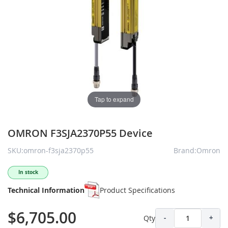
Tap to expand
OMRON F3SJA2370P55 Device
SKU:omron-f3sja2370p55
Brand:Omron
In stock
Technical Information
Product Specifications
$6,705.00
Qty
-
+