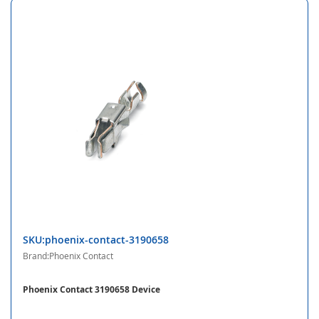
SKU:phoenix-contact-3190658
Brand:Phoenix Contact
Phoenix Contact 3190658 Device