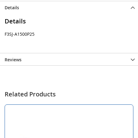
Details
Details
F3SJ-A1500P25
Reviews
Related Products