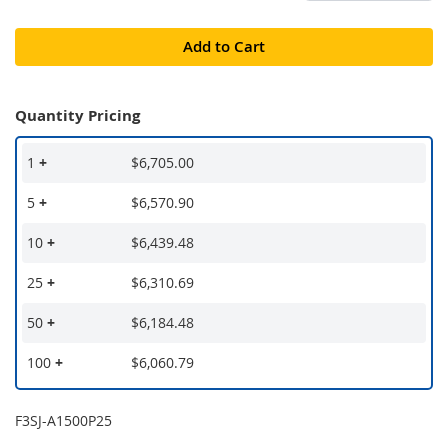
Add to Cart
Quantity Pricing
1
+
$6,705.00
5
+
$6,570.90
10
+
$6,439.48
25
+
$6,310.69
50
+
$6,184.48
100
+
$6,060.79
F3SJ-A1500P25