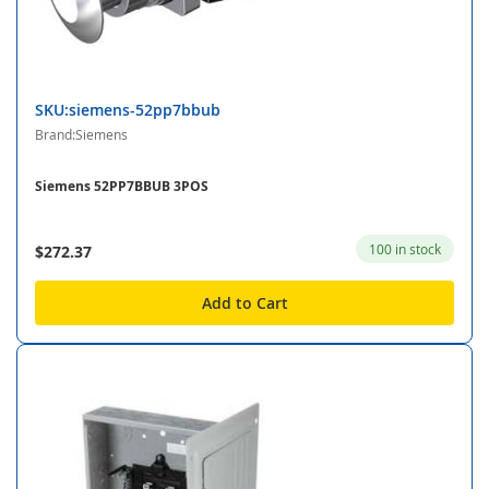
SKU:siemens-52pp7bbub
Brand:Siemens
Siemens 52PP7BBUB 3POS
100 in stock
$272.37
Add to Cart