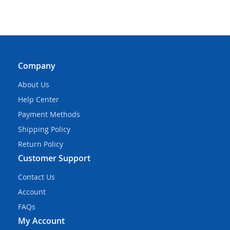
Company
About Us
Help Center
Payment Methods
Shipping Policy
Return Policy
Customer Support
Contact Us
Account
FAQs
My Account