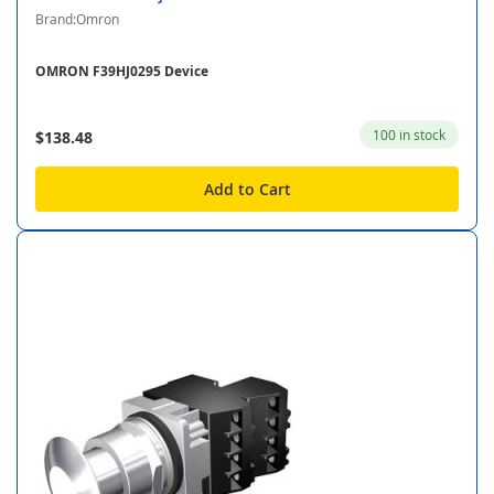
Brand:Omron
OMRON F39HJ0295 Device
100 in stock
$138.48
Add to Cart