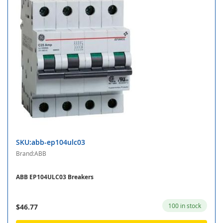
SKU:abb-ep104ulc03
Brand:ABB
ABB EP104ULC03 Breakers
100 in stock
$46.77