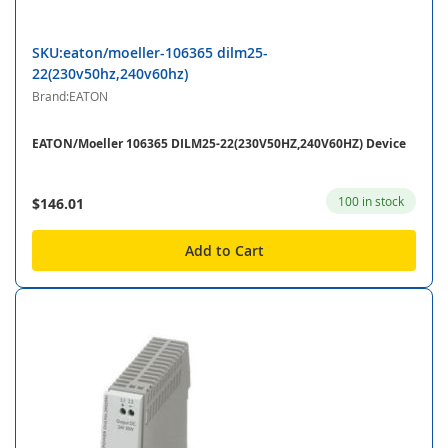
SKU:eaton/moeller-106365 dilm25-
22(230v50hz,240v60hz)
Brand:EATON
EATON/Moeller 106365 DILM25-22(230V50HZ,240V60HZ) Device
100 in stock
$146.01
Add to Cart