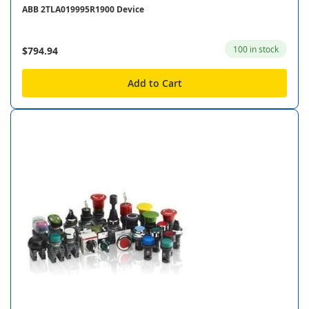
ABB 2TLA019995R1900 Device
100 in stock
$794.94
Add to Cart