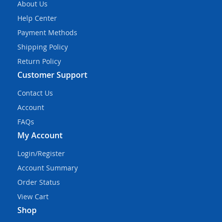
About Us
Help Center
Payment Methods
Shipping Policy
Return Policy
Customer Support
Contact Us
Account
FAQs
My Account
Login/Register
Account Summary
Order Status
View Cart
Shop