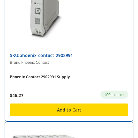
SKU:phoenix-contact-2902991
Brand:Phoenix Contact
Phoenix Contact 2902991 Supply
100 in stock
$46.27
Add to Cart