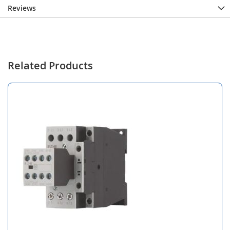
Reviews
Related Products