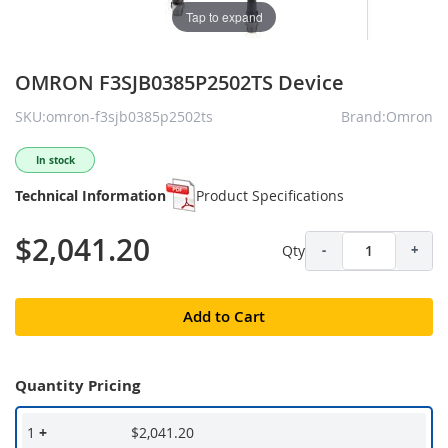
Tap to expand
OMRON F3SJB0385P2502TS Device
SKU:omron-f3sjb0385p2502ts
Brand:Omron
In stock
Technical Information
Product Specifications
$2,041.20
Qty
-
+
Add to Cart
Quantity Pricing
1
+
$2,041.20