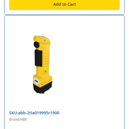
Add to Cart
SKU:abb-2tla019995r1900
Brand:ABB