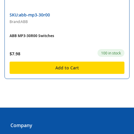
SKU:abb-mp3-30r00
Brand:ABB
ABB MP3-30R00 Switches
100 in stock
$7.98
Add to Cart
Company