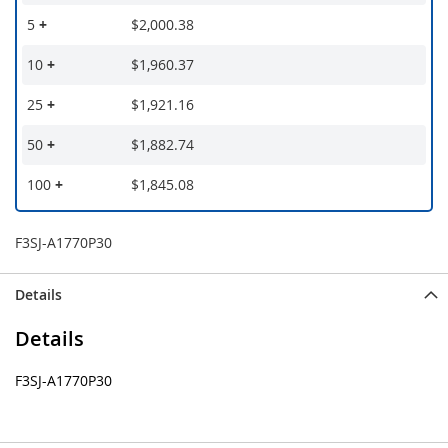
5
+
$2,000.38
10
+
$1,960.37
25
+
$1,921.16
50
+
$1,882.74
100
+
$1,845.08
F3SJ-A1770P30
Details
Details
F3SJ-A1770P30