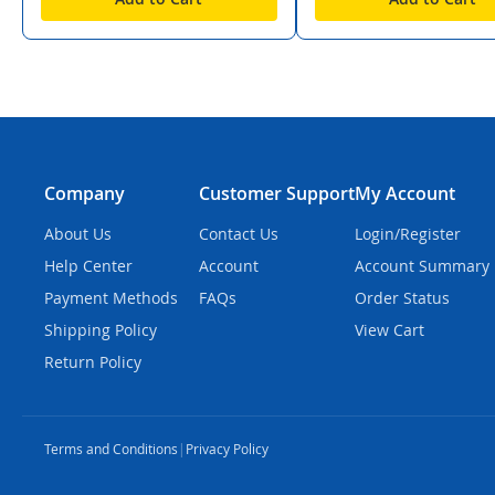
Company
Customer Support
My Account
About Us
Contact Us
Login/Register
Help Center
Account
Account Summary
Payment Methods
FAQs
Order Status
Shipping Policy
View Cart
Return Policy
Terms and Conditions
|
Privacy Policy