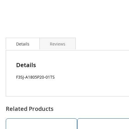
Details
Reviews
Details
F3SJ-A1805P20-01TS
Related Products