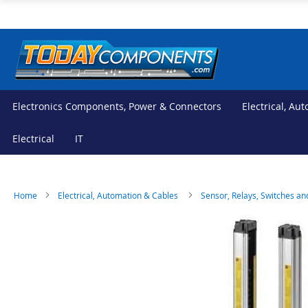
Skip
to
Content
Electronics Components, Power & Connectors
Electrical, Au
Electrical
IT
Home
Electrical, Automation & Cables
Sensor, Relays, Switches an
Skip
Skip
to
to
the
the
end
beginning
of
of
the
the