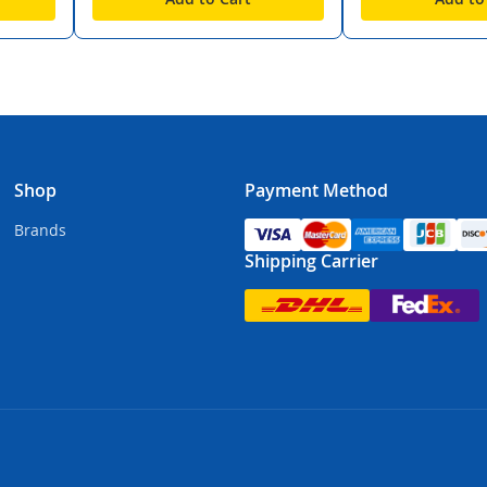
Shop
Payment Method
Brands
Shipping Carrier