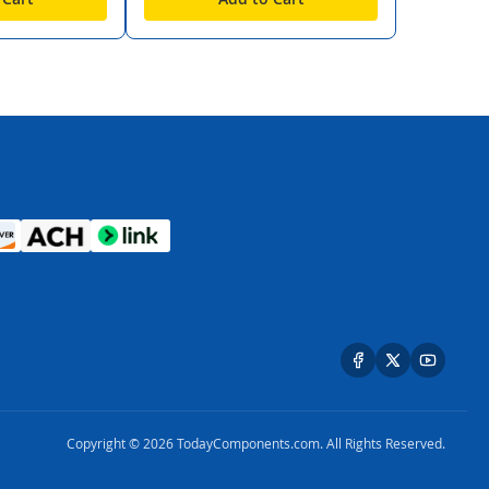
Copyright © 2026 TodayComponents.com. All Rights Reserved.