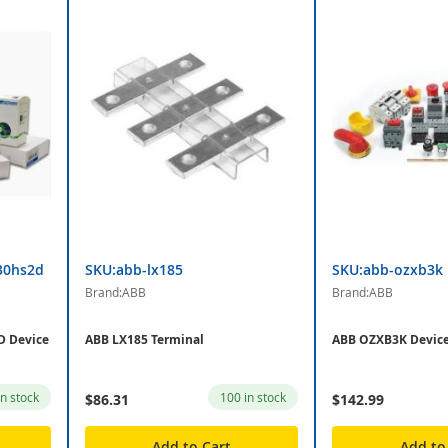
30hs2d
SKU:abb-lx185
SKU:abb-ozxb3k
Brand:ABB
Brand:ABB
 Device
ABB LX185 Terminal
ABB OZXB3K Devic
in stock
100 in stock
$86.31
$142.99
Add to Cart
Add to