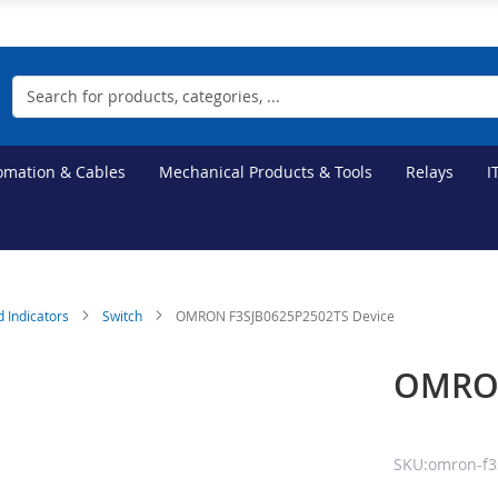
Search
tomation & Cables
Mechanical Products & Tools
Relays
I
d Indicators
Switch
OMRON F3SJB0625P2502TS Device
OMRON
SKU:omron-f3