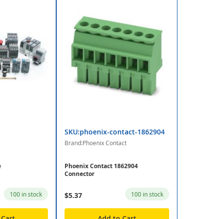
SKU:phoenix-contact-1862904
Brand:Phoenix Contact
e
Phoenix Contact 1862904
Connector
100 in stock
100 in stock
$5.37
 Cart
Add to Cart