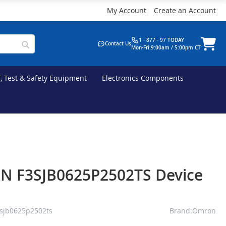
My Account
Create an Account
1 - 877 - 97 TODAY
Contact Us
Mon-Fri:9:00am / 5:00pm CT
T, Test & Safety Equipment
Electronics Components
 F3SJB0625P2502TS Device
sjb0625p2502ts
Brand:Omron