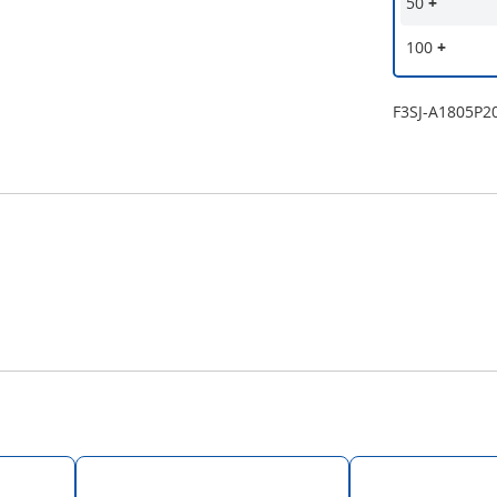
50
+
100
+
F3SJ-A1805P2