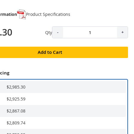
ormation
Product Specifications
.30
Qty
-
+
Add to Cart
icing
$2,985.30
$2,925.59
$2,867.08
$2,809.74