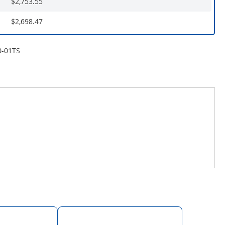
$2,753.55
$2,698.47
0-01TS