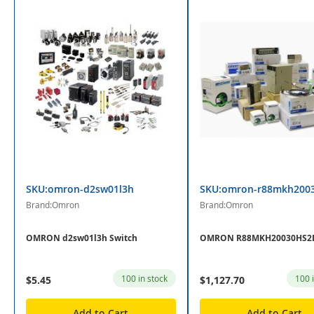
SKU:omron-d2sw01l3h
SKU:omron-r88mkh200
Brand:Omron
Brand:Omron
OMRON d2sw01l3h Switch
OMRON R88MKH20030HS2D
100 in stock
100 
$5.45
$1,127.70
Add to Cart
Add to Cart