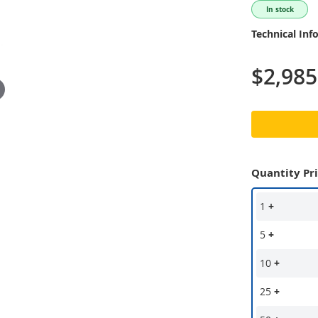
In stock
Technical Inf
$2,985
Quantity Pr
1
+
5
+
10
+
25
+