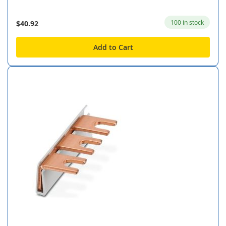
100 in stock
$40.92
Add to Cart