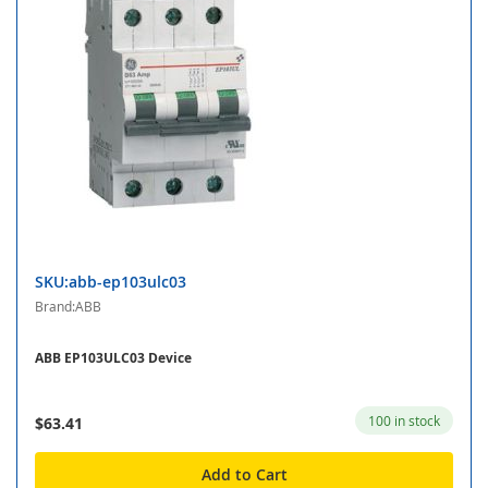
SKU:abb-ep103ulc03
Brand:ABB
ABB EP103ULC03 Device
100 in stock
$63.41
Add to Cart