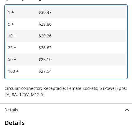
1
+
$30.47
5
+
$29.86
10
+
$29.26
25
+
$28.67
50
+
$28.10
100
+
$27.54
Circular connector; Receptacle; Female Sockets; 5 (Power) pos;
2A; 8A; 125V; M12-5
Details
Details