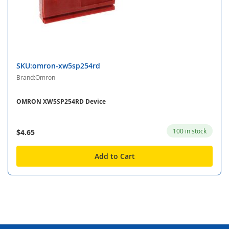
SKU:omron-xw5sp254rd
Brand:Omron
OMRON XW5SP254RD Device
100 in stock
$4.65
Add to Cart