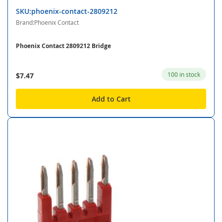
SKU:phoenix-contact-2809212
Brand:Phoenix Contact
Phoenix Contact 2809212 Bridge
100 in stock
$7.47
Add to Cart