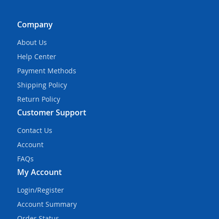
Company
About Us
Help Center
Payment Methods
Shipping Policy
Return Policy
Customer Support
Contact Us
Account
FAQs
My Account
Login/Register
Account Summary
Order Status