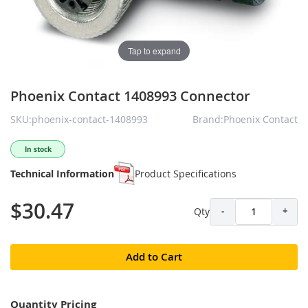
Tap to expand
Phoenix Contact 1408993 Connector
SKU:phoenix-contact-1408993
Brand:Phoenix Contact
In stock
Technical Information
Product Specifications
$30.47
Qty
-
+
Add to Cart
Quantity Pricing