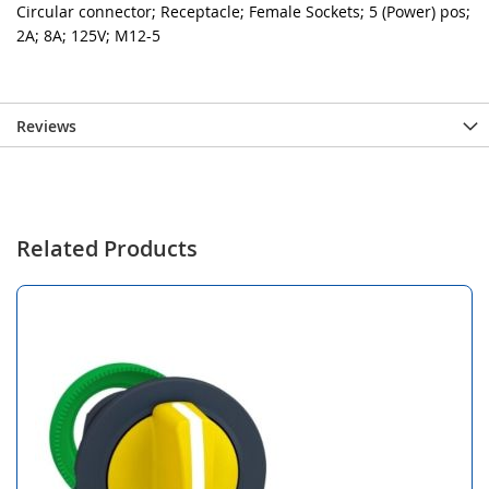
Circular connector; Receptacle; Female Sockets; 5 (Power) pos;
2A; 8A; 125V; M12-5
Reviews
Related Products