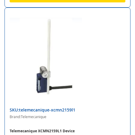
SKU:telemecanique-xcmn2159l1
Brand:Telemecanique
Telemecanique XCMN2159L1 Device