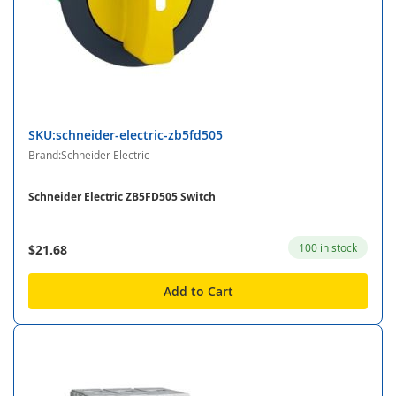
SKU:schneider-electric-zb5fd505
Brand:Schneider Electric
Schneider Electric ZB5FD505 Switch
100 in stock
$21.68
Add to Cart