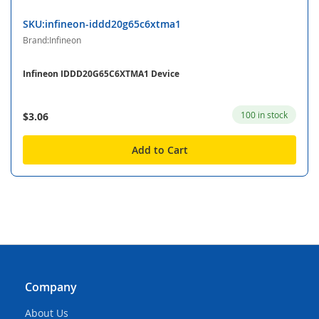
SKU:infineon-iddd20g65c6xtma1
Brand:Infineon
Infineon IDDD20G65C6XTMA1 Device
100 in stock
$3.06
Add to Cart
Company
About Us