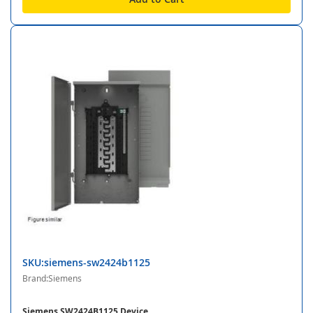
SKU:siemens-sw2424b1125
Brand:Siemens
Siemens SW2424B1125 Device