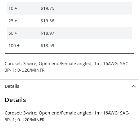
10
+
$19.75
25
+
$19.36
50
+
$18.97
100
+
$18.59
Cordset; 3-wire; Open end/Female angled; 1m; 16AWG; SAC-
3P- 1; 0-U20/MINFR
Details
Details
Cordset; 3-wire; Open end/Female angled; 1m; 16AWG; SAC-
3P- 1; 0-U20/MINFR