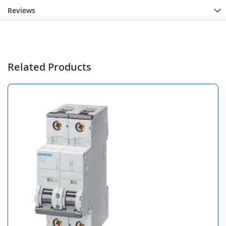
Reviews
Related Products