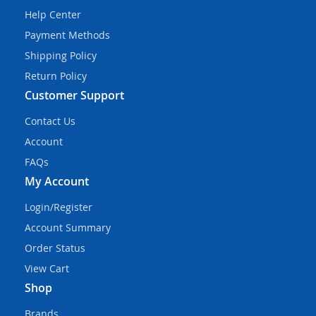
Help Center
Payment Methods
Shipping Policy
Return Policy
Customer Support
Contact Us
Account
FAQs
My Account
Login/Register
Account Summary
Order Status
View Cart
Shop
Brands