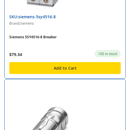
SKU:siemens-5sy4516-8
Brand:Siemens
Siemens 5SY4516-8 Breaker
100 in stock
$79.34
Add to Cart