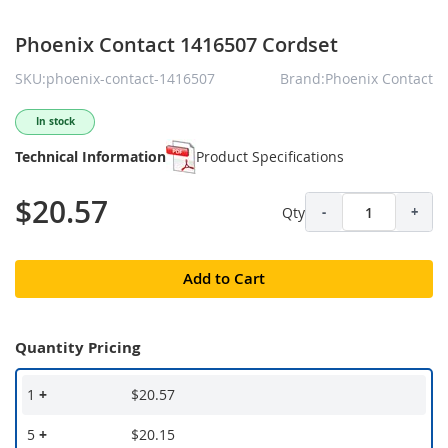
Phoenix Contact 1416507 Cordset
SKU:phoenix-contact-1416507
Brand:Phoenix Contact
In stock
Technical Information
Product Specifications
$20.57
Qty
-
+
Add to Cart
Quantity Pricing
1
+
$20.57
5
+
$20.15