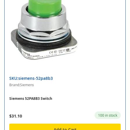
SKU:siemens-52pa8b3
Brand:Siemens
Siemens 52PA8B3 Switch
100 in stock
$31.10
Add to Cart