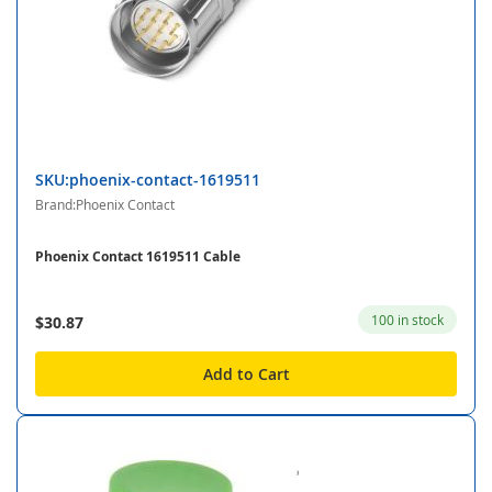
SKU:phoenix-contact-1619511
Brand:Phoenix Contact
Phoenix Contact 1619511 Cable
100 in stock
$30.87
Add to Cart