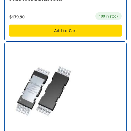
100 in stock
$179.90
Add to Cart