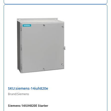
SKU:siemens-14iuh820e
Brand:Siemens
Siemens 14IUH820E Starter