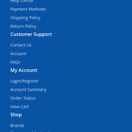
Help Center
Payment Methods
Shipping Policy
Return Policy
Customer Support
Contact Us
Account
FAQs
My Account
Login/Register
Account Summary
Order Status
View Cart
Shop
Brands