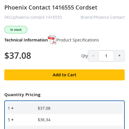
Phoenix Contact 1416555 Cordset
SKU:phoenix-contact-1416555
Brand:Phoenix Contact
In stock
Technical Information
Product Specifications
$37.08
Qty
-
+
Add to Cart
Quantity Pricing
1
+
$37.08
5
+
$36.34