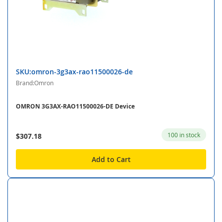
SKU:omron-3g3ax-rao11500026-de
Brand:Omron
OMRON 3G3AX-RAO11500026-DE Device
100 in stock
$307.18
Add to Cart