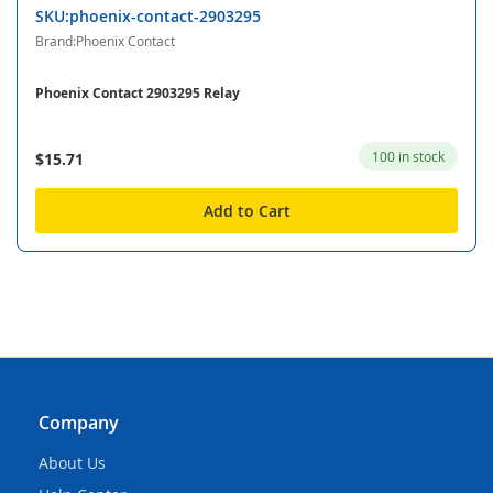
SKU:phoenix-contact-2903295
Brand:Phoenix Contact
Phoenix Contact 2903295 Relay
100 in stock
$15.71
Add to Cart
Company
About Us