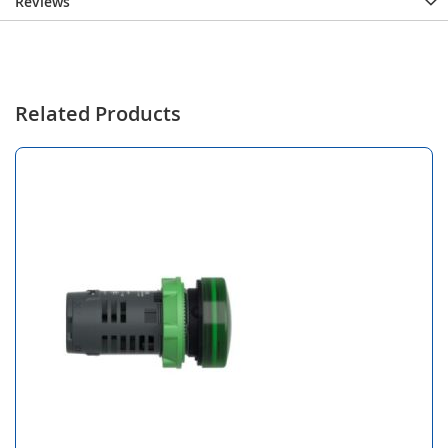
Reviews
Related Products