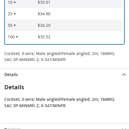
10
+
$35.61
25
+
$34.90
50
+
$34.20
100
+
$33.52
Cordset; 3-wire; Male angled/Female angled; 2m; 18AWG;
SAC-3P-MINMR/ 2; 0-547/MINFR
Details
Details
Cordset; 3-wire; Male angled/Female angled; 2m; 18AWG;
SAC-3P-MINMR/ 2; 0-547/MINFR