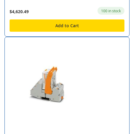
100 in stock
$4,620.49
Add to Cart