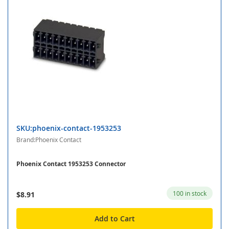
SKU:phoenix-contact-1953253
Brand:Phoenix Contact
Phoenix Contact 1953253 Connector
100 in stock
$8.91
Add to Cart