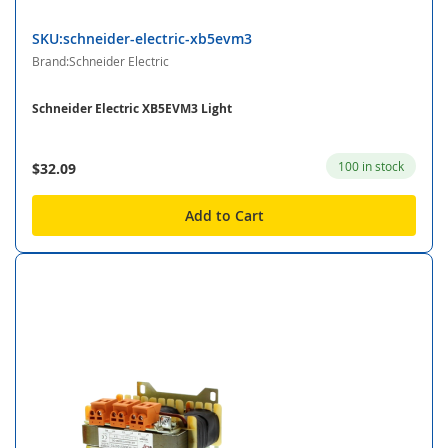
SKU:schneider-electric-xb5evm3
Brand:Schneider Electric
Schneider Electric XB5EVM3 Light
100 in stock
$32.09
Add to Cart