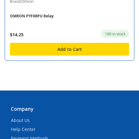
Brand:Omron
OMRON PYF08PU Relay
100 in stock
$14.25
Add to Cart
Company
About Us
Help Center
Payment Methods