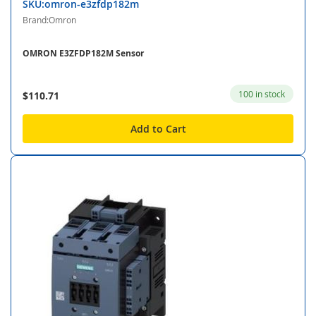
SKU:omron-e3zfdp182m
Brand:Omron
OMRON E3ZFDP182M Sensor
100 in stock
$110.71
Add to Cart