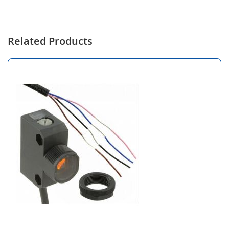
Related Products