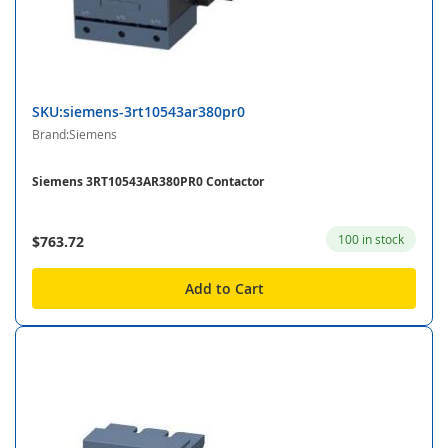
SKU:siemens-3rt10543ar380pr0
Brand:Siemens
Siemens 3RT10543AR380PR0 Contactor
100 in stock
$763.72
Add to Cart