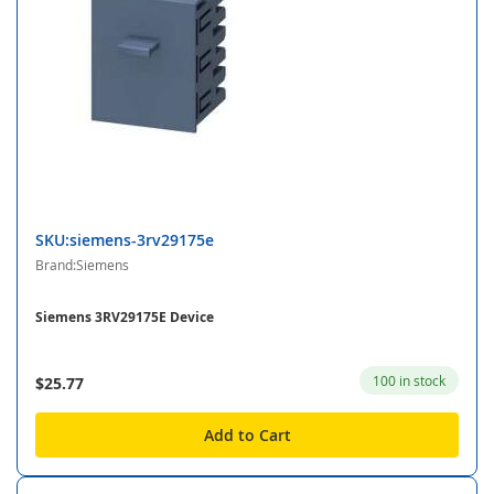
SKU:siemens-3rv29175e
Brand:Siemens
Siemens 3RV29175E Device
100 in stock
$25.77
Add to Cart