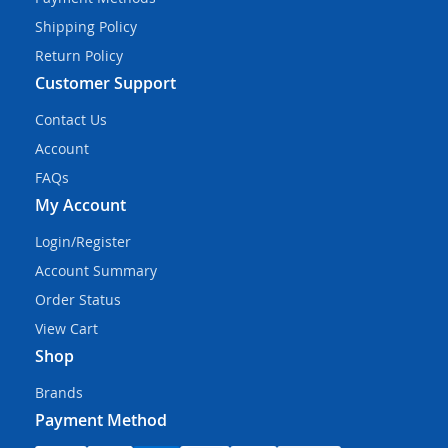
Shipping Policy
Return Policy
Customer Support
Contact Us
Account
FAQs
My Account
Login/Register
Account Summary
Order Status
View Cart
Shop
Brands
Payment Method