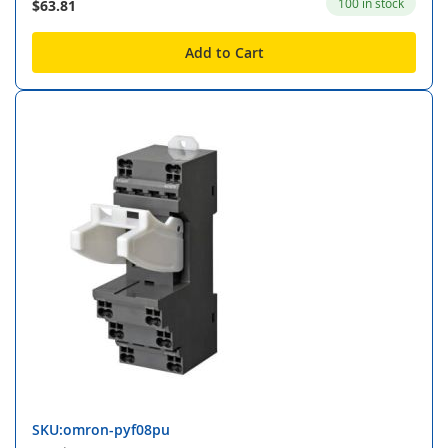
100 in stock
$63.81
Add to Cart
SKU:omron-pyf08pu