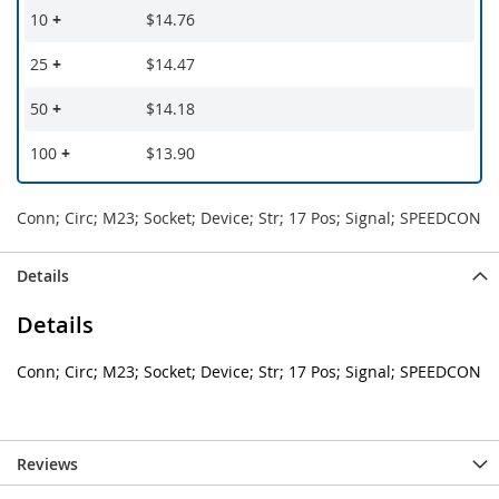
10
+
$14.76
25
+
$14.47
50
+
$14.18
100
+
$13.90
Conn; Circ; M23; Socket; Device; Str; 17 Pos; Signal; SPEEDCON
Details
Details
Conn; Circ; M23; Socket; Device; Str; 17 Pos; Signal; SPEEDCON
Reviews