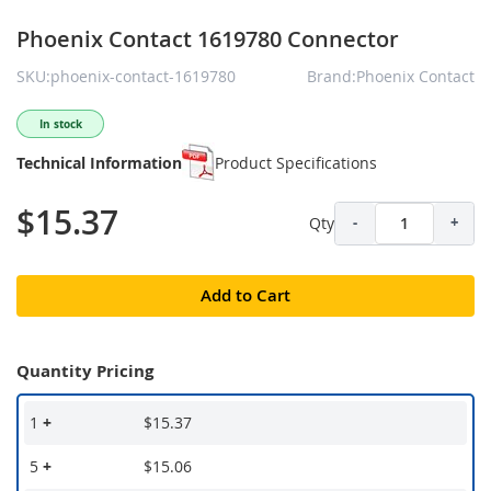
Phoenix Contact 1619780 Connector
SKU:phoenix-contact-1619780
Brand:Phoenix Contact
In stock
Technical Information
Product Specifications
$15.37
Qty
-
+
Add to Cart
Quantity Pricing
1
+
$15.37
5
+
$15.06