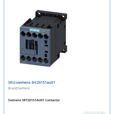
SKU:siemens-3rt20151au01
Brand:Siemens
Siemens 3RT20151AU01 Contactor