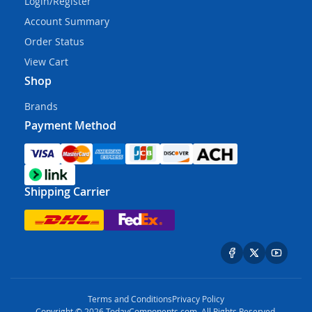
Login/Register
Account Summary
Order Status
View Cart
Shop
Brands
Payment Method
Shipping Carrier
Terms and Conditions
Privacy Policy
Copyright © 2026 TodayComponents.com. All Rights Reserved.