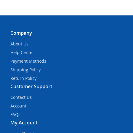
Company
About Us
Help Center
Payment Methods
Shipping Policy
Return Policy
Customer Support
Contact Us
Account
FAQs
My Account