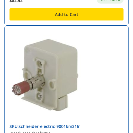
$82.42
Add to Cart
SKU:schneider-electric-9001km31lr