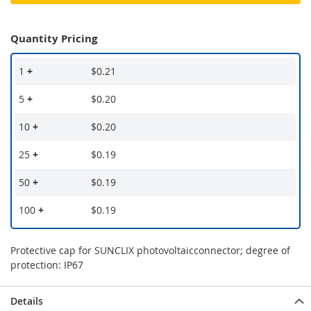
Quantity Pricing
1
+
$0.21
5
+
$0.20
10
+
$0.20
25
+
$0.19
50
+
$0.19
100
+
$0.19
Protective cap for SUNCLIX photovoltaicconnector; degree of
protection: IP67
Details