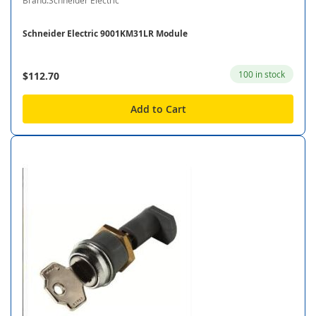
Brand:Schneider Electric
Schneider Electric 9001KM31LR Module
100 in stock
$112.70
Add to Cart