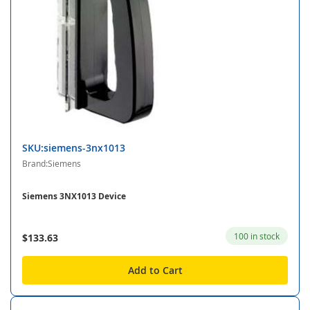
SKU:siemens-3nx1013
Brand:Siemens
Siemens 3NX1013 Device
100 in stock
$133.63
Add to Cart