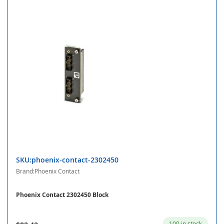
SKU:phoenix-contact-2302450
Brand:Phoenix Contact
Phoenix Contact 2302450 Block
100 in stock