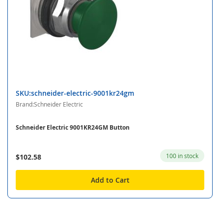
SKU:schneider-electric-9001kr24gm
Brand:Schneider Electric
Schneider Electric 9001KR24GM Button
100 in stock
$102.58
Add to Cart