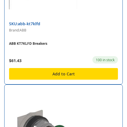
SKU:abb-kt7klfd
Brand:ABB
ABB KT7KLFD Breakers
100 in stock
$61.43
Add to Cart