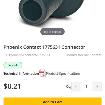
Tap to expand
Phoenix Contact 1775631 Connector
SKU:phoenix-contact-1775631
Brand:Phoenix Contact
In stock
Technical Information
Product Specifications
$0.21
Qty
-
+
Add to Cart