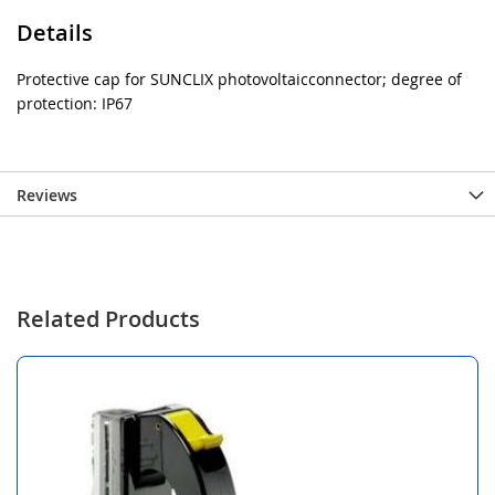
Details
Protective cap for SUNCLIX photovoltaicconnector; degree of
protection: IP67
Reviews
Related Products