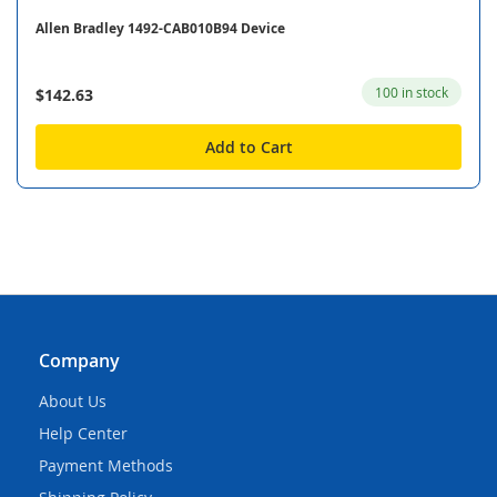
Allen Bradley 1492-CAB010B94 Device
100 in stock
$142.63
Add to Cart
Company
About Us
Help Center
Payment Methods