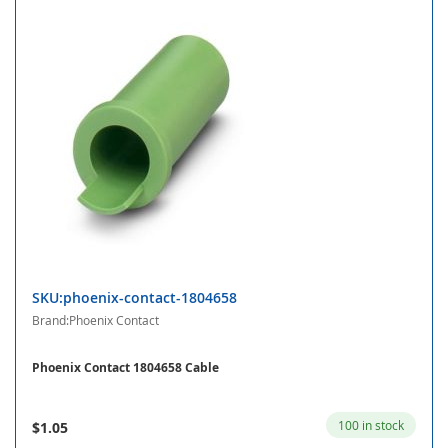
SKU:phoenix-contact-1804658
Brand:Phoenix Contact
Phoenix Contact 1804658 Cable
100 in stock
$1.05