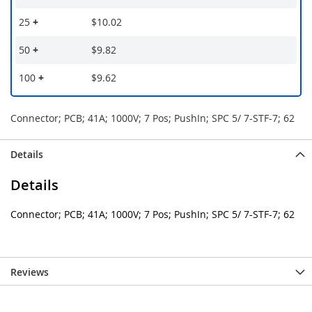
25
+
$10.02
50
+
$9.82
100
+
$9.62
Connector; PCB; 41A; 1000V; 7 Pos; PushIn; SPC 5/ 7-STF-7; 62
Details
Details
Connector; PCB; 41A; 1000V; 7 Pos; PushIn; SPC 5/ 7-STF-7; 62
Reviews