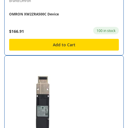
Brand:Omron
OMRON XW2ZRA500C Device
100 in stock
$166.91
Add to Cart