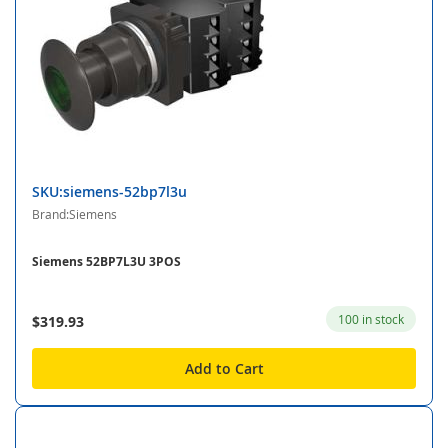
SKU:siemens-52bp7l3u
Brand:Siemens
Siemens 52BP7L3U 3POS
100 in stock
$319.93
Add to Cart