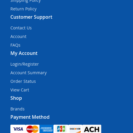
Shipping Policy
Return Policy
Customer Support
Contact Us
Account
FAQs
My Account
Login/Register
Account Summary
Order Status
View Cart
Shop
Brands
Payment Method