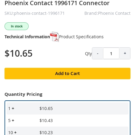
Phoenix Contact 1996171 Connector
SKU:phoenix-contact-1996171
Brand:Phoenix Contact
In stock
Technical Information
Product Specifications
$10.65
Qty
-
+
Add to Cart
Quantity Pricing
1
+
$10.65
5
+
$10.43
10
+
$10.23