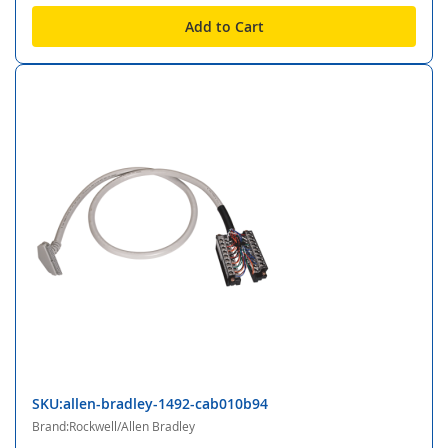
Add to Cart
SKU:allen-bradley-1492-cab010b94
Brand:Rockwell/Allen Bradley