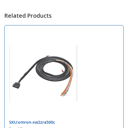
Related Products
SKU:omron-xw2zra500c