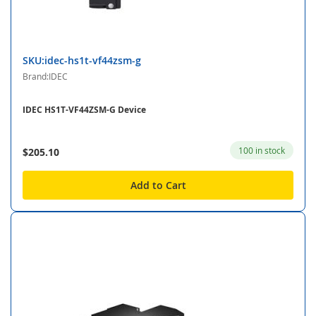
SKU:idec-hs1t-vf44zsm-g
Brand:IDEC
IDEC HS1T-VF44ZSM-G Device
100 in stock
$205.10
Add to Cart