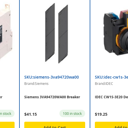
SKU:siemens-3va94720wa00
SKU:idec-cw1s-3
Brand:Siemens
Brand:IDEC
er
Siemens 3VA94720WA00 Breaker
IDEC CW1S-3E20 De
in stock
100 in stock
$41.15
$19.25
Add to Cart
Add to