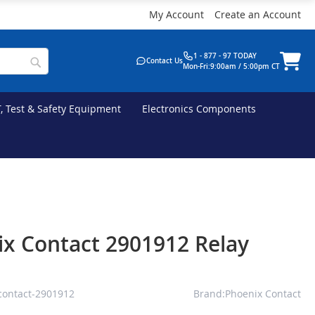
My Account
Create an Account
1 - 877 - 97 TODAY
Contact Us
Mon-Fri:9:00am / 5:00pm CT
T, Test & Safety Equipment
Electronics Components
x Contact 2901912 Relay
contact-2901912
Brand:Phoenix Contact