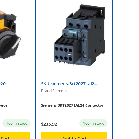
e20
SKU:siemens-3rt20271al24
Brand:Siemens
vice
Siemens 3RT20271AL24 Contactor
100 in stock
100 in stock
$235.92
 Cart
Add to Cart