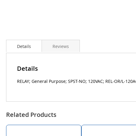
Details
Reviews
Details
RELAY; General Purpose; SPST-NO; 120VAC; REL-OR/L-120A
Related Products