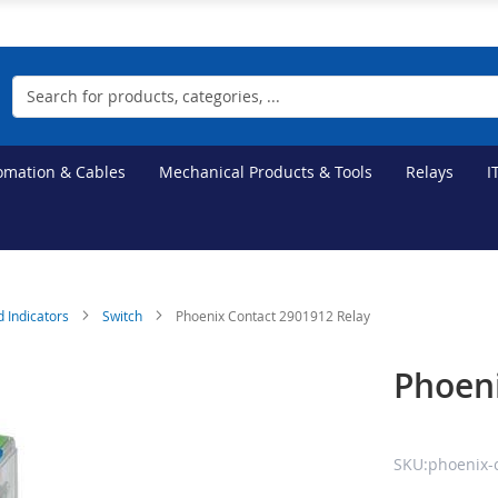
Search
tomation & Cables
Mechanical Products & Tools
Relays
I
d Indicators
Switch
Phoenix Contact 2901912 Relay
Phoeni
SKU:phoenix-