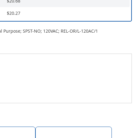
$20.68
$20.27
al Purpose; SPST-NO; 120VAC; REL-OR/L-120AC/1