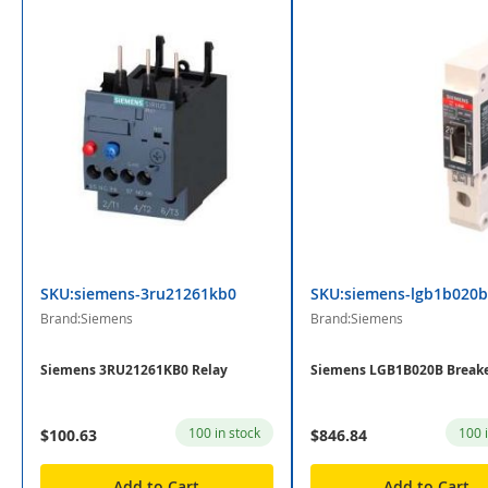
SKU:siemens-3ru21261kb0
SKU:siemens-lgb1b020b
Brand:Siemens
Brand:Siemens
Siemens 3RU21261KB0 Relay
Siemens LGB1B020B Break
100 in stock
100 
$100.63
$846.84
Add to Cart
Add to Cart