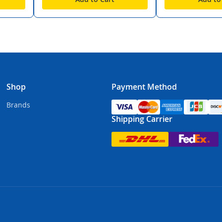
Shop
Payment Method
Brands
Shipping Carrier