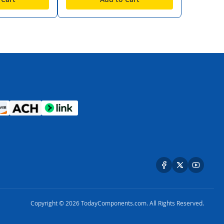
Copyright © 2026 TodayComponents.com. All Rights Reserved.