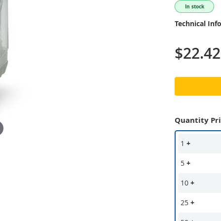
In stock
Technical Inf
$22.42
Quantity Pr
1
+
5
+
10
+
25
+