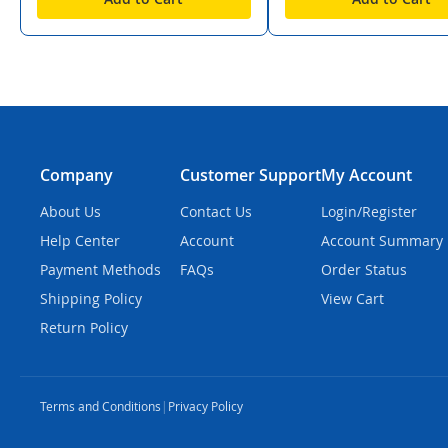
Company
Customer Support
My Account
About Us
Contact Us
Login/Register
Help Center
Account
Account Summary
Payment Methods
FAQs
Order Status
Shipping Policy
View Cart
Return Policy
Terms and Conditions
|
Privacy Policy