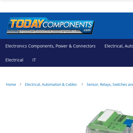
Skip
to
Content
Electronics Components, Power & Connectors
Electrical, Au
Electrical
IT
Home
Electrical, Automation & Cables
Sensor, Relays, Switches an
Skip
Skip
to
to
the
the
end
beginning
of
of
the
the