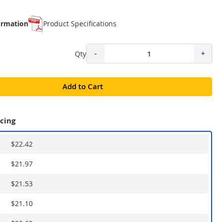
ormation
Product Specifications
Qty
-
+
Add to Cart
icing
$22.42
$21.97
$21.53
$21.10