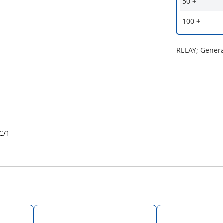
50
+
100
+
RELAY; Gener
C/1