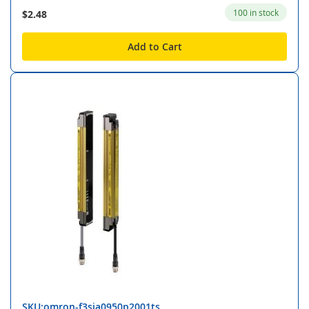
100 in stock
$2.48
Add to Cart
SKU:omron-f3sja0950p2001ts