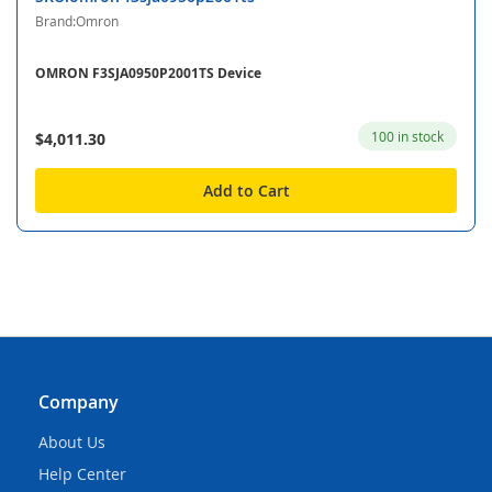
Brand:Omron
OMRON F3SJA0950P2001TS Device
100 in stock
$4,011.30
Add to Cart
Company
About Us
Help Center