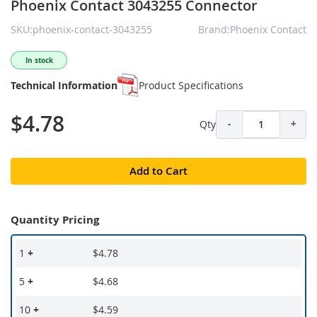
Phoenix Contact 3043255 Connector
SKU:phoenix-contact-3043255
Brand:Phoenix Contact
In stock
Technical Information
Product Specifications
$4.78
Qty
-
+
Add to Cart
Quantity Pricing
1
+
$4.78
5
+
$4.68
10
+
$4.59