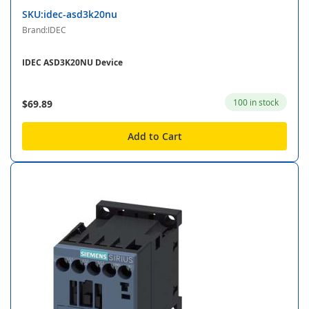
SKU:idec-asd3k20nu
Brand:IDEC
IDEC ASD3K20NU Device
100 in stock
$69.89
Add to Cart