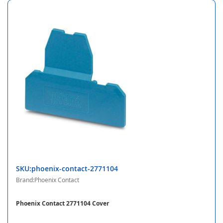
SKU:phoenix-contact-2771104
Brand:Phoenix Contact
Phoenix Contact 2771104 Cover