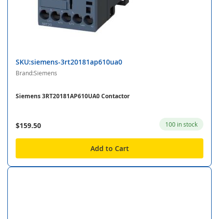
SKU:siemens-3rt20181ap610ua0
Brand:Siemens
Siemens 3RT20181AP610UA0 Contactor
100 in stock
$159.50
Add to Cart