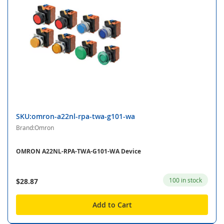
SKU:omron-a22nl-rpa-twa-g101-wa
Brand:Omron
OMRON A22NL-RPA-TWA-G101-WA Device
100 in stock
$28.87
Add to Cart