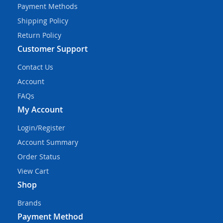
Payment Methods
Shipping Policy
Return Policy
Customer Support
Contact Us
Account
FAQs
My Account
Login/Register
Account Summary
Order Status
View Cart
Shop
Brands
Payment Method