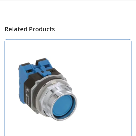
Related Products