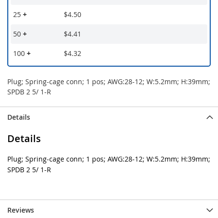
25
+
$4.50
50
+
$4.41
100
+
$4.32
Plug; Spring-cage conn; 1 pos; AWG:28-12; W:5.2mm; H:39mm;
SPDB 2 5/ 1-R
Details
Details
Plug; Spring-cage conn; 1 pos; AWG:28-12; W:5.2mm; H:39mm;
SPDB 2 5/ 1-R
Reviews