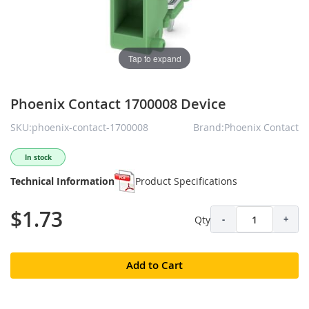
Tap to expand
Phoenix Contact 1700008 Device
SKU:phoenix-contact-1700008
Brand:Phoenix Contact
In stock
Technical Information
Product Specifications
$1.73
Qty
-
+
Add to Cart