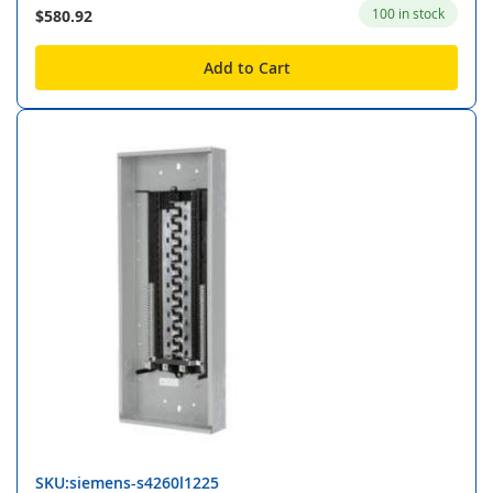
100 in stock
$580.92
Add to Cart
SKU:siemens-s4260l1225