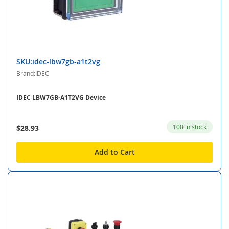
SKU:idec-lbw7gb-a1t2vg
Brand:IDEC
IDEC LBW7GB-A1T2VG Device
100 in stock
$28.93
Add to Cart