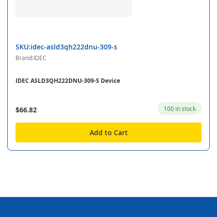
SKU:idec-asld3qh222dnu-309-s
Brand:IDEC
IDEC ASLD3QH222DNU-309-S Device
100 in stock
$66.82
Add to Cart