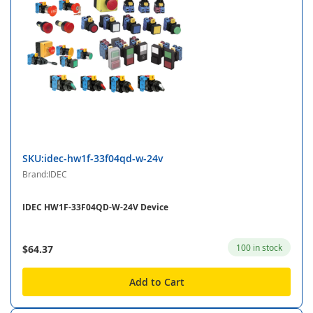
SKU:idec-hw1f-33f04qd-w-24v
Brand:IDEC
IDEC HW1F-33F04QD-W-24V Device
100 in stock
$64.37
Add to Cart