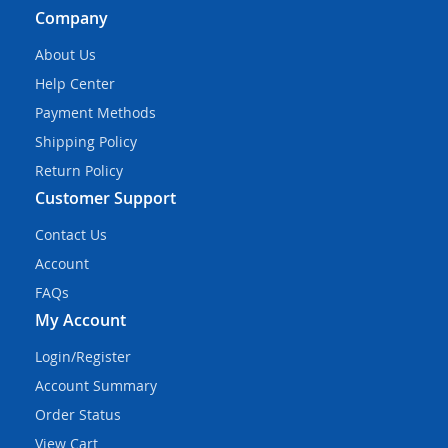
Company
About Us
Help Center
Payment Methods
Shipping Policy
Return Policy
Customer Support
Contact Us
Account
FAQs
My Account
Login/Register
Account Summary
Order Status
View Cart