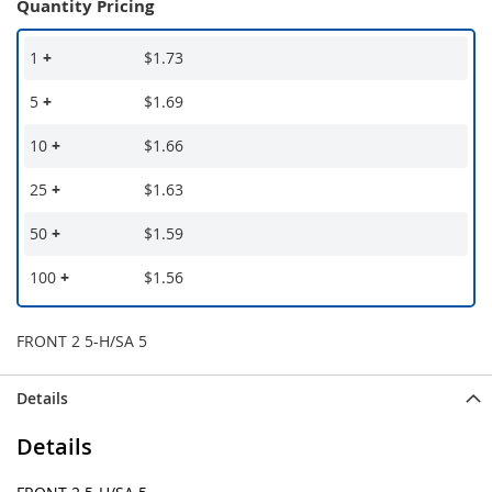
Quantity Pricing
1
+
$1.73
5
+
$1.69
10
+
$1.66
25
+
$1.63
50
+
$1.59
100
+
$1.56
FRONT 2 5-H/SA 5
Details
Details