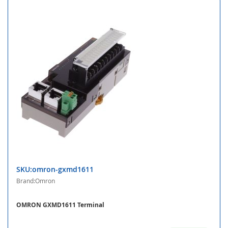
SKU:omron-gxmd1611
Brand:Omron
OMRON GXMD1611 Terminal