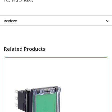
FRONT 2 5-H/SA 5
Reviews
Related Products