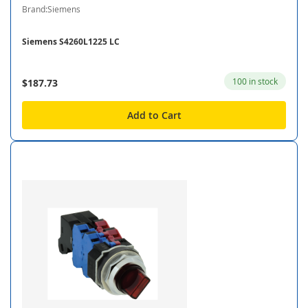
Brand:Siemens
Siemens S4260L1225 LC
100 in stock
$187.73
Add to Cart