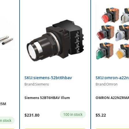
SKU:siemens-52bt6hbav
SKU:omron-a22n
Brand:Siemens
Brand:Omron
Siemens 52BT6HBAV Illum
OMRON A22NZRMAT
25M
100 in stock
$231.80
$5.22
in stock