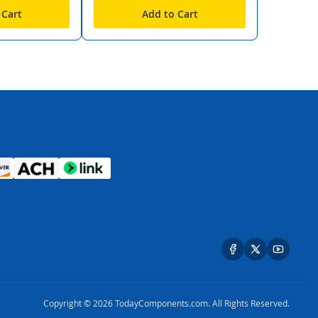
 Cart
Add to Cart
Copyright © 2026 TodayComponents.com. All Rights Reserved.