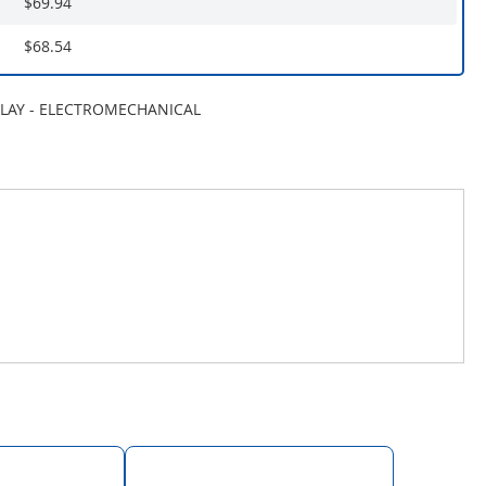
$69.94
$68.54
ELAY - ELECTROMECHANICAL