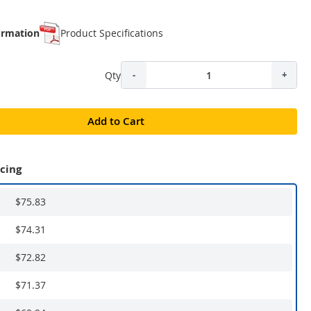
ormation
Product Specifications
Qty
-
+
Add to Cart
icing
$75.83
$74.31
$72.82
$71.37