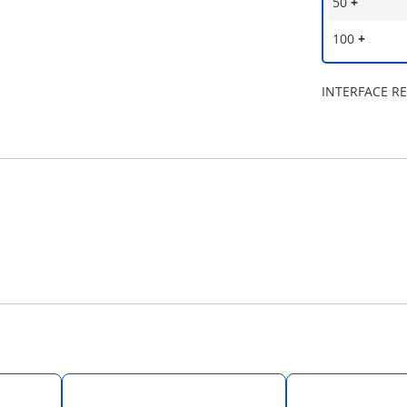
50
+
100
+
INTERFACE R