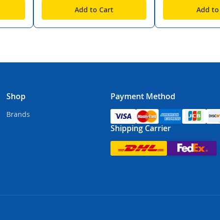
Add to Cart
Add to
Shop
Payment Method
Brands
Shipping Carrier