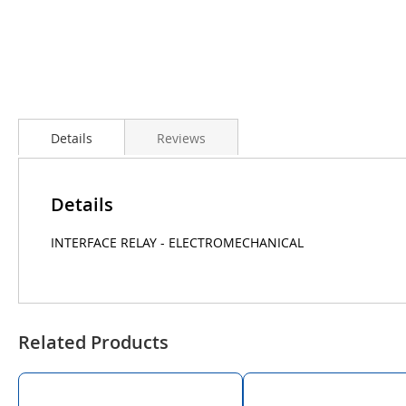
Details
Reviews
Details
INTERFACE RELAY - ELECTROMECHANICAL
Related Products