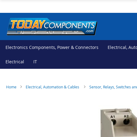
Skip
to
Content
Electronics Components, Power & Connectors
Electrical, Au
Electrical
IT
Home
Electrical, Automation & Cables
Sensor, Relays, Switches an
Skip
Skip
to
to
the
the
end
beginning
of
of
the
the