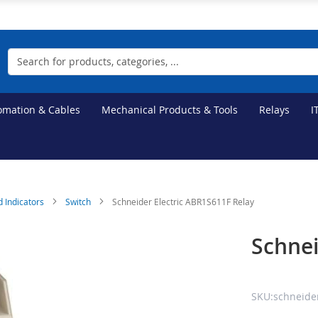
Search
tomation & Cables
Mechanical Products & Tools
Relays
I
d Indicators
Switch
Schneider Electric ABR1S611F Relay
Schnei
SKU:schneider