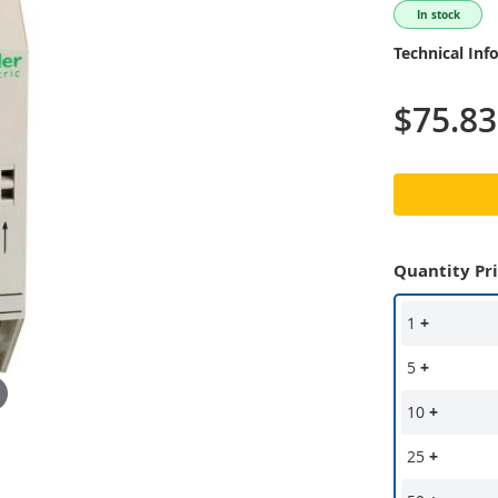
In stock
Technical Inf
$75.83
Quantity Pr
1
+
5
+
10
+
25
+