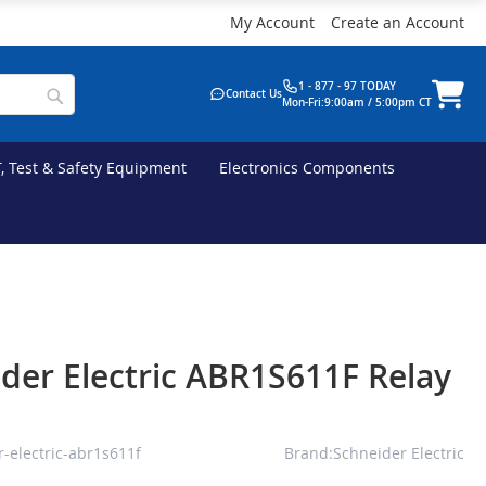
My Account
Create an Account
1 - 877 - 97 TODAY
Contact Us
Mon-Fri:9:00am / 5:00pm CT
T, Test & Safety Equipment
Electronics Components
der Electric ABR1S611F Relay
-electric-abr1s611f
Brand:Schneider Electric