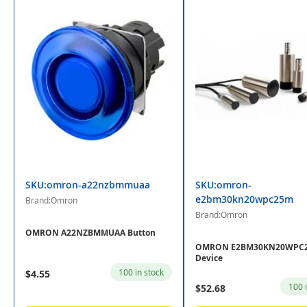
SKU:omron-a22nzbmmuaa
SKU:omron-
e2bm30kn20wpc25m
Brand:Omron
Brand:Omron
OMRON A22NZBMMUAA Button
OMRON E2BM30KN20WPC
Device
100 in stock
$4.55
100 
$52.68