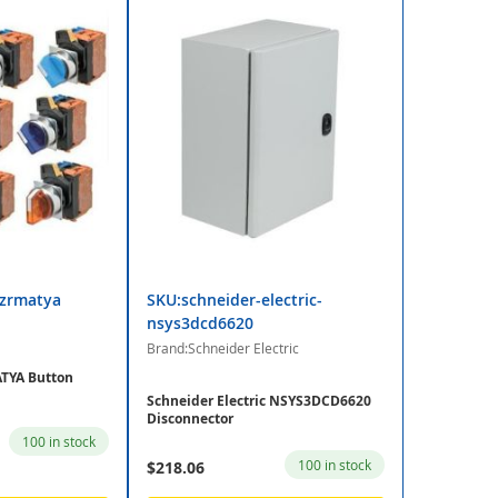
zrmatya
SKU:schneider-electric-
nsys3dcd6620
Brand:Schneider Electric
YA Button
Schneider Electric NSYS3DCD6620
Disconnector
100 in stock
100 in stock
$218.06