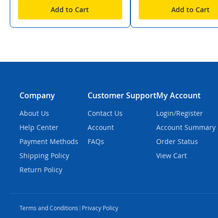
Add to Cart
Add to Cart
Company
Customer Support
My Account
About Us
Contact Us
Login/Register
Help Center
Account
Account Summary
Payment Methods
FAQs
Order Status
Shipping Policy
View Cart
Return Policy
Terms and Conditions
|
Privacy Policy