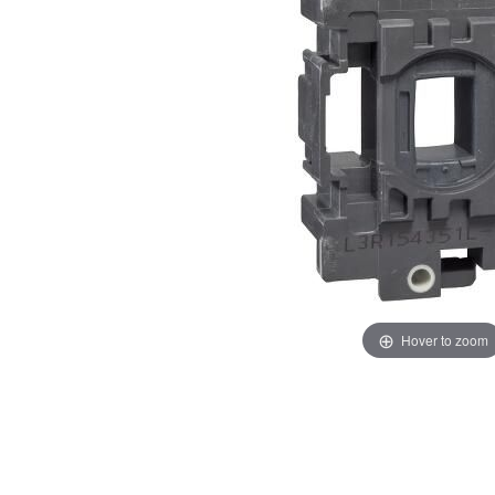
images
images
gallery
gallery
Hover to zoom