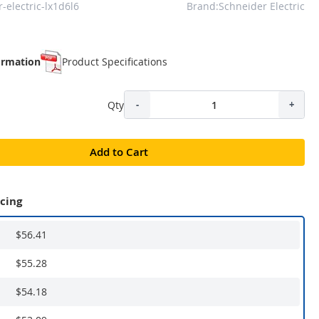
-electric-lx1d6l6
Brand:Schneider Electric
ormation
Product Specifications
Qty
-
+
Add to Cart
icing
$56.41
$55.28
$54.18