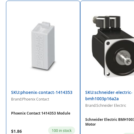
SKU:phoenix-contact-1414353
SKU:schneider-electric-
bmh1003p16a2a
Brand:Phoenix Contact
Brand:Schneider Electric
Phoenix Contact 1414353 Module
Schneider Electric BMH10
Motor
100 in stock
$1.86