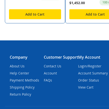
100 
$1,452.00
Add to Cart
Add to Cart
Company
Customer Support
My Account
About Us
Contact Us
Login/Register
Help Center
Account
Account Summary
Payment Methods
FAQs
Order Status
Shipping Policy
View Cart
Return Policy