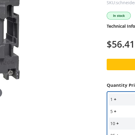
SKU:schneider
In stock
Technical Inf
$56.41
Quantity Pr
1
+
5
+
10
+