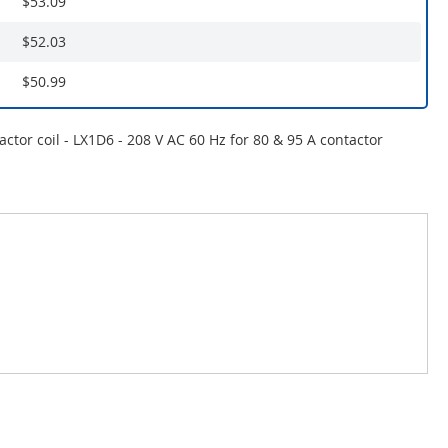
$53.09
$52.03
$50.99
actor coil - LX1D6 - 208 V AC 60 Hz for 80 & 95 A contactor