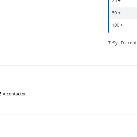
25
+
50
+
100
+
TeSys D - cont
95 A contactor