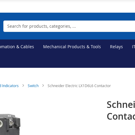
Search
tomation & Cables
Mechanical Products & Tools
Relays
I
d Indicators
Switch
Schneider Electric LX1D6L6 Contactor
Schnei
Conta