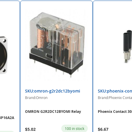
SKU:omron-g2r2dc12byomi
SKU:phoenix-con
Brand:Omron
Brand:Phoenix Conta
OMRON G2R2DC12BYOMI Relay
Phoenix Contact 30
03P16A2A
100 in stock
$5.02
$6.67