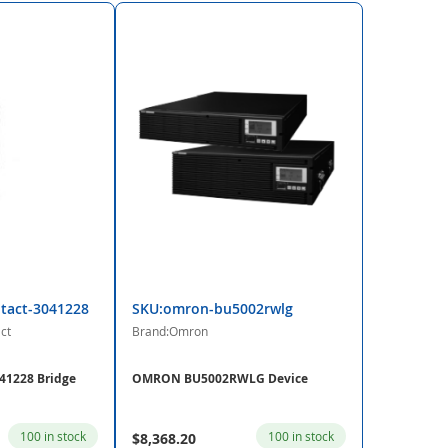
tact-3041228
SKU:omron-bu5002rwlg
ct
Brand:Omron
41228 Bridge
OMRON BU5002RWLG Device
100 in stock
100 in stock
$8,368.20