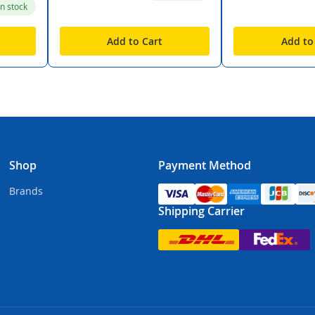
in stock
Add to Cart
Add to
Shop
Payment Method
Brands
Shipping Carrier