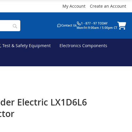
My Account
Create an Account
1 - 877 - 97 TODAY
Contact Us
Mon-Fri:9:00am / 5:00pm CT
T, Test & Safety Equipment
Electronics Components
der Electric LX1D6L6
ctor