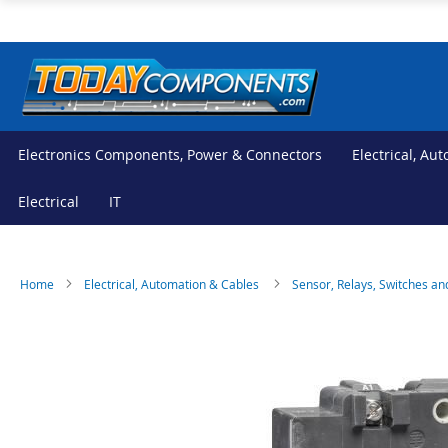
Skip
to
Content
Electronics Components, Power & Connectors
Electrical, Au
Electrical
IT
Home
Electrical, Automation & Cables
Sensor, Relays, Switches an
Skip
Skip
to
to
the
the
end
beginning
of
of
the
the