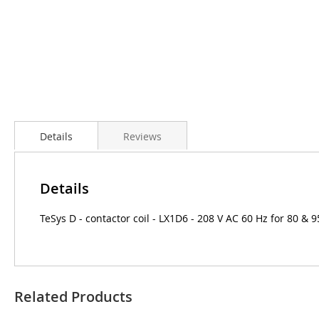
Details
Reviews
Details
TeSys D - contactor coil - LX1D6 - 208 V AC 60 Hz for 80 & 
Related Products