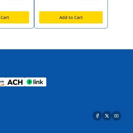
 Cart
Add to Cart