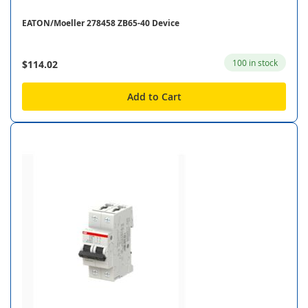
EATON/Moeller 278458 ZB65-40 Device
100 in stock
$114.02
Add to Cart