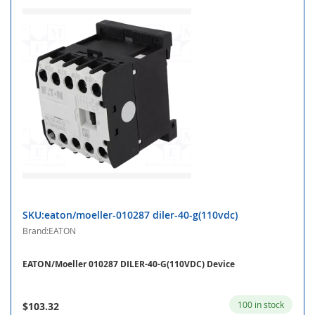
SKU:eaton/moeller-010287 diler-40-g(110vdc)
Brand:EATON
EATON/Moeller 010287 DILER-40-G(110VDC) Device
100 in stock
$103.32