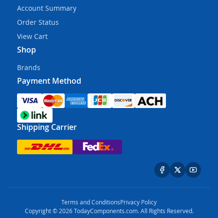
Account Summary
Order Status
View Cart
Shop
Brands
Payment Method
Shipping Carrier
Terms and Conditions
Privacy Policy
Copyright © 2026 TodayComponents.com. All Rights Reserved.