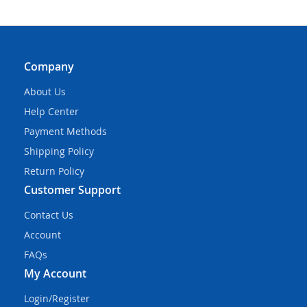
Company
About Us
Help Center
Payment Methods
Shipping Policy
Return Policy
Customer Support
Contact Us
Account
FAQs
My Account
Login/Register