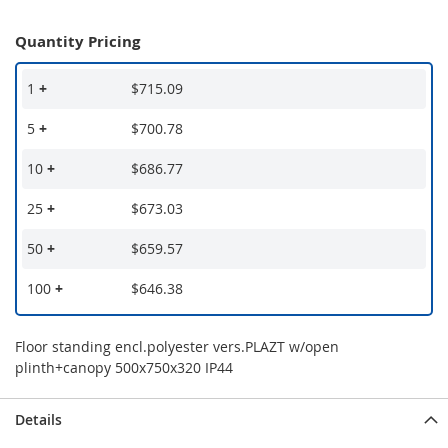
Quantity Pricing
1
+
$715.09
5
+
$700.78
10
+
$686.77
25
+
$673.03
50
+
$659.57
100
+
$646.38
Floor standing encl.polyester vers.PLAZT w/open
plinth+canopy 500x750x320 IP44
Details