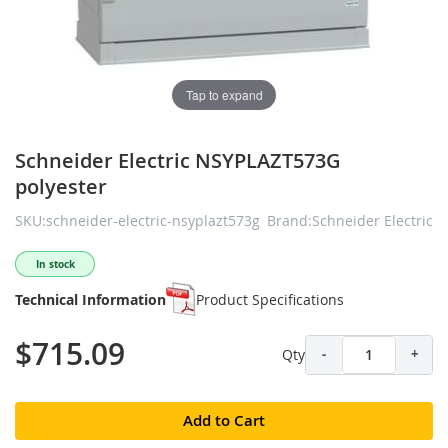
Tap to expand
Schneider Electric NSYPLAZT573G
polyester
SKU:schneider-electric-nsyplazt573g
Brand:Schneider Electric
In stock
Technical Information
Product Specifications
$715.09
Qty
-
+
Add to Cart