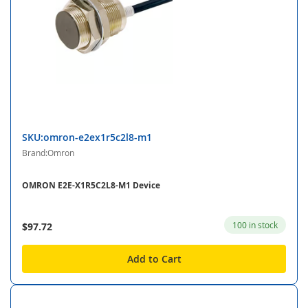
SKU:omron-e2ex1r5c2l8-m1
Brand:Omron
OMRON E2E-X1R5C2L8-M1 Device
100 in stock
$97.72
Add to Cart