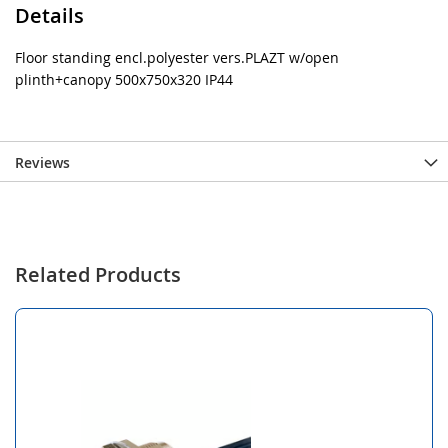
Details
Floor standing encl.polyester vers.PLAZT w/open
plinth+canopy 500x750x320 IP44
Reviews
Related Products