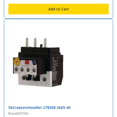
Add to Cart
SKU:eaton/moeller-278458 zb65-40
Brand:EATON