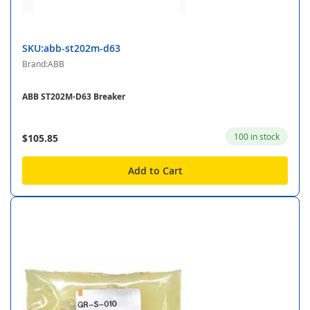
SKU:abb-st202m-d63
Brand:ABB
ABB ST202M-D63 Breaker
100 in stock
$105.85
Add to Cart