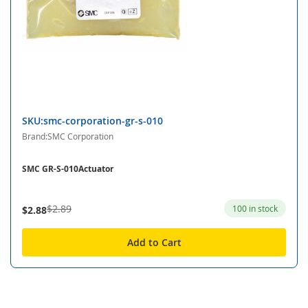
SKU:smc-corporation-gr-s-010
Brand:SMC Corporation
SMC GR-S-010Actuator
$2.89
100 in stock
$2.88
Add to Cart