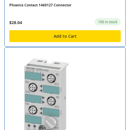
Phoenix Contact 1460127 Connector
100 in stock
$28.04
Add to Cart