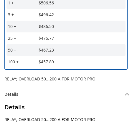
1
+
$506.56
5
+
$496.42
10
+
$486.50
25
+
$476.77
50
+
$467.23
100
+
$457.89
RELAY; OVERLOAD 50...200 A FOR MOTOR PRO
Details
Details
RELAY; OVERLOAD 50...200 A FOR MOTOR PRO