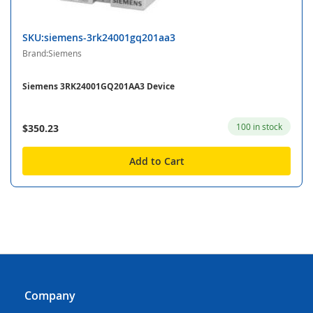
SKU:siemens-3rk24001gq201aa3
Brand:Siemens
Siemens 3RK24001GQ201AA3 Device
100 in stock
$350.23
Add to Cart
Company