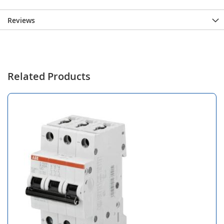
Reviews
Related Products