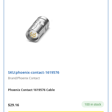
SKU:phoenix-contact-1619576
Brand:Phoenix Contact
Phoenix Contact 1619576 Cable
100 in stock
$29.16