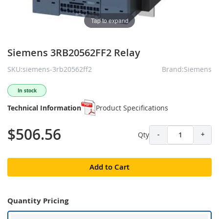
Tap to expand
Siemens 3RB20562FF2 Relay
SKU:siemens-3rb20562ff2
Brand:Siemens
In stock
Technical Information
Product Specifications
$506.56
Qty
-
+
Add to Cart
Quantity Pricing