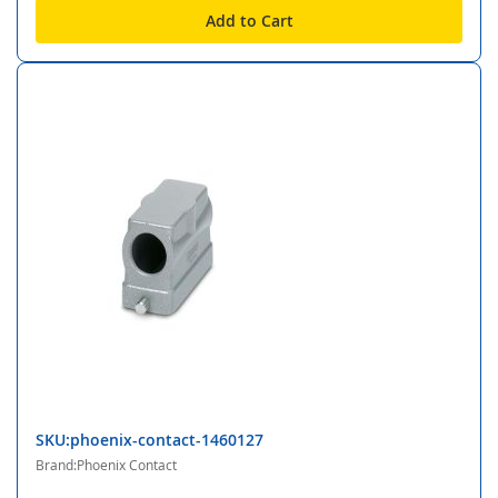
Add to Cart
SKU:phoenix-contact-1460127
Brand:Phoenix Contact