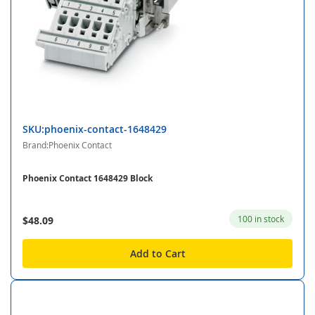
SKU:phoenix-contact-1648429
Brand:Phoenix Contact
Phoenix Contact 1648429 Block
100 in stock
$48.09
Add to Cart