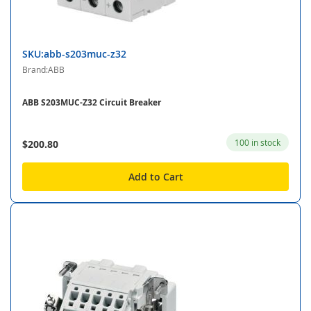
SKU:abb-s203muc-z32
Brand:ABB
ABB S203MUC-Z32 Circuit Breaker
100 in stock
$200.80
Add to Cart