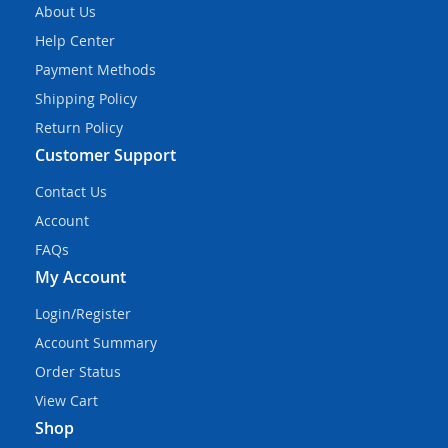
About Us
Help Center
Payment Methods
Shipping Policy
Return Policy
Customer Support
Contact Us
Account
FAQs
My Account
Login/Register
Account Summary
Order Status
View Cart
Shop