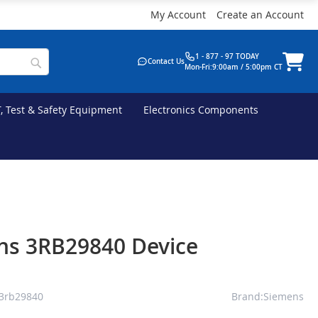
My Account
Create an Account
1 - 877 - 97 TODAY
Contact Us
Mon-Fri:9:00am / 5:00pm CT
T, Test & Safety Equipment
Electronics Components
ns 3RB29840 Device
3rb29840
Brand:Siemens