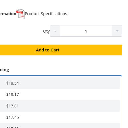
ormation
Product Specifications
Qty
-
+
Add to Cart
icing
$18.54
$18.17
$17.81
$17.45