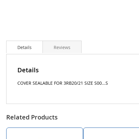
Details
Reviews
Details
COVER SEALABLE FOR 3RB20/21 SIZE S00...S
Related Products