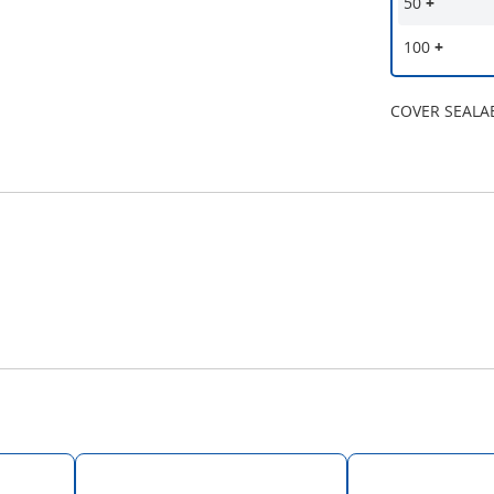
50
+
100
+
COVER SEALAB