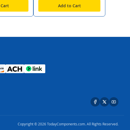
 Cart
Add to Cart
Copyright © 2026 TodayComponents.com. All Rights Reserved.