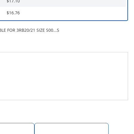
$17.10
$16.76
LE FOR 3RB20/21 SIZE S00...S