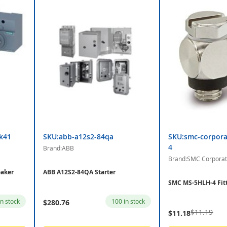
k41
SKU:abb-a12s2-84qa
SKU:smc-corpora
4
Brand:ABB
Brand:SMC Corporat
aker
ABB A12S2-84QA Starter
SMC MS-5HLH-4 Fit
in stock
100 in stock
$280.76
$11.19
$11.18