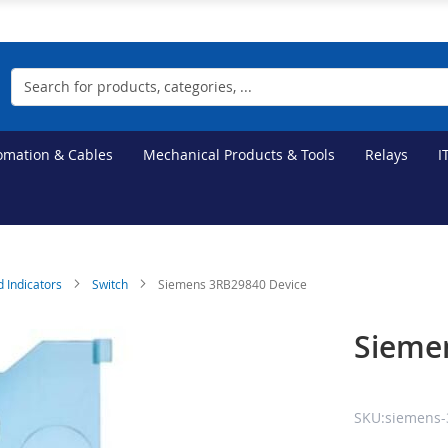
Search
tomation & Cables
Mechanical Products & Tools
Relays
I
d Indicators
Switch
Siemens 3RB29840 Device
Sieme
SKU:siemens-