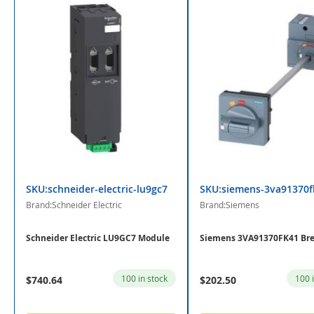
SKU:schneider-electric-lu9gc7
SKU:siemens-3va91370f
Brand:Schneider Electric
Brand:Siemens
Schneider Electric LU9GC7 Module
Siemens 3VA91370FK41 Bre
100 in stock
100 
$740.64
$202.50