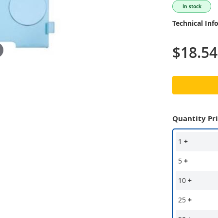
In stock
Technical Inf
$18.54
Quantity Pr
1
+
5
+
10
+
25
+