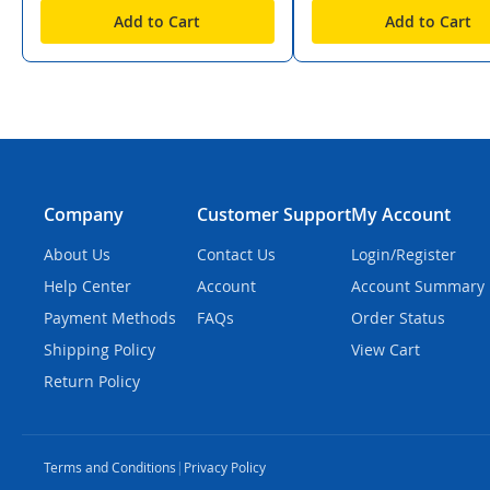
Add to Cart
Add to Cart
Company
Customer Support
My Account
About Us
Contact Us
Login/Register
Help Center
Account
Account Summary
Payment Methods
FAQs
Order Status
Shipping Policy
View Cart
Return Policy
Terms and Conditions
|
Privacy Policy