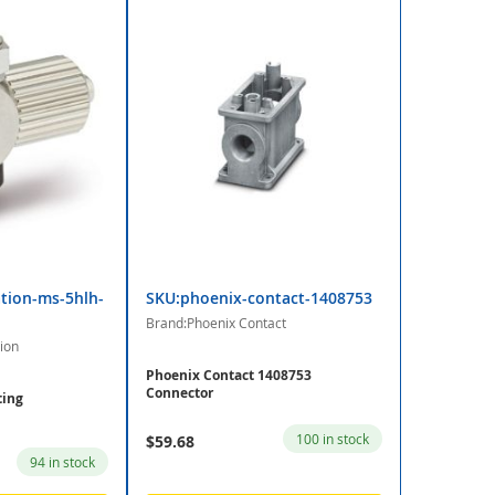
tion-ms-5hlh-
SKU:phoenix-contact-1408753
Brand:Phoenix Contact
ion
Phoenix Contact 1408753
Connector
ting
100 in stock
$59.68
94 in stock