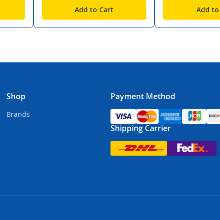
Add to Cart
Add to
Shop
Payment Method
Brands
Shipping Carrier