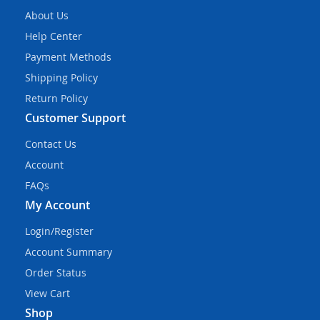
About Us
Help Center
Payment Methods
Shipping Policy
Return Policy
Customer Support
Contact Us
Account
FAQs
My Account
Login/Register
Account Summary
Order Status
View Cart
Shop