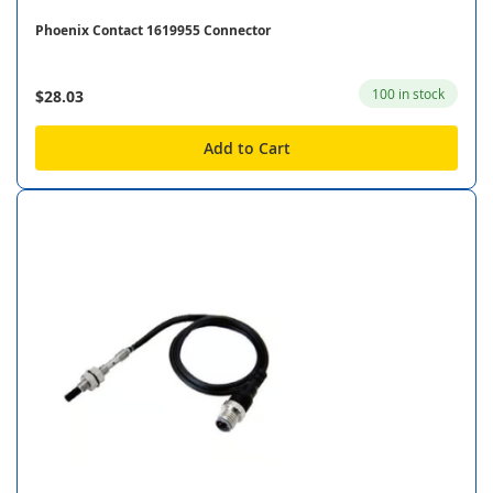
Phoenix Contact 1619955 Connector
100 in stock
$28.03
Add to Cart