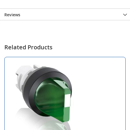
Reviews
Related Products