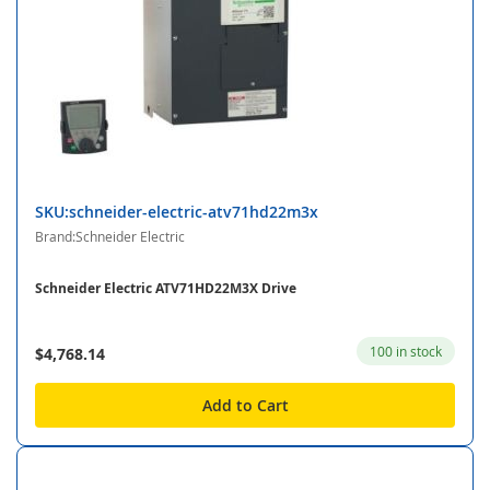
SKU:schneider-electric-atv71hd22m3x
Brand:Schneider Electric
Schneider Electric ATV71HD22M3X Drive
100 in stock
$4,768.14
Add to Cart