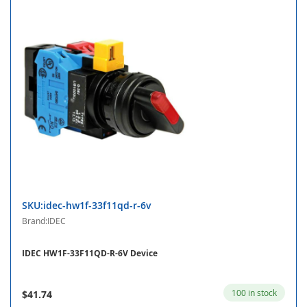
SKU:idec-hw1f-33f11qd-r-6v
Brand:IDEC
IDEC HW1F-33F11QD-R-6V Device
100 in stock
$41.74