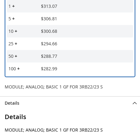
1
+
$313.07
5
+
$306.81
10
+
$300.68
25
+
$294.66
50
+
$288.77
100
+
$282.99
MODULE; ANALOG; BASIC 1 GF FOR 3RB22/23 S
Details
Details
MODULE; ANALOG; BASIC 1 GF FOR 3RB22/23 S