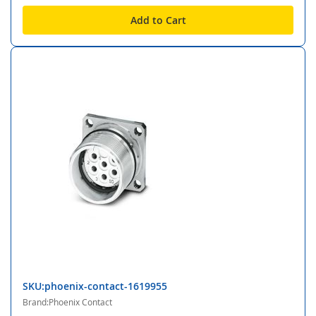
Add to Cart
SKU:phoenix-contact-1619955
Brand:Phoenix Contact