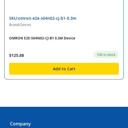
SKU:omron-e2e-s04n02-cj-b1-0.3m
Brand:Omron
OMRON E2E-S04N02-CJ-B1 0.3M Device
100 in stock
$125.88
Add to Cart
Company