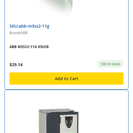
SKU:abb-m3ss2-11g
Brand:ABB
ABB M3SS2-11G KNOB
100 in stock
$29.14
Add to Cart