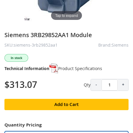
Tap to expand
Siemens 3RB29852AA1 Module
SKU:siemens-3rb29852aa1
Brand:Siemens
In stock
Technical Information
Product Specifications
$313.07
Qty
-
+
Add to Cart
Quantity Pricing