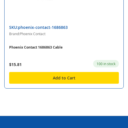
SKU:phoenix-contact-1686863
Brand:Phoenix Contact
Phoenix Contact 1686863 Cable
100 in stock
$15.81
Add to Cart