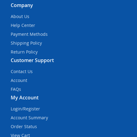
Company
About Us
Help Center
Payment Methods
Shipping Policy
Return Policy
Customer Support
Contact Us
Account
FAQs
My Account
Login/Register
Account Summary
Order Status
View Cart