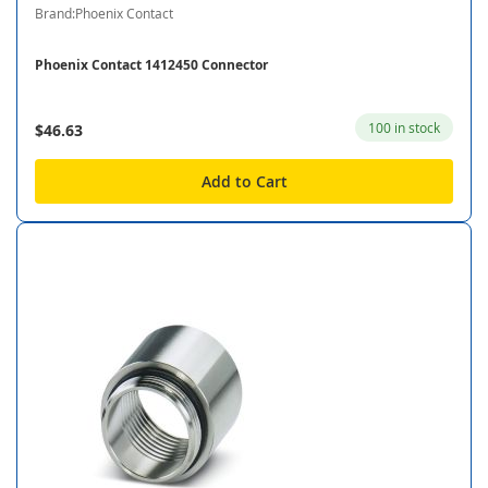
Brand:Phoenix Contact
Phoenix Contact 1412450 Connector
100 in stock
$46.63
Add to Cart