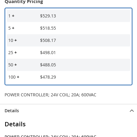
Quantity Pricing
1
+
$529.13
5
+
$518.55
10
+
$508.17
25
+
$498.01
50
+
$488.05
100
+
$478.29
POWER CONTROLLER; 24V COIL; 20A; 600VAC
Details
Details
POWER CONTROLLER; 24V COIL; 20A; 600VAC