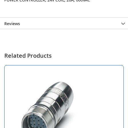
Reviews
Related Products