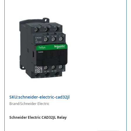
SKU:schneider-electric-cad32jl
Brand:Schneider Electric
Schneider Electric CAD32JL Relay