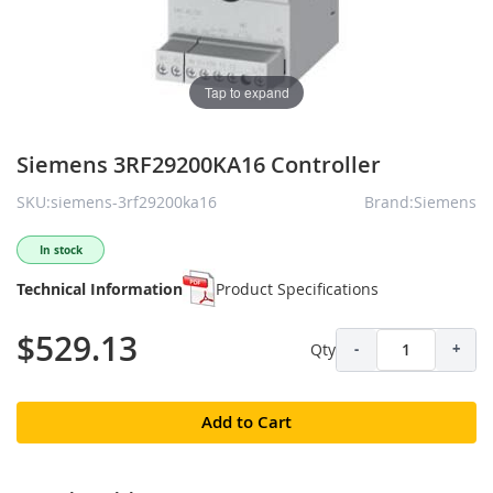
Tap to expand
Siemens 3RF29200KA16 Controller
SKU:siemens-3rf29200ka16
Brand:Siemens
In stock
Technical Information
Product Specifications
$529.13
Qty
-
+
Add to Cart