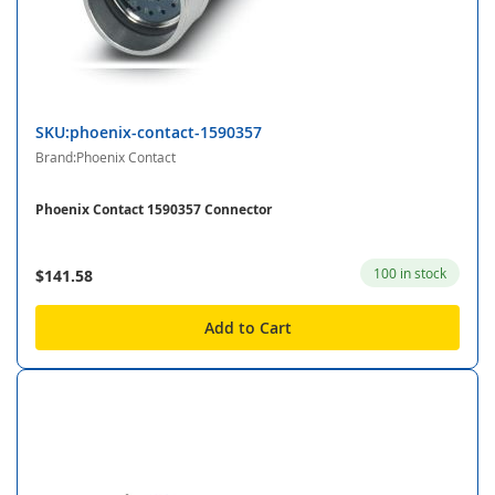
SKU:phoenix-contact-1590357
Brand:Phoenix Contact
Phoenix Contact 1590357 Connector
100 in stock
$141.58
Add to Cart