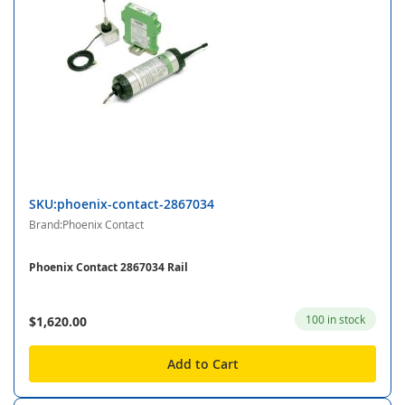
SKU:phoenix-contact-2867034
Brand:Phoenix Contact
Phoenix Contact 2867034 Rail
100 in stock
$1,620.00
Add to Cart