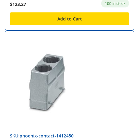
100 in stock
$123.27
Add to Cart
SKU:phoenix-contact-1412450