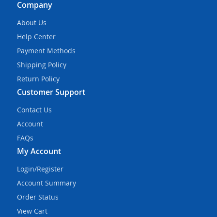
Company
About Us
Help Center
Payment Methods
Shipping Policy
Return Policy
Customer Support
Contact Us
Account
FAQs
My Account
Login/Register
Account Summary
Order Status
View Cart