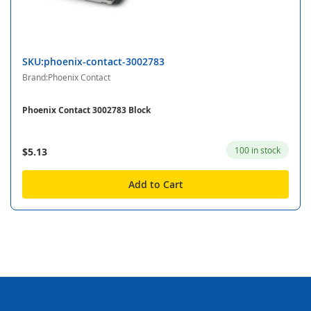
SKU:phoenix-contact-3002783
Brand:Phoenix Contact
Phoenix Contact 3002783 Block
100 in stock
$5.13
Add to Cart