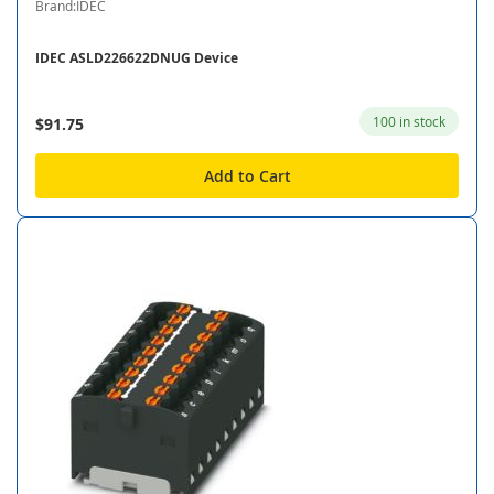
Brand:IDEC
IDEC ASLD226622DNUG Device
100 in stock
$91.75
Add to Cart