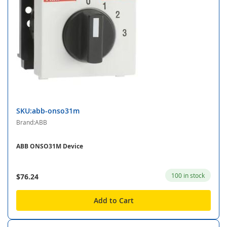
SKU:abb-onso31m
Brand:ABB
ABB ONSO31M Device
100 in stock
$76.24
Add to Cart