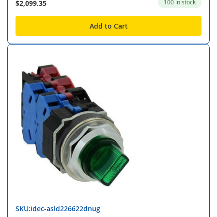
100 in stock
$2,099.35
Add to Cart
SKU:idec-asld226622dnug