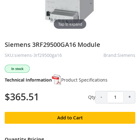
Tap to expand
Siemens 3RF29500GA16 Module
SKU:siemens-3rf29500ga16
Brand:Siemens
In stock
Technical Information
Product Specifications
$365.51
Qty
-
+
Add to Cart
Quantity Pricing