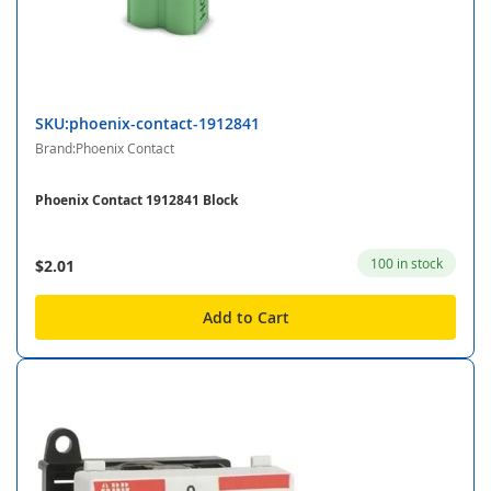
SKU:phoenix-contact-1912841
Brand:Phoenix Contact
Phoenix Contact 1912841 Block
100 in stock
$2.01
Add to Cart