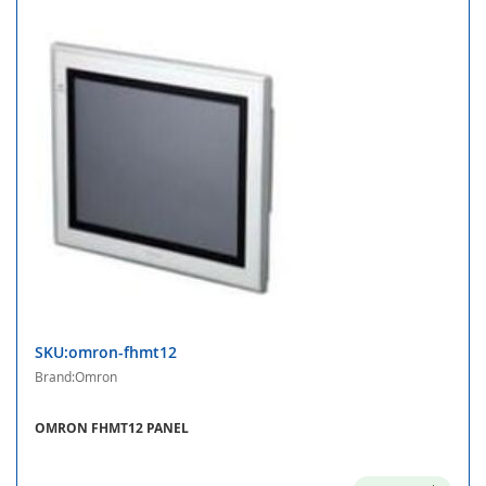
SKU:omron-fhmt12
Brand:Omron
OMRON FHMT12 PANEL