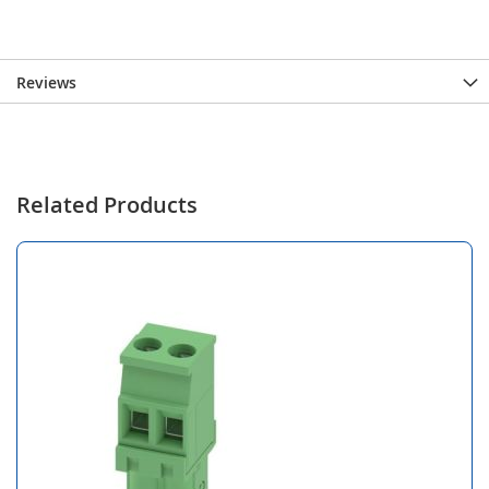
Reviews
Related Products