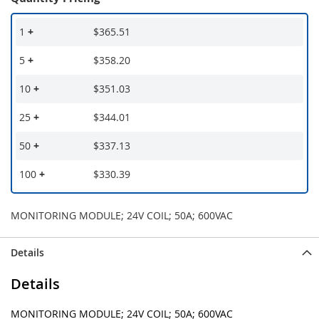
1
+
$365.51
5
+
$358.20
10
+
$351.03
25
+
$344.01
50
+
$337.13
100
+
$330.39
MONITORING MODULE; 24V COIL; 50A; 600VAC
Details
Details
MONITORING MODULE; 24V COIL; 50A; 600VAC