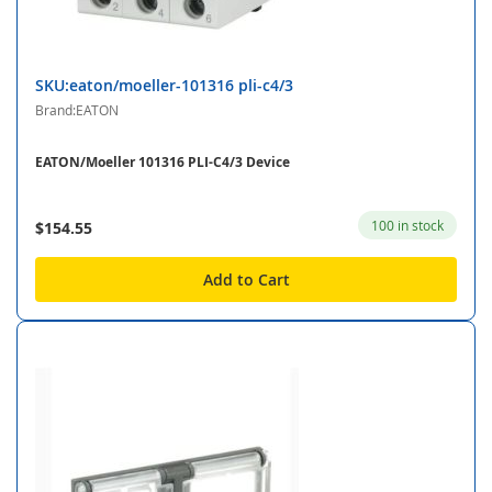
SKU:eaton/moeller-101316 pli-c4/3
Brand:EATON
EATON/Moeller 101316 PLI-C4/3 Device
100 in stock
$154.55
Add to Cart