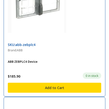
SKU:abb-zebplc4
Brand:ABB
ABB ZEBPLC4 Device
0 in stock
$185.90
Add to Cart