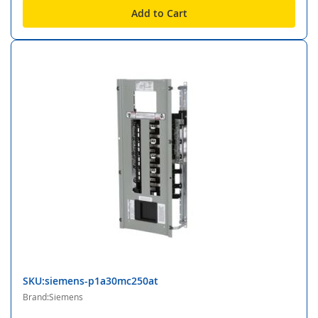
Add to Cart
SKU:siemens-p1a30mc250at
Brand:Siemens