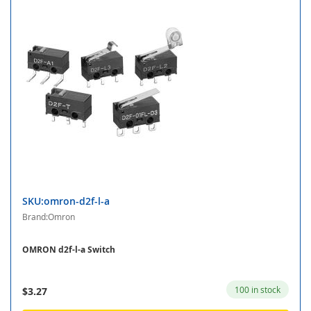
SKU:omron-d2f-l-a
Brand:Omron
OMRON d2f-l-a Switch
100 in stock
$3.27