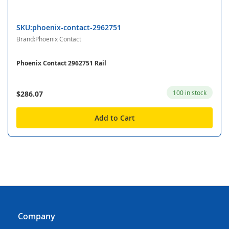
SKU:phoenix-contact-2962751
Brand:Phoenix Contact
Phoenix Contact 2962751 Rail
100 in stock
$286.07
Add to Cart
Company