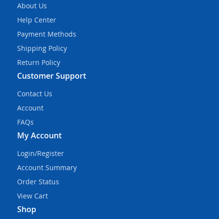
About Us
Help Center
Payment Methods
Shipping Policy
Return Policy
Customer Support
Contact Us
Account
FAQs
My Account
Login/Register
Account Summary
Order Status
View Cart
Shop