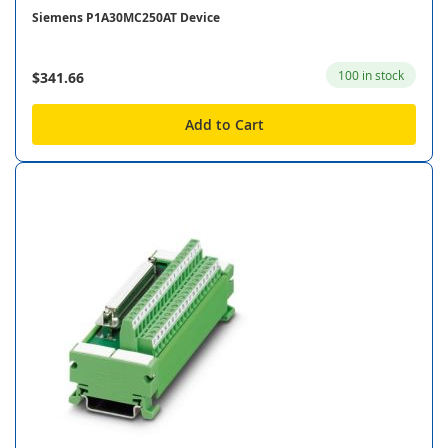
Siemens P1A30MC250AT Device
100 in stock
$341.66
Add to Cart