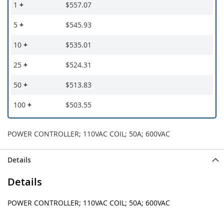
1
+
$557.07
5
+
$545.93
10
+
$535.01
25
+
$524.31
50
+
$513.83
100
+
$503.55
POWER CONTROLLER; 110VAC COIL; 50A; 600VAC
Details
Details
POWER CONTROLLER; 110VAC COIL; 50A; 600VAC