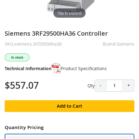
Tap to expand
Siemens 3RF29500HA36 Controller
SKU:siemens-3rf29500ha36
Brand:Siemens
In stock
Technical Information
Product Specifications
$557.07
Qty
-
+
Add to Cart
Quantity Pricing