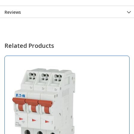
Reviews
Related Products