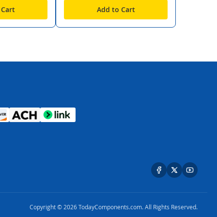
 Cart
Add to Cart
Copyright © 2026 TodayComponents.com. All Rights Reserved.