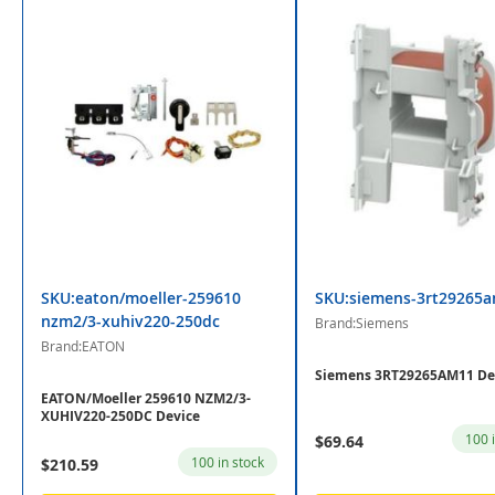
SKU:eaton/moeller-259610
SKU:siemens-3rt29265
nzm2/3-xuhiv220-250dc
Brand:Siemens
Brand:EATON
Siemens 3RT29265AM11 De
EATON/Moeller 259610 NZM2/3-
XUHIV220-250DC Device
100 
$69.64
100 in stock
$210.59