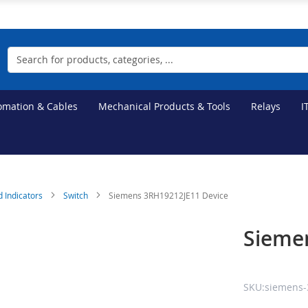
Search
tomation & Cables
Mechanical Products & Tools
Relays
I
d Indicators
Switch
Siemens 3RH19212JE11 Device
Sieme
SKU:siemens-