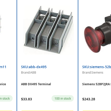
am11
SKU:abb-dx495
SKU:siemens-52b
Brand:ABB
Brand:Siemens
vice
ABB DX495 Terminal
Siemens 52BP2JRA
in stock
100 in stock
$33.83
$243.28