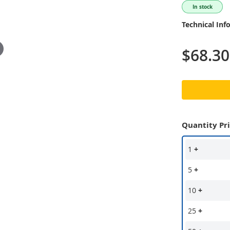
In stock
Technical Inf
$68.30
Quantity Pr
1
+
5
+
10
+
25
+