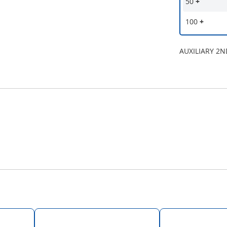
50
+
100
+
AUXILIARY 2