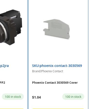
p2jra
SKU:phoenix-contact-3030569
Brand:Phoenix Contact
 PP2
Phoenix Contact 3030569 Cover
100 in stock
100 in stock
$1.04