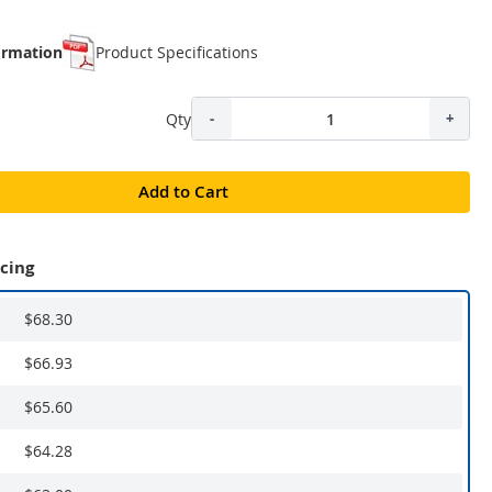
ormation
Product Specifications
Qty
-
+
Add to Cart
icing
$68.30
$66.93
$65.60
$64.28