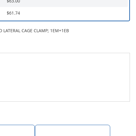
$63.00
$61.74
ND LATERAL CAGE CLAMP; 1EM+1EB