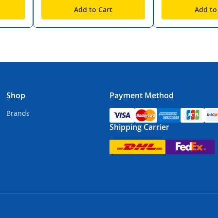
Add to Cart
Add to
Shop
Payment Method
Brands
Shipping Carrier