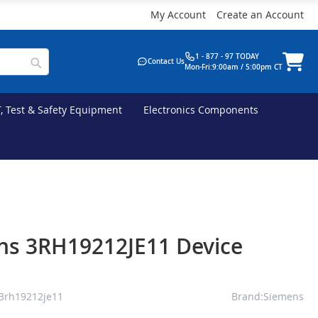
My Account
Create an Account
1 - 877 - 97 TODAY
Contact Us
Mon-Fri:9:00am / 5:00pm CT
T, Test & Safety Equipment
Electronics Components
ns 3RH19212JE11 Device
3rh19212je11
Brand:Siemens