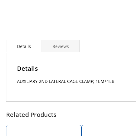
Details
Reviews
Details
AUXILIARY 2ND LATERAL CAGE CLAMP; 1EM+1EB
Related Products