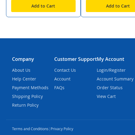
Add to Cart
Add to Cart
Company
Customer Support
My Account
About Us
Contact Us
Login/Register
Help Center
Account
Account Summary
Payment Methods
FAQs
Order Status
Shipping Policy
View Cart
Return Policy
Terms and Conditions
|
Privacy Policy