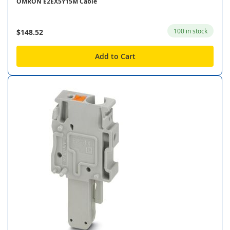
OMRON E2EX5Y15M Cable
100 in stock
$148.52
Add to Cart