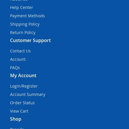
Help Center
Payment Methods
Shipping Policy
Return Policy
Customer Support
Contact Us
Account
FAQs
My Account
Login/Register
Account Summary
Order Status
View Cart
Shop