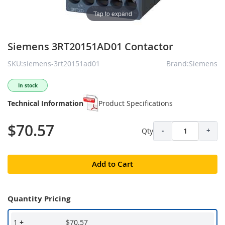
Tap to expand
Siemens 3RT20151AD01 Contactor
SKU:siemens-3rt20151ad01
Brand:Siemens
In stock
Technical Information
Product Specifications
$70.57
Qty
-
+
Add to Cart
Quantity Pricing
1
+
$70.57