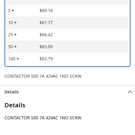
5
+
$69.16
10
+
$67.77
25
+
$66.42
50
+
$65.09
100
+
$63.79
CONTACTOR S00 7A 42VAC 1NO SCRW
Details
Details
CONTACTOR S00 7A 42VAC 1NO SCRW