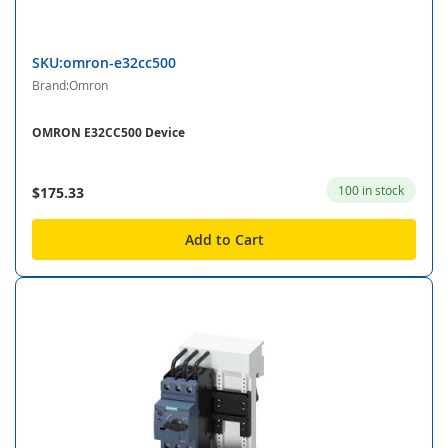
SKU:omron-e32cc500
Brand:Omron
OMRON E32CC500 Device
100 in stock
$175.33
Add to Cart