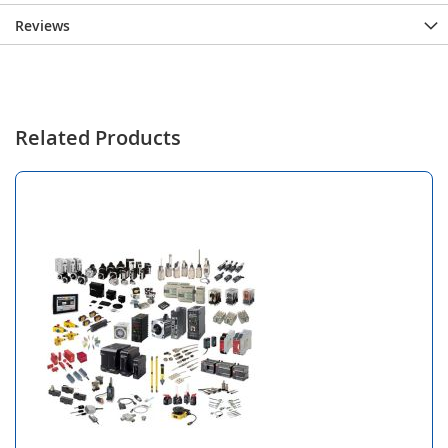
Reviews
Related Products