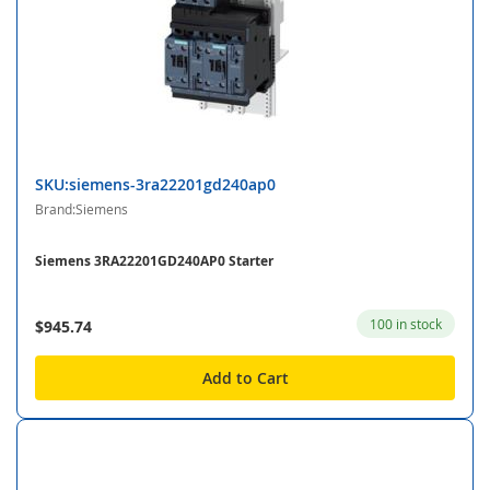
SKU:siemens-3ra22201gd240ap0
Brand:Siemens
Siemens 3RA22201GD240AP0 Starter
100 in stock
$945.74
Add to Cart