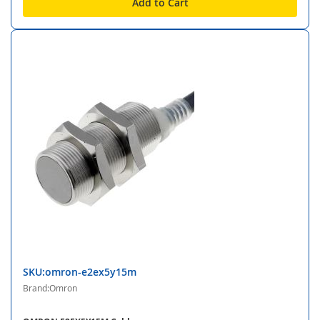
Add to Cart
SKU:omron-e2ex5y15m
Brand:Omron