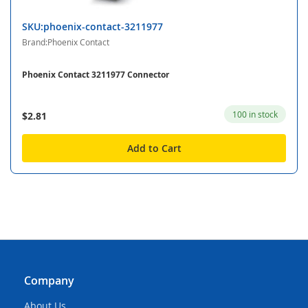
SKU:phoenix-contact-3211977
Brand:Phoenix Contact
Phoenix Contact 3211977 Connector
100 in stock
$2.81
Add to Cart
Company
About Us