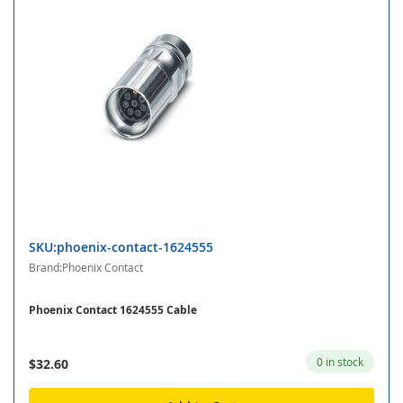
SKU:phoenix-contact-1624555
Brand:Phoenix Contact
Phoenix Contact 1624555 Cable
0 in stock
$32.60