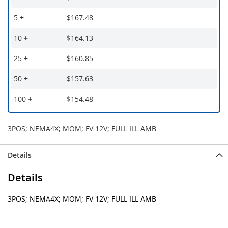
5
+
$167.48
10
+
$164.13
25
+
$160.85
50
+
$157.63
100
+
$154.48
3POS; NEMA4X; MOM; FV 12V; FULL ILL AMB
Details
Details
3POS; NEMA4X; MOM; FV 12V; FULL ILL AMB