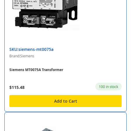
SKU:siemens-mt0075a
Brand:Siemens
Siemens MT0075A Transformer
100 in stock
$115.48
Add to Cart