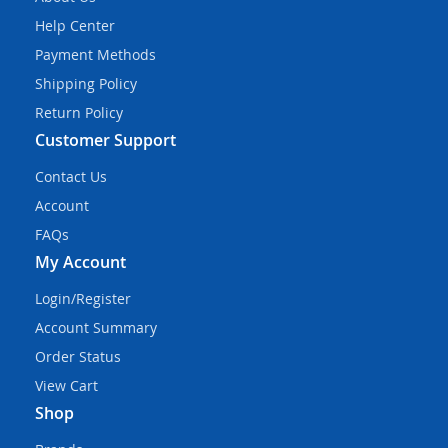
Help Center
Payment Methods
Shipping Policy
Return Policy
Customer Support
Contact Us
Account
FAQs
My Account
Login/Register
Account Summary
Order Status
View Cart
Shop