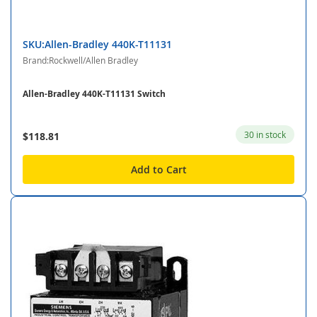
SKU:Allen-Bradley 440K-T11131
Brand:Rockwell/Allen Bradley
Allen-Bradley 440K-T11131 Switch
30 in stock
$118.81
Add to Cart