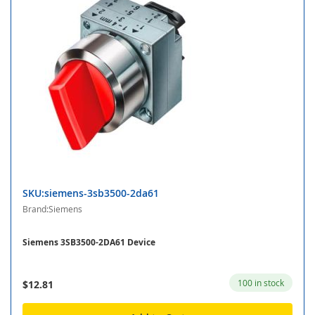
SKU:siemens-3sb3500-2da61
Brand:Siemens
Siemens 3SB3500-2DA61 Device
100 in stock
$12.81