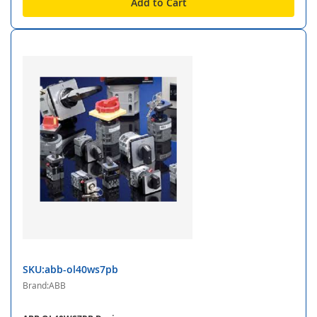
Add to Cart
SKU:abb-ol40ws7pb
Brand:ABB