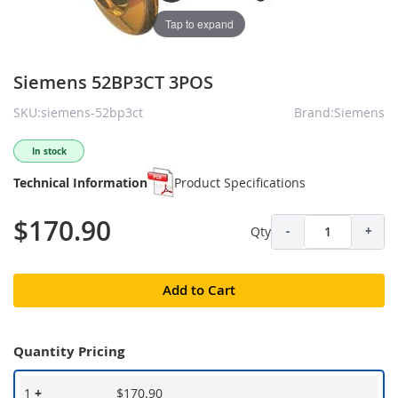
Tap to expand
Siemens 52BP3CT 3POS
SKU:siemens-52bp3ct
Brand:Siemens
In stock
Technical Information
Product Specifications
$170.90
Qty
-
+
Add to Cart
Quantity Pricing
1
+
$170.90