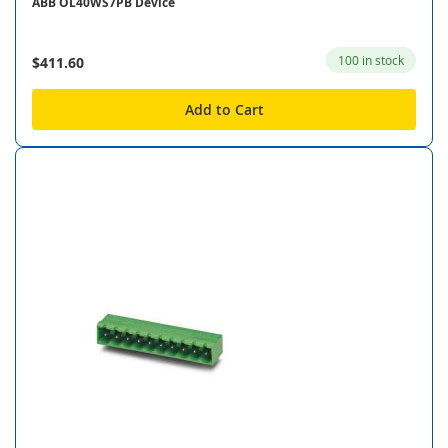
ABB OL40WS7PB Device
100 in stock
$411.60
Add to Cart