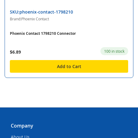
SKU:phoenix-contact-1798210
Brand:Phoenix Contact
Phoenix Contact 1798210 Connector
100 in stock
$6.89
Add to Cart
Company
About Us