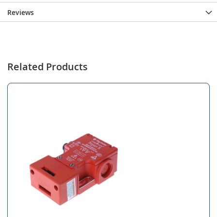
Reviews
Related Products