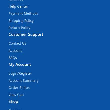
Help Center
Payment Methods
Shipping Policy
Return Policy
Customer Support
Contact Us
Account
FAQs
My Account
Login/Register
Account Summary
Order Status
View Cart
Shop