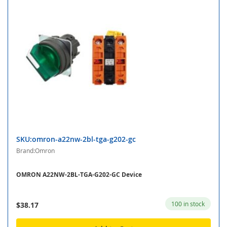
SKU:omron-a22nw-2bl-tga-g202-gc
Brand:Omron
OMRON A22NW-2BL-TGA-G202-GC Device
100 in stock
$38.17