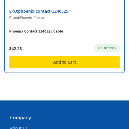
SKU:phoenix-contact-3240325
Brand:Phoenix Contact
Phoenix Contact 3240325 Cable
100 in stock
$42.23
Add to Cart
Company
About Us