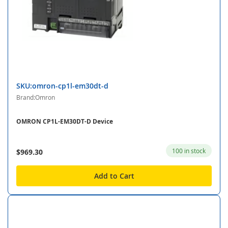
SKU:omron-cp1l-em30dt-d
Brand:Omron
OMRON CP1L-EM30DT-D Device
100 in stock
$969.30
Add to Cart