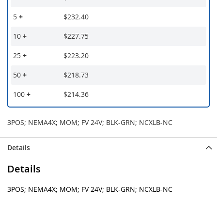
5
+
$232.40
10
+
$227.75
25
+
$223.20
50
+
$218.73
100
+
$214.36
3POS; NEMA4X; MOM; FV 24V; BLK-GRN; NCXLB-NC
Details
Details
3POS; NEMA4X; MOM; FV 24V; BLK-GRN; NCXLB-NC