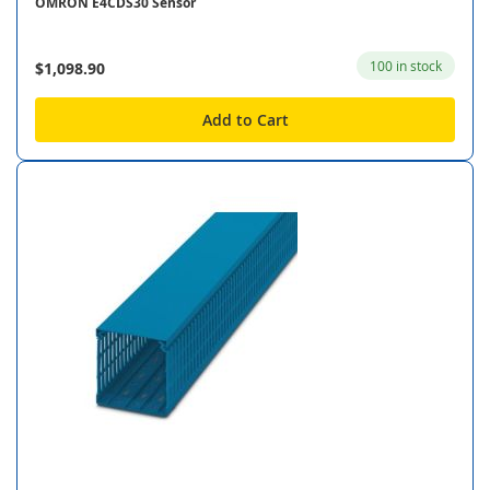
OMRON E4CDS30 Sensor
100 in stock
$1,098.90
Add to Cart