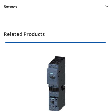
Reviews
Related Products