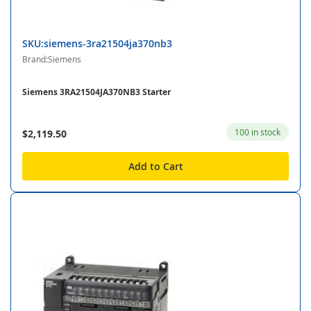
SKU:siemens-3ra21504ja370nb3
Brand:Siemens
Siemens 3RA21504JA370NB3 Starter
100 in stock
$2,119.50
Add to Cart