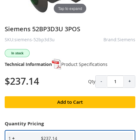
Tap to expand
Siemens 52BP3D3U 3POS
SKU:siemens-52bp3d3u
Brand:Siemens
In stock
Technical Information
Product Specifications
$237.14
Qty
-
+
Add to Cart
Quantity Pricing
1
+
$237.14