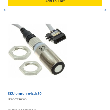
Add to Cart
SKU:omron-e4cds30
Brand:Omron