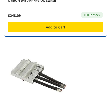
OMRON D4SL-N4HFG-DN Switch
100 in stock
$248.09
Add to Cart