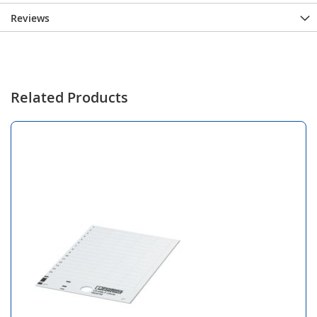
Reviews
Related Products