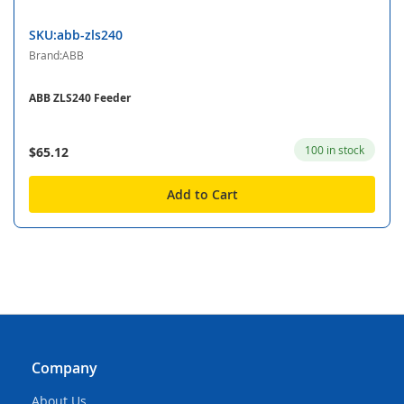
SKU:abb-zls240
Brand:ABB
ABB ZLS240 Feeder
100 in stock
$65.12
Add to Cart
Company
About Us