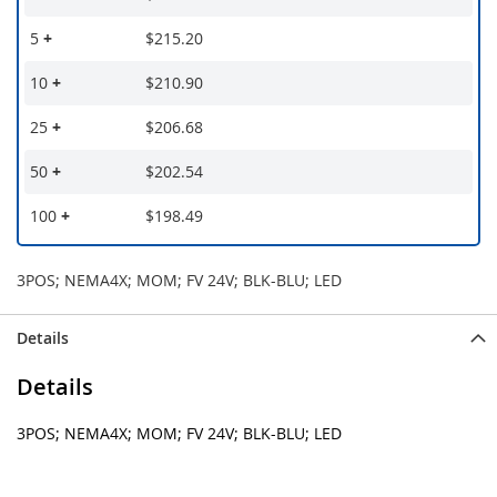
5
+
$215.20
10
+
$210.90
25
+
$206.68
50
+
$202.54
100
+
$198.49
3POS; NEMA4X; MOM; FV 24V; BLK-BLU; LED
Details
Details
3POS; NEMA4X; MOM; FV 24V; BLK-BLU; LED