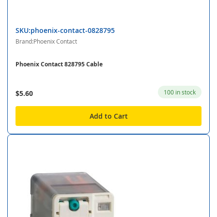
SKU:phoenix-contact-0828795
Brand:Phoenix Contact
Phoenix Contact 828795 Cable
100 in stock
$5.60
Add to Cart