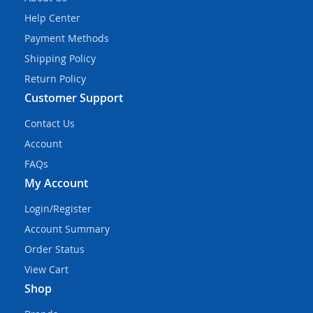
Help Center
Payment Methods
Shipping Policy
Return Policy
Customer Support
Contact Us
Account
FAQs
My Account
Login/Register
Account Summary
Order Status
View Cart
Shop