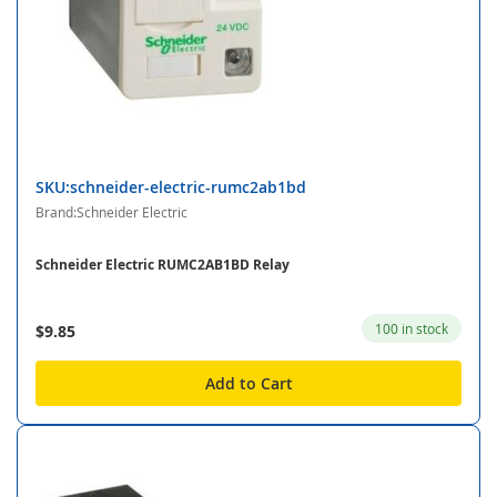
SKU:schneider-electric-rumc2ab1bd
Brand:Schneider Electric
Schneider Electric RUMC2AB1BD Relay
100 in stock
$9.85
Add to Cart