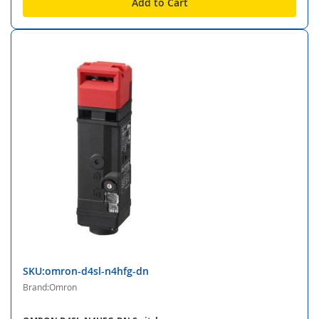
Add to Cart
SKU:omron-d4sl-n4hfg-dn
Brand:Omron