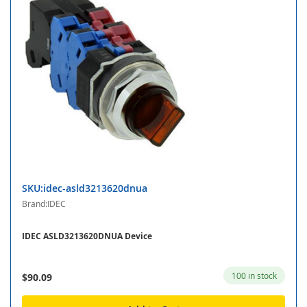
SKU:idec-asld3213620dnua
Brand:IDEC
IDEC ASLD3213620DNUA Device
100 in stock
$90.09