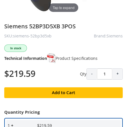
Tap to expand
Siemens 52BP3D5XB 3POS
SKU:siemens-52bp3d5xb
Brand:Siemens
In stock
Technical Information
Product Specifications
$219.59
Qty
-
+
Add to Cart
Quantity Pricing
1
+
$219.59