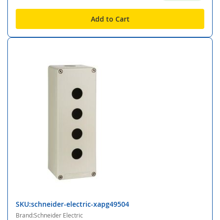
Add to Cart
SKU:schneider-electric-xapg49504
Brand:Schneider Electric