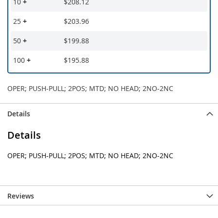
10
+
$208.12
25
+
$203.96
50
+
$199.88
100
+
$195.88
OPER; PUSH-PULL; 2POS; MTD; NO HEAD; 2NO-2NC
Details
Details
OPER; PUSH-PULL; 2POS; MTD; NO HEAD; 2NO-2NC
Reviews