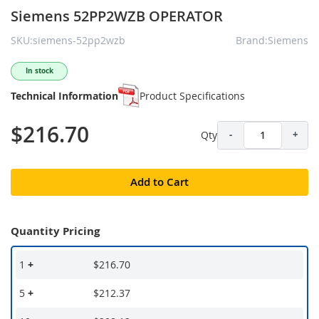
Siemens 52PP2WZB OPERATOR
SKU:siemens-52pp2wzb
Brand:Siemens
In stock
Technical Information
Product Specifications
$216.70
Qty
-
+
Add to Cart
Quantity Pricing
1
+
$216.70
5
+
$212.37