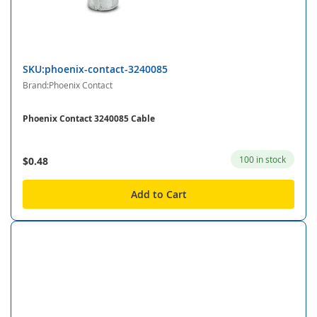
SKU:phoenix-contact-3240085
Brand:Phoenix Contact
Phoenix Contact 3240085 Cable
100 in stock
$0.48
Add to Cart