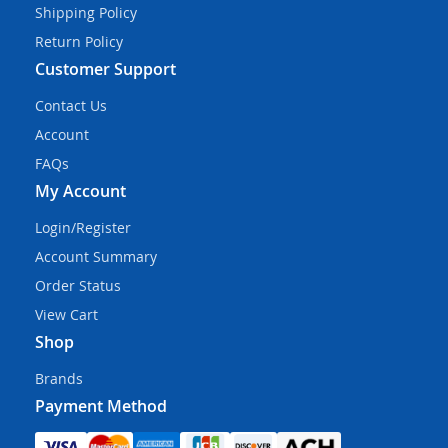
Shipping Policy
Return Policy
Customer Support
Contact Us
Account
FAQs
My Account
Login/Register
Account Summary
Order Status
View Cart
Shop
Brands
Payment Method