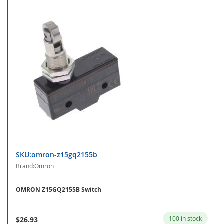
SKU:omron-z15gq2155b
Brand:Omron
OMRON Z15GQ2155B Switch
100 in stock
$26.93