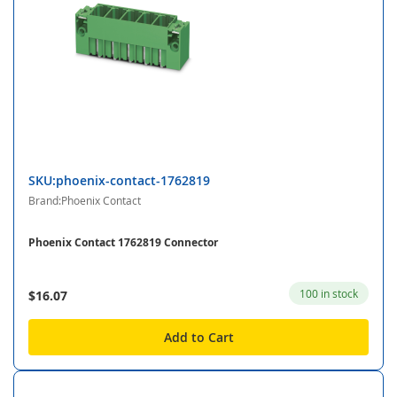
SKU:phoenix-contact-1762819
Brand:Phoenix Contact
Phoenix Contact 1762819 Connector
100 in stock
$16.07
Add to Cart