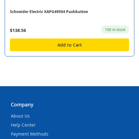
Schneider Electric XAPG49504 Pushbutton
100 in stock
$138.56
Add to Cart
Company
About Us
Help Center
Payment Methods