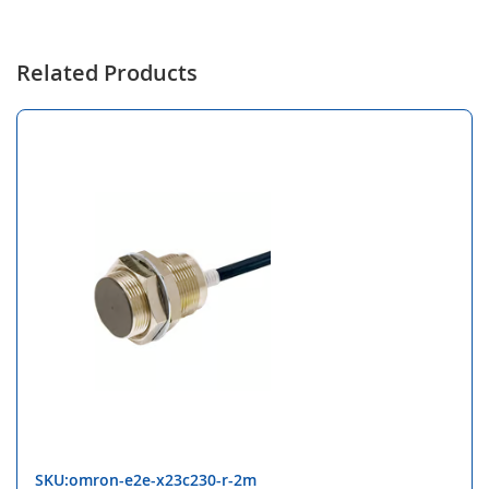
Related Products
SKU:omron-e2e-x23c230-r-2m