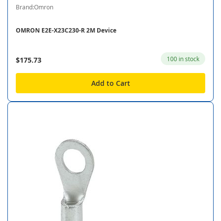
Brand:Omron
OMRON E2E-X23C230-R 2M Device
100 in stock
$175.73
Add to Cart