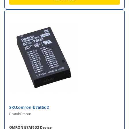
SKU:omron-b7at6d2
Brand:Omron
OMRON B7AT6D2 Device