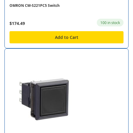
OMRON CM-S221PC5 Switch
100 in stock
$174.49
Add to Cart