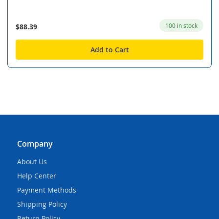
100 in stock
$88.39
Add to Cart
Company
About Us
Help Center
Payment Methods
Shipping Policy
Return Policy