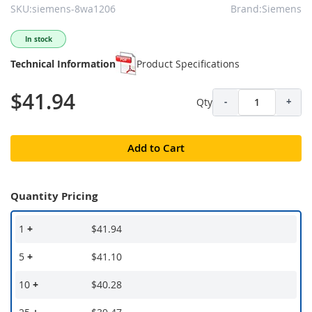
SKU:siemens-8wa1206
Brand:Siemens
In stock
Technical Information
Product Specifications
$41.94
Qty
-
+
Add to Cart
Quantity Pricing
1
+
$41.94
5
+
$41.10
10
+
$40.28