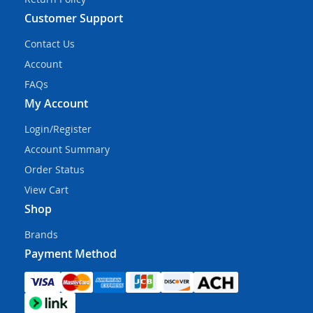
Customer Support
Contact Us
Account
FAQs
My Account
Login/Register
Account Summary
Order Status
View Cart
Shop
Brands
Payment Method