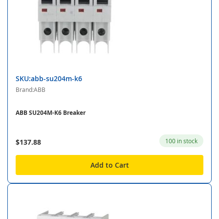
SKU:abb-su204m-k6
Brand:ABB
ABB SU204M-K6 Breaker
100 in stock
$137.88
Add to Cart