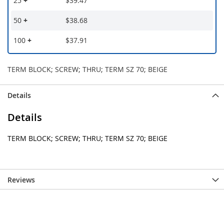
25
+
$39.47
50
+
$38.68
100
+
$37.91
TERM BLOCK; SCREW; THRU; TERM SZ 70; BEIGE
Details
Details
TERM BLOCK; SCREW; THRU; TERM SZ 70; BEIGE
Reviews