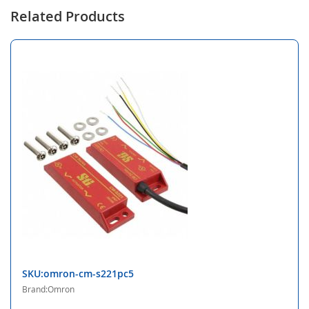
Related Products
SKU:omron-cm-s221pc5
Brand:Omron