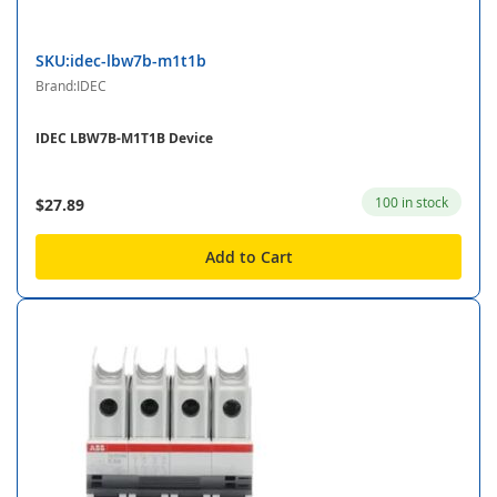
SKU:idec-lbw7b-m1t1b
Brand:IDEC
IDEC LBW7B-M1T1B Device
100 in stock
$27.89
Add to Cart