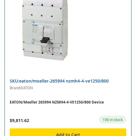
SKU:eaton/moeller-265994 nzmh4-4-ve1250/800
Brand:EATON
EATON/Moeller 265994 NZMH4-4-VE1250/800 Device
100 in stock
$9,811.62
Add to Cart