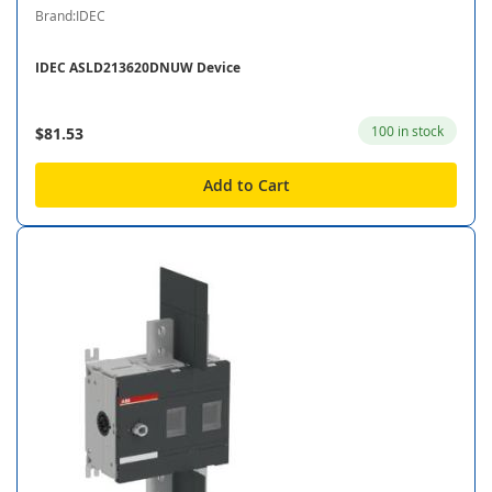
Brand:IDEC
IDEC ASLD213620DNUW Device
100 in stock
$81.53
Add to Cart