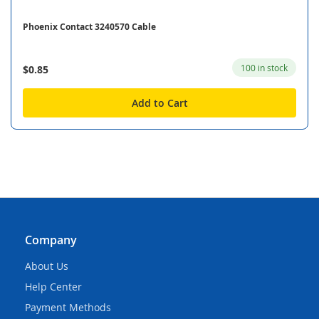
Phoenix Contact 3240570 Cable
100 in stock
$0.85
Add to Cart
Company
About Us
Help Center
Payment Methods