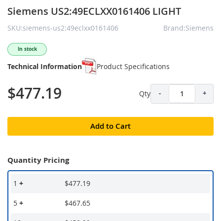
Siemens US2:49ECLXX0161406 LIGHT
SKU:siemens-us2:49eclxx0161406
Brand:Siemens
In stock
Technical Information
Product Specifications
$477.19
Qty
-
+
Add to Cart
Quantity Pricing
1
+
$477.19
5
+
$467.65