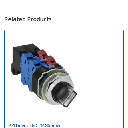
Related Products
SKU:idec-asld213620dnuw