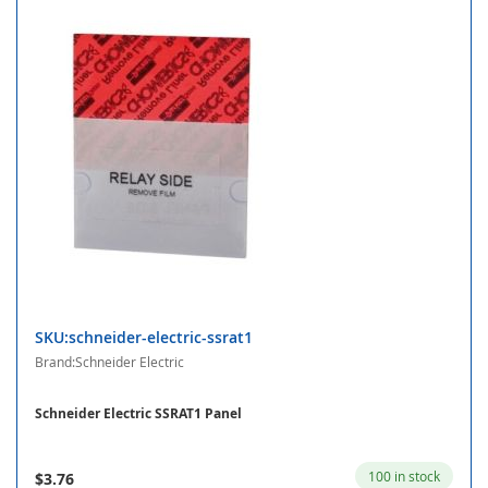
SKU:schneider-electric-ssrat1
Brand:Schneider Electric
Schneider Electric SSRAT1 Panel
100 in stock
$3.76