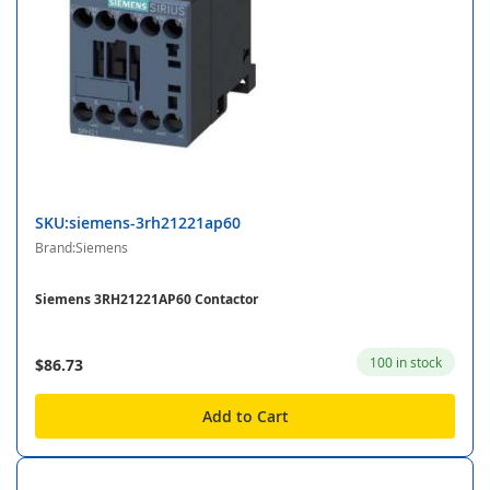
SKU:siemens-3rh21221ap60
Brand:Siemens
Siemens 3RH21221AP60 Contactor
100 in stock
$86.73
Add to Cart