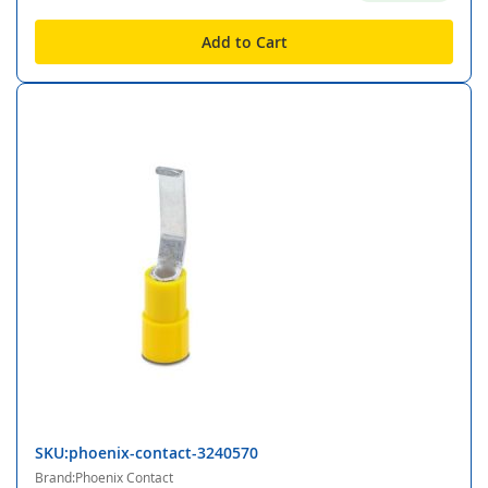
Add to Cart
SKU:phoenix-contact-3240570
Brand:Phoenix Contact