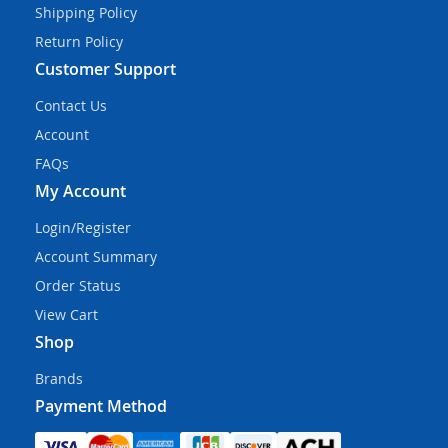
Shipping Policy
Return Policy
Customer Support
Contact Us
Account
FAQs
My Account
Login/Register
Account Summary
Order Status
View Cart
Shop
Brands
Payment Method