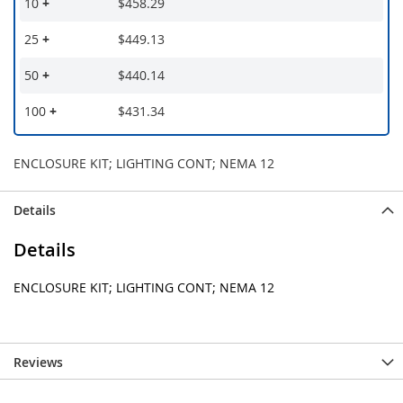
10
+
$458.29
25
+
$449.13
50
+
$440.14
100
+
$431.34
ENCLOSURE KIT; LIGHTING CONT; NEMA 12
Details
Details
ENCLOSURE KIT; LIGHTING CONT; NEMA 12
Reviews