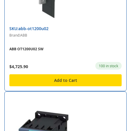
SKU:abb-ot1200u02
Brand:ABB
ABB OT1200U02 SW
100 in stock
$4,725.90
Add to Cart