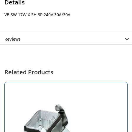
Details
VB SW 17W X 5H 3P 240V 30A/30A
Reviews
Related Products