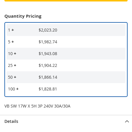
Quantity Pricing
1
+
$2,023.20
5
+
$1,982.74
10
+
$1,943.08
25
+
$1,904.22
50
+
$1,866.14
100
+
$1,828.81
VB SW 17W X 5H 3P 240V 30A/30A
Details