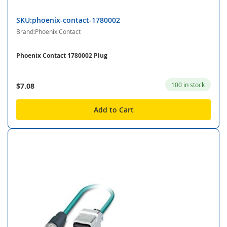
SKU:phoenix-contact-1780002
Brand:Phoenix Contact
Phoenix Contact 1780002 Plug
100 in stock
$7.08
Add to Cart