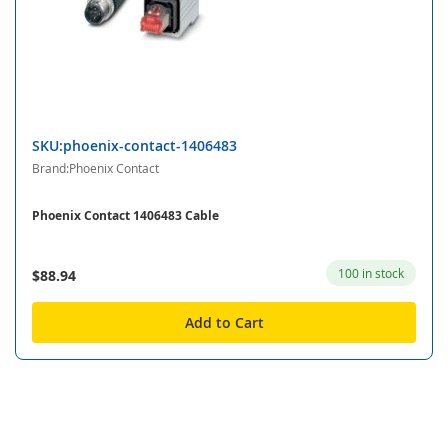
SKU:phoenix-contact-1406483
Brand:Phoenix Contact
Phoenix Contact 1406483 Cable
100 in stock
$88.94
Add to Cart