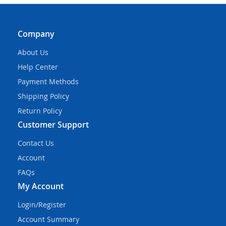
Company
About Us
Help Center
Payment Methods
Shipping Policy
Return Policy
Customer Support
Contact Us
Account
FAQs
My Account
Login/Register
Account Summary