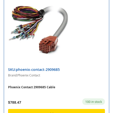
SKU:phoenix-contact-2909685
Brand:Phoenix Contact
Phoenix Contact 2909685 Cable
100 in stock
$788.47