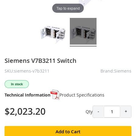
Tap to expand
Siemens V7B3211 Switch
SKU:siemens-v7b3211
Brand:Siemens
In stock
Technical Information
Product Specifications
$2,023.20
Qty
-
+
Add to Cart