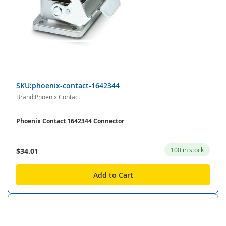
SKU:phoenix-contact-1642344
Brand:Phoenix Contact
Phoenix Contact 1642344 Connector
100 in stock
$34.01
Add to Cart