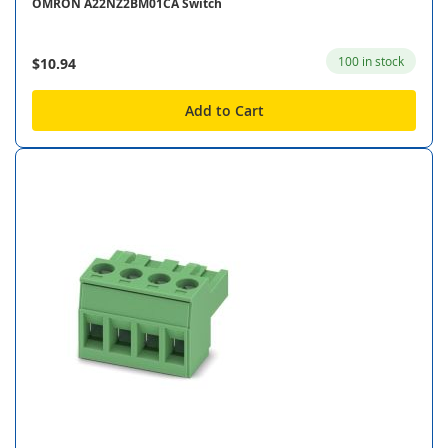
OMRON A22NZ2BM01CA Switch
100 in stock
$10.94
Add to Cart