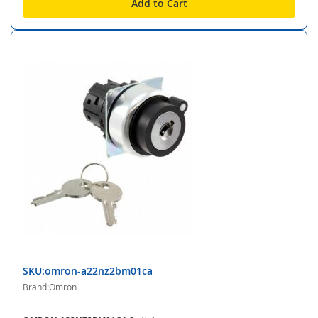
Add to Cart
SKU:omron-a22nz2bm01ca
Brand:Omron