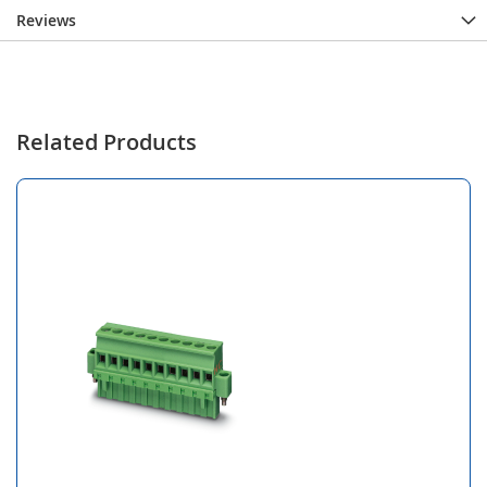
Reviews
Related Products