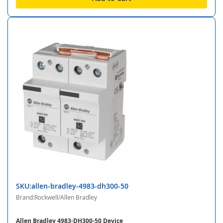
SKU:allen-bradley-4983-dh300-50
Brand:Rockwell/Allen Bradley
Allen Bradley 4983-DH300-50 Device