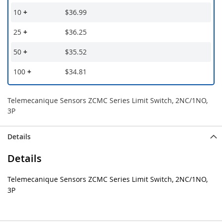
10
+
$36.99
25
+
$36.25
50
+
$35.52
100
+
$34.81
Telemecanique Sensors ZCMC Series Limit Switch, 2NC/1NO,
3P
Details
Details
Telemecanique Sensors ZCMC Series Limit Switch, 2NC/1NO,
3P