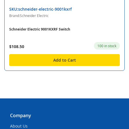
SKU:schneider-electric-9001kxrf
Brand:Schneider Electric
Schneider Electric 9001KXRF Switch
100 in stock
$108.50
Add to Cart
Company
About Us