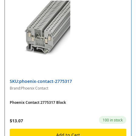
SKU:phoenix-contact-2775317
Brand:Phoenix Contact
Phoenix Contact 2775317 Block
100 in stock
$13.07
Add to Cart