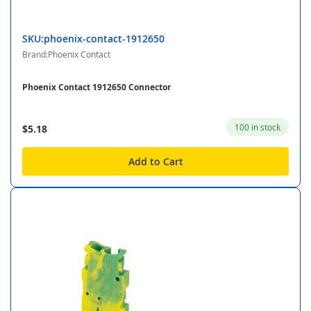
SKU:phoenix-contact-1912650
Brand:Phoenix Contact
Phoenix Contact 1912650 Connector
100 in stock
$5.18
Add to Cart