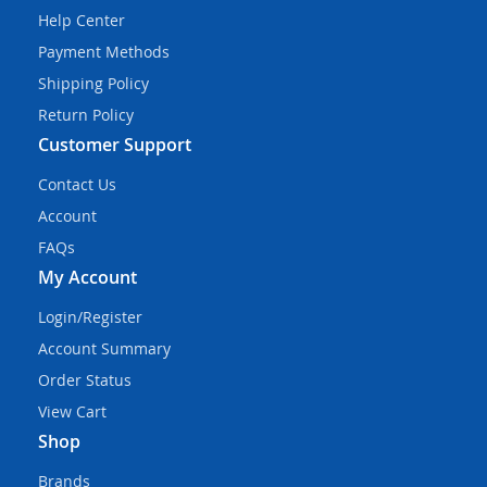
Help Center
Payment Methods
Shipping Policy
Return Policy
Customer Support
Contact Us
Account
FAQs
My Account
Login/Register
Account Summary
Order Status
View Cart
Shop
Brands