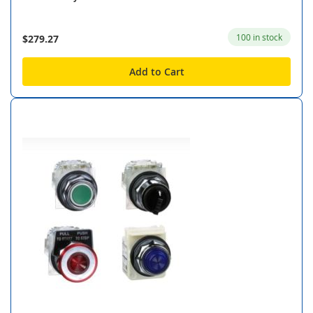
100 in stock
$279.27
Add to Cart