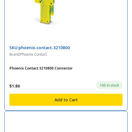
SKU:phoenix-contact-3210800
Brand:Phoenix Contact
Phoenix Contact 3210800 Connector
100 in stock
$1.86
Add to Cart