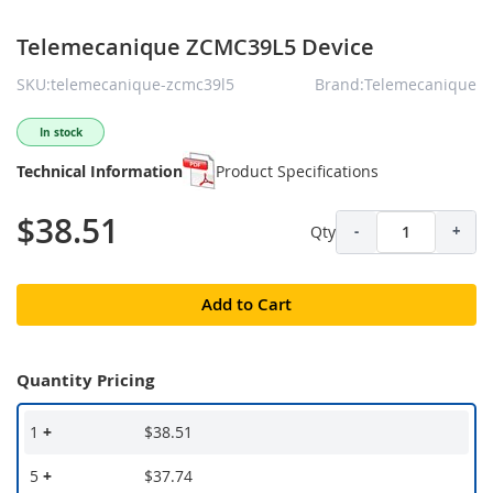
Telemecanique ZCMC39L5 Device
SKU:telemecanique-zcmc39l5
Brand:Telemecanique
In stock
Technical Information
Product Specifications
$38.51
Qty
-
+
Add to Cart
Quantity Pricing
1
+
$38.51
5
+
$37.74