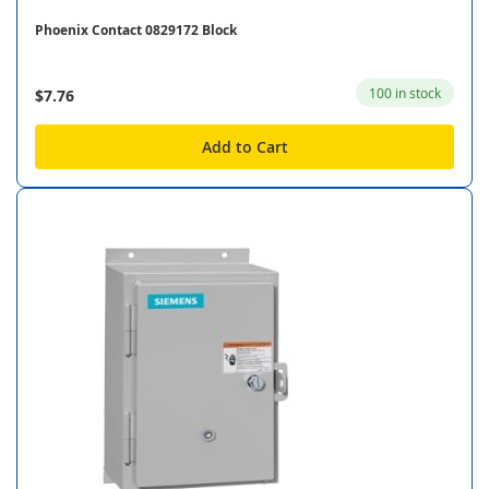
Phoenix Contact 0829172 Block
100 in stock
$7.76
Add to Cart