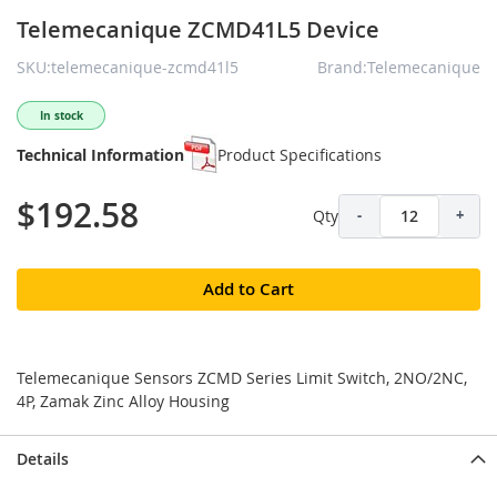
Telemecanique ZCMD41L5 Device
SKU:telemecanique-zcmd41l5
Brand:Telemecanique
In stock
Technical Information
Product Specifications
$192.58
Qty
-
+
Add to Cart
Telemecanique Sensors ZCMD Series Limit Switch, 2NO/2NC,
4P, Zamak Zinc Alloy Housing
Details