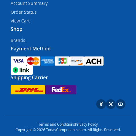
Account Summary
Order Status
View Cart
Shop
Brands
Payment Method
Shipping Carrier
Terms and Conditions
Privacy Policy
Copyright © 2026 TodayComponents.com. All Rights Reserved.