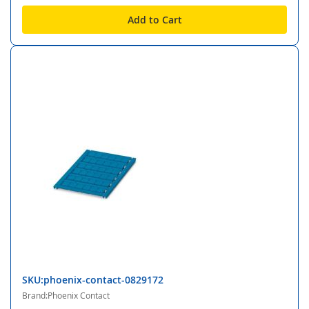
Add to Cart
SKU:phoenix-contact-0829172
Brand:Phoenix Contact