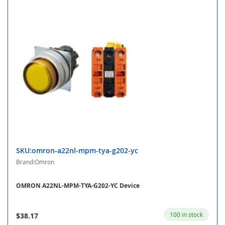
SKU:omron-a22nl-mpm-tya-g202-yc
Brand:Omron
OMRON A22NL-MPM-TYA-G202-YC Device
100 in stock
$38.17