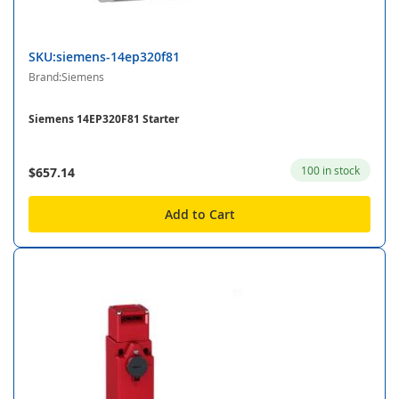
SKU:siemens-14ep320f81
Brand:Siemens
Siemens 14EP320F81 Starter
100 in stock
$657.14
Add to Cart