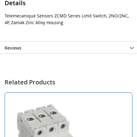
Details
Telemecanique Sensors ZCMD Series Limit Switch, 2NO/2NC,
4P, Zamak Zinc Alloy Housing
Reviews
Related Products