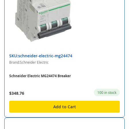
SKU:schneider-electric-mg24474
Brand:Schneider Electric
Schneider Electric MG24474 Breaker
100 in stock
$348.76
Add to Cart