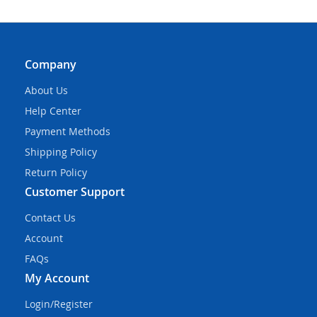
Company
About Us
Help Center
Payment Methods
Shipping Policy
Return Policy
Customer Support
Contact Us
Account
FAQs
My Account
Login/Register