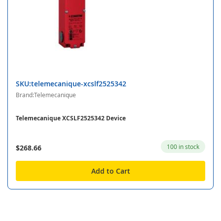
SKU:telemecanique-xcslf2525342
Brand:Telemecanique
Telemecanique XCSLF2525342 Device
100 in stock
$268.66
Add to Cart