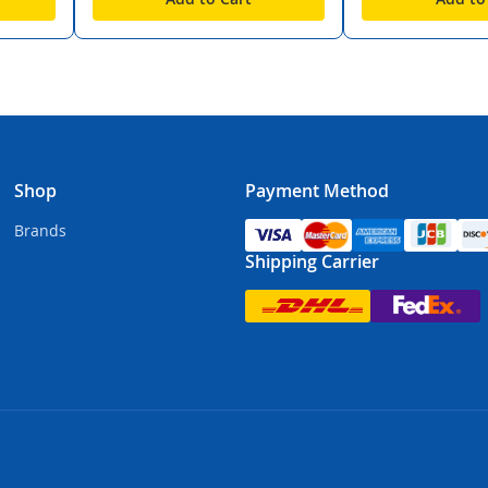
Shop
Payment Method
Brands
Shipping Carrier