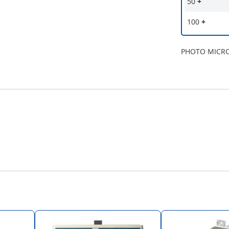
50
+
100
+
PHOTO MICR