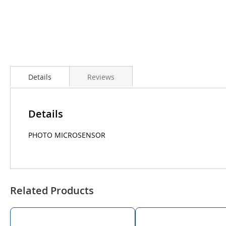
Details
Reviews
Details
PHOTO MICROSENSOR
Related Products