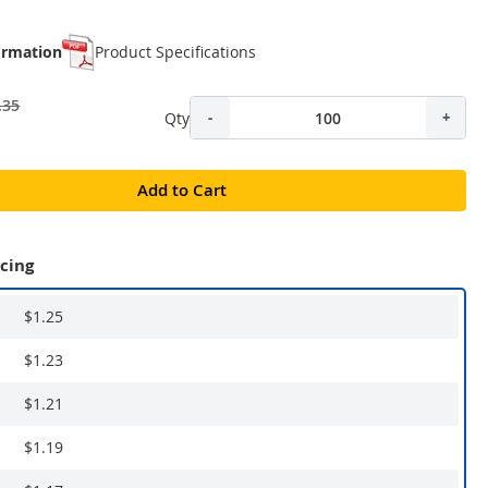
ormation
Product Specifications
.35
Qty
-
+
Add to Cart
icing
$1.25
$1.23
$1.21
$1.19