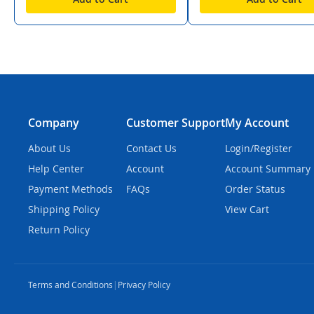
Company
Customer Support
My Account
About Us
Contact Us
Login/Register
Help Center
Account
Account Summary
Payment Methods
FAQs
Order Status
Shipping Policy
View Cart
Return Policy
Terms and Conditions
|
Privacy Policy