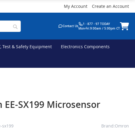
My Account
Create an Account
1 - 877 - 97 TODAY
Contact Us
Mon-Fri:9:00am / 5:00pm CT
T, Test & Safety Equipment
Electronics Components
 EE-SX199 Microsensor
-sx199
Brand:Omron