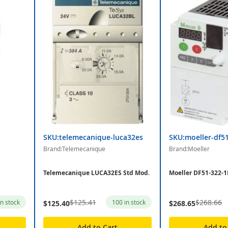
SKU:telemecanique-luca32es
SKU:moeller-df5
Brand:Telemecanique
Brand:Moeller
Telemecanique LUCA32ES Std Mod.
Moeller DF51-322-1
$125.41
$268.66
in stock
100 in stock
$125.40
$268.65
Add to Cart
Add to