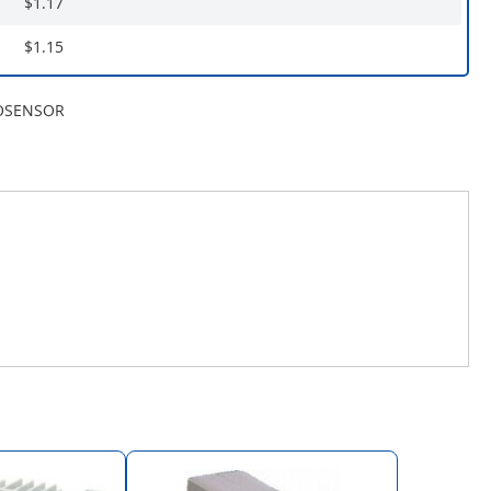
$1.17
$1.15
OSENSOR