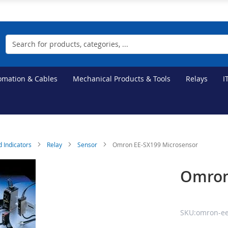
Search
tomation & Cables
Mechanical Products & Tools
Relays
I
d Indicators
Relay
Sensor
Omron EE-SX199 Microsensor
Omron
SKU:omron-ee