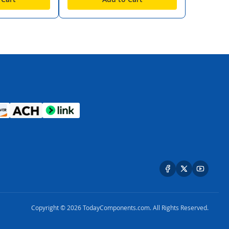
Copyright © 2026 TodayComponents.com. All Rights Reserved.