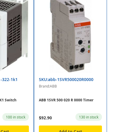
1-322-1k1
SKU:abb-1SVR500020R0000
Brand:ABB
K1 Switch
ABB 1SVR 500 020 R 0000 Timer
100 in stock
130 in stock
$92.90
 Cart
Add to Cart