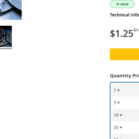
In stock
Technical Inf
$1
$1.25
Quantity Pr
1
+
5
+
10
+
25
+