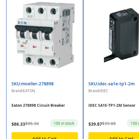
SKU:moeller-278898
SKU:idec-sa1e-tp1-2m
Brand:EATON
Brand:IDEC
Eaton 278898 Circuit-Breaker
IDEC SA1E-TP1-2M Sensor
$86.34
$39.88
100 in stock
100 
$86.33
$39.87
Add to Cart
Add to Cart