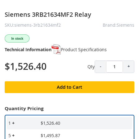
Siemens 3RB21634MF2 Relay
SKU:siemens-3rb21634mf2
Brand:Siemens
In stock
Technical Information
Product Specifications
$1,526.40
Qty
-
+
Add to Cart
Quantity Pricing
1
+
$1,526.40
5
+
$1,495.87