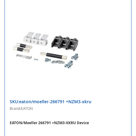
SKU:eaton/moeller-266791 +NZM3-xkru
Brand:EATON
EATON/Moeller 266791 +NZM3-XKRU Device