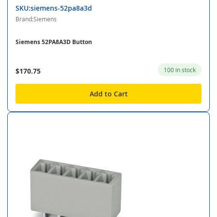
SKU:siemens-52pa8a3d
Brand:Siemens
Siemens 52PA8A3D Button
100 in stock
$170.75
Add to Cart