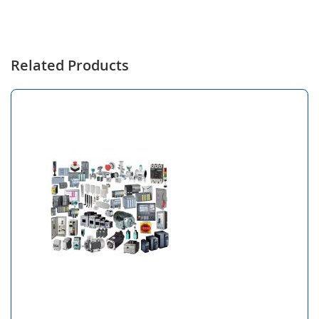
Related Products