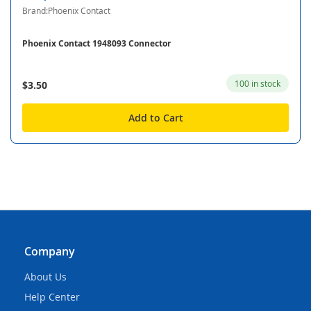
Brand:Phoenix Contact
Phoenix Contact 1948093 Connector
100 in stock
$3.50
Add to Cart
Company
About Us
Help Center