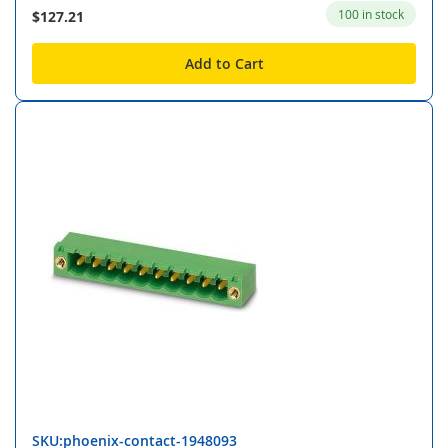
100 in stock
$127.21
Add to Cart
SKU:phoenix-contact-1948093