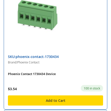
SKU:phoenix-contact-1730434
Brand:Phoenix Contact
Phoenix Contact 1730434 Device
100 in stock
$3.54
Add to Cart