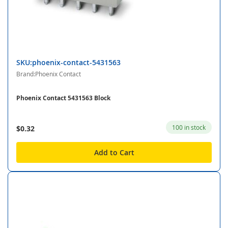
SKU:phoenix-contact-5431563
Brand:Phoenix Contact
Phoenix Contact 5431563 Block
100 in stock
$0.32
Add to Cart