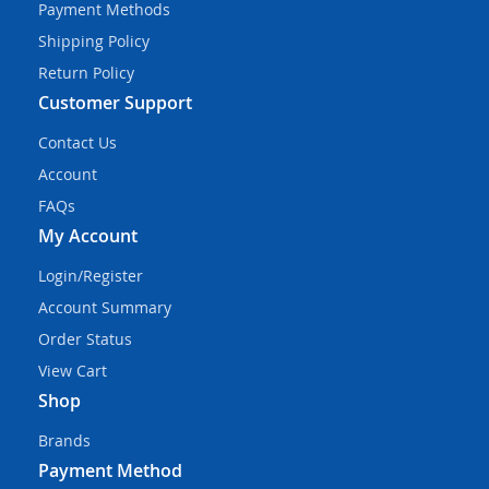
Payment Methods
Shipping Policy
Return Policy
Customer Support
Contact Us
Account
FAQs
My Account
Login/Register
Account Summary
Order Status
View Cart
Shop
Brands
Payment Method