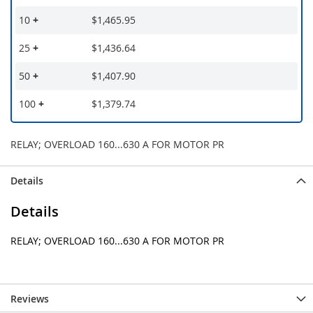
10
+
$1,465.95
25
+
$1,436.64
50
+
$1,407.90
100
+
$1,379.74
RELAY; OVERLOAD 160...630 A FOR MOTOR PR
Details
Details
RELAY; OVERLOAD 160...630 A FOR MOTOR PR
Reviews