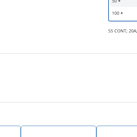
50
+
100
+
SS CONT; 20A;