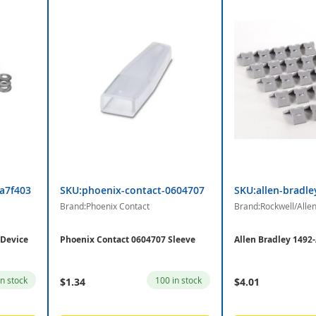
la7f403
SKU:phoenix-contact-0604707
SKU:allen-bradle
Brand:Phoenix Contact
Brand:Rockwell/Alle
 Device
Phoenix Contact 0604707 Sleeve
Allen Bradley 1492
in stock
100 in stock
$1.34
$4.01