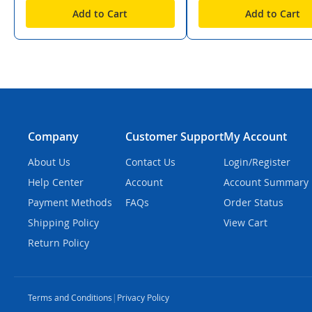
Add to Cart
Add to Cart
Company
Customer Support
My Account
About Us
Contact Us
Login/Register
Help Center
Account
Account Summary
Payment Methods
FAQs
Order Status
Shipping Policy
View Cart
Return Policy
Terms and Conditions
|
Privacy Policy