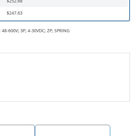
$252.68
$247.63
 48-600V; 3P; 4-30VDC; ZP; SPRING