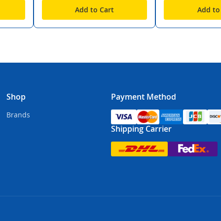
Add to Cart
Add to
Shop
Payment Method
Brands
Shipping Carrier