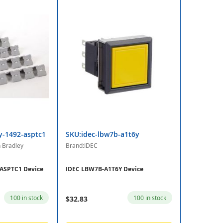
y-1492-asptc1
SKU:idec-lbw7b-a1t6y
n Bradley
Brand:IDEC
-ASPTC1 Device
IDEC LBW7B-A1T6Y Device
100 in stock
100 in stock
$32.83