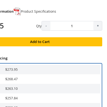
ormation
Product Specifications
95
Qty
-
+
Add to Cart
icing
$273.95
$268.47
$263.10
$257.84