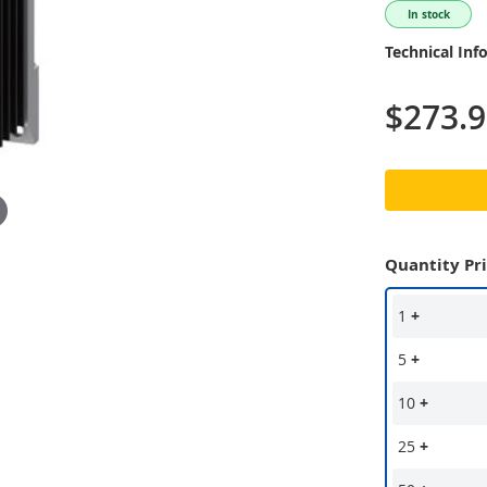
In stock
Technical Inf
$273.
Quantity Pr
1
+
5
+
10
+
25
+