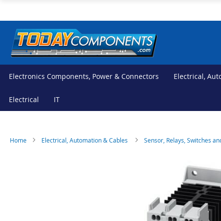
Skip
to
Content
Electronics Components, Power & Connectors
Electrical, Au
Electrical
IT
Home
Electrical, Automation & Cables
Sensor, Relays, Switches an
Skip
Skip
to
to
the
the
end
beginning
of
of
the
the